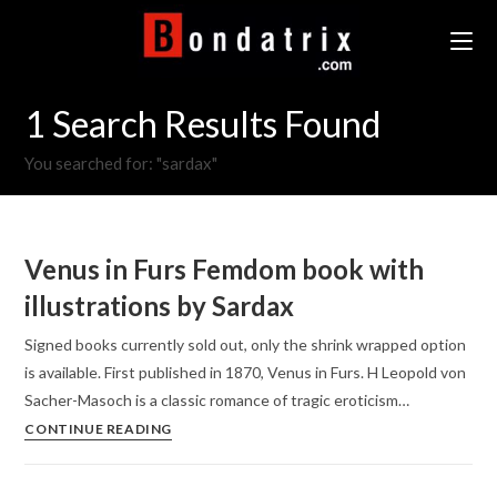
Skip
to
content
1
Search Results Found
You searched for: "sardax"
Venus in Furs Femdom book with
illustrations by Sardax
Signed books currently sold out, only the shrink wrapped option
is available. First published in 1870, Venus in Furs. H Leopold von
Sacher-Masoch is a classic romance of tragic eroticism…
Venus
CONTINUE READING
in
Furs