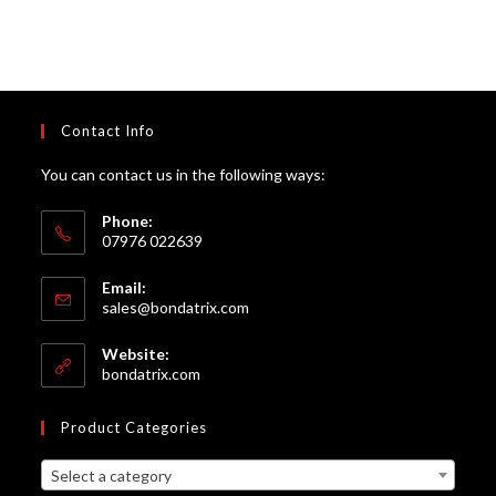
Contact Info
You can contact us in the following ways:
Phone:
07976 022639
Email:
Opens
sales@bondatrix.com
in
your
Website:
application
bondatrix.com
Product Categories
Select a category