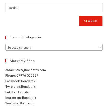
Femdom
book
with
illustrations
SEARCH
by
Sardax
Product Categories
Select a category
About My Shop
eMail:
sales@bondatrix.com
Phone:
07976 022639
Facebook:
Bondatrix
Twitter:
@Bondatrix
Fetlife:
Bondatrix
Instagram:
Bondatrix
YouTube:
Bondatrix