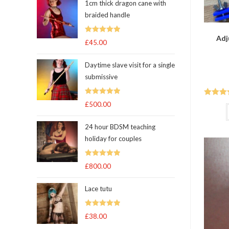
1cm thick dragon cane with
braided handle
Adj
Rated
5.00
£
45.00
out of 5
Daytime slave visit for a single
submissive
Rated
5.00
Rated
5
£
500.00
out of 5
of 5
24 hour BDSM teaching
holiday for couples
Rated
5.00
£
800.00
out of 5
Lace tutu
Rated
5
out
£
38.00
of 5