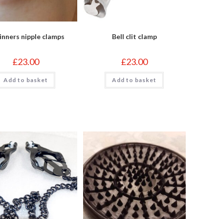
inners nipple clamps
Bell clit clamp
£
23.00
£
23.00
Add to basket
Add to basket