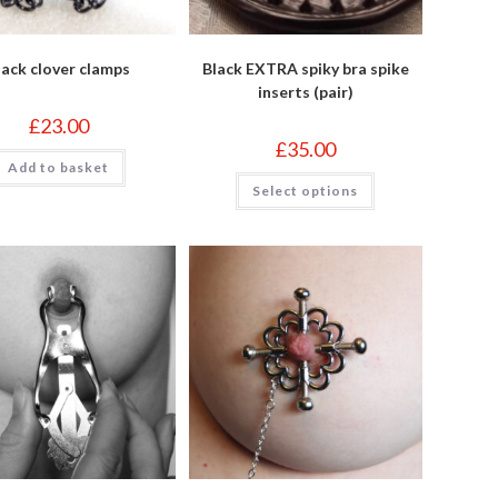
lack clover clamps
Black EXTRA spiky bra spike
inserts (pair)
£
23.00
£
35.00
Add to basket
This
Select options
product
has
multiple
variants.
The
options
may
be
chosen
on
the
product
page