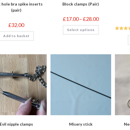
 hole bra spike inserts
Block clamps (Pair)
(pair)
Price
£
17.00
–
£
28.00
range:
£
32.00
£17.00
This
Select options
through
product
£28.00
has
Rated
5
Add to basket
multiple
of 5
variants.
The
options
may
be
chosen
on
the
product
page
Evil nipple clamps
Misery stick
Neo