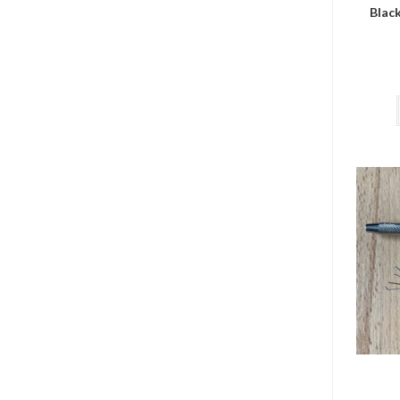
Black