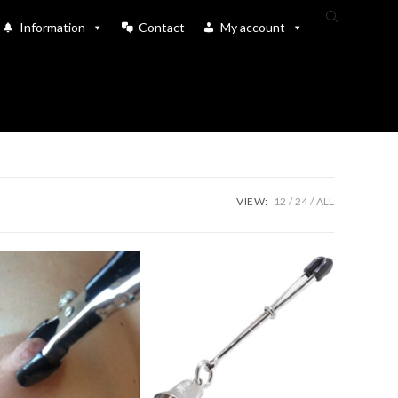
Toggle
Information
Contact
My account
website
search
VIEW:
12
24
ALL