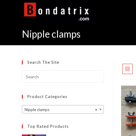
Skip
to
content
Nipple clamps
Search The Site
Product Categories
Nipple clamps
×
Top Rated Products