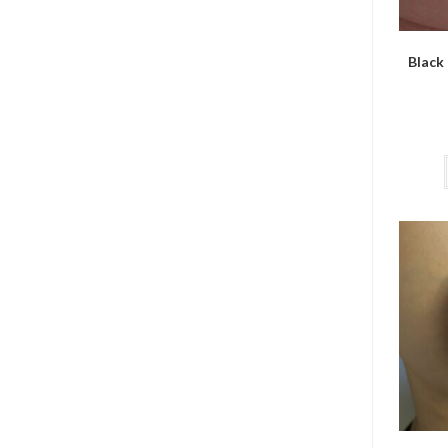
Black 