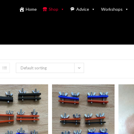
Home
Shop
Advice
Workshops
Default sorting