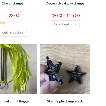
Clover clamps
Decorative 4 way clamps
Price
£
23.00
£
20.00
–
£
25.00
range:
£20.00
This
Select options
through
product
£25.00
out
has
multiple
Add to basket
variants.
The
options
may
be
chosen
on
the
product
page
n soft mini flogger
Star nipple clamp Black