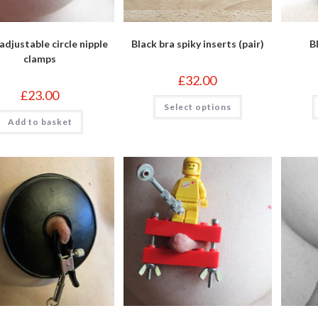
adjustable circle nipple
Black bra spiky inserts (pair)
B
clamps
£
32.00
£
23.00
This
Select options
product
has
Add to basket
multiple
variants.
The
options
may
be
chosen
on
the
product
page