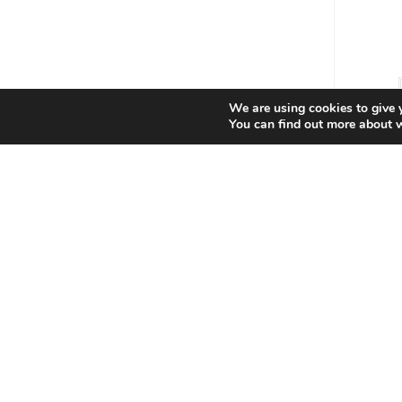
We are using cookies to give 
You can find out more about 
Star