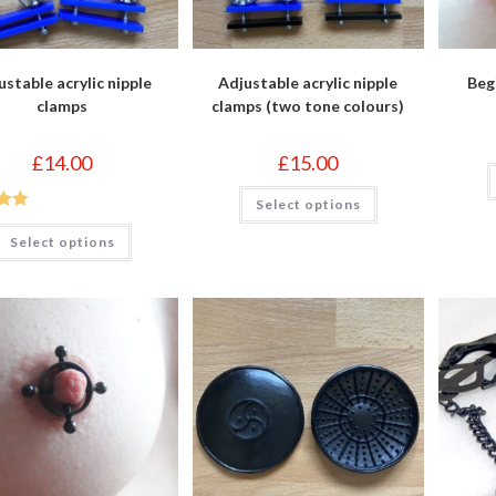
ustable acrylic nipple
Adjustable acrylic nipple
Beg
clamps
clamps (two tone colours)
£
14.00
£
15.00
This
Select options
product
out
has
This
multiple
Select options
product
variants.
has
The
multiple
options
variants.
may
The
be
options
chosen
may
on
be
the
chosen
product
on
page
the
product
page