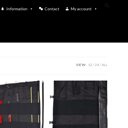
Toggle
Information
Contact
My account
website
search
VIEW:
12
24
ALL