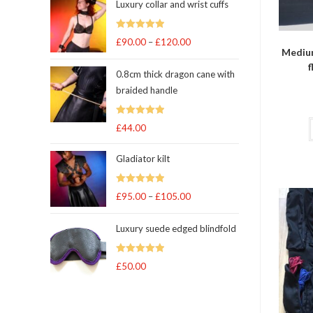
Luxury collar and wrist cuffs
Rated
5
out
£
90.00
–
£
120.00
Price
Medium
of 5
range:
f
0.8cm thick dragon cane with
£90.00
braided handle
through
£120.00
Rated
5
out
£
44.00
of 5
Gladiator kilt
Rated
5.00
£
95.00
–
£
105.00
Price
out of 5
range:
Luxury suede edged blindfold
£95.00
through
Rated
5
out
£
50.00
£105.00
of 5