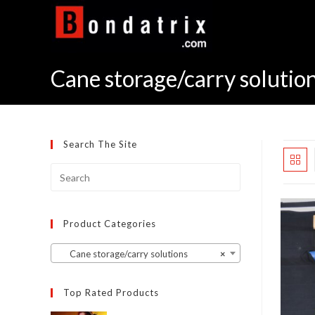
Skip
to
content
Cane storage/carry solutio
Search The Site
Product Categories
Cane storage/carry solutions
×
Top Rated Products