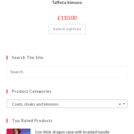
Taffeta kimono
£
110.00
This
Select options
product
has
multiple
variants.
The
options
may
Search The Site
be
chosen
on
the
product
page
Product Categories
Coats, cloaks and kimonos
×
Top Rated Products
1cm thick dragon cane with braided handle