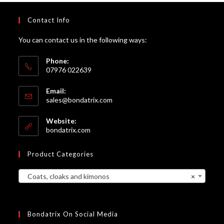
Contact Info
You can contact us in the following ways:
Phone:
07976 022639
Email:
Opens
sales@bondatrix.com
in
your
Website:
application
bondatrix.com
Product Categories
Coats, cloaks and kimonos
×
Bondatrix On Social Media