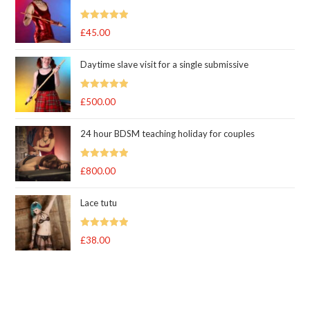
Rated
5.00
£
45.00
out of 5
Daytime slave visit for a single submissive
Rated
5.00
£
500.00
out of 5
24 hour BDSM teaching holiday for couples
Rated
5.00
£
800.00
out of 5
Lace tutu
Rated
5
out
£
38.00
of 5