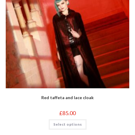
Red taffeta and lace cloak
£
85.00
This
Select options
product
has
multiple