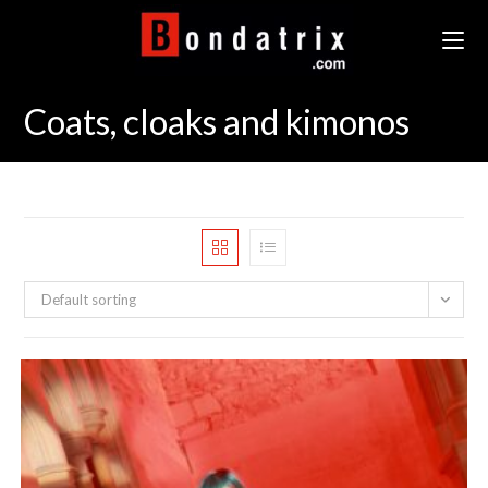
Skip
to
content
Coats, cloaks and kimonos
Default sorting