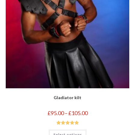
Gladiator kilt
Price
£
95.00
–
£
105.00
range:
£95.00
through
£105.00
Rated
5.00
This
Select options