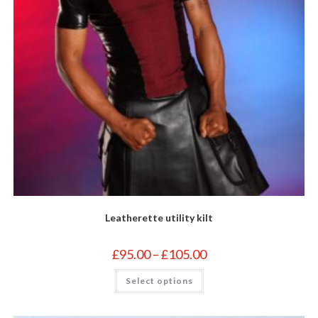
Leatherette utility kilt
Price
£
95.00
–
£
105.00
range:
£95.00
This
Select options
through
product
£105.00
has
multiple
variants.