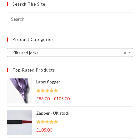
may
Search The Site
be
chosen
on
the
product
page
Product Categories
Kilts and jocks
×
Top Rated Products
Latex flogger
Rated
5.00
£
83.00
–
£
105.00
Price
out of 5
range:
Zapper - UK stock
£83.00
through
Rated
5.00
£
105.00
£105.00
out of 5