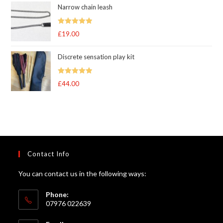
Narrow chain leash
Rated
5.00
£
19.00
out of 5
Discrete sensation play kit
Rated
5
out
£
44.00
of 5
Contact Info
You can contact us in the following ways:
Phone:
07976 022639