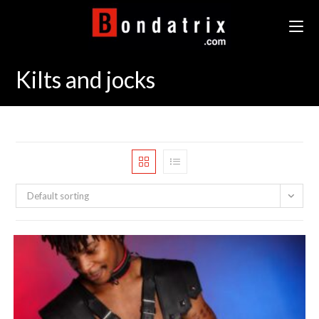
Skip
to
content
Kilts and jocks
Default sorting