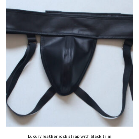
The
options
may
be
chosen
on
the
product
page
Luxury leather jock strap with black trim