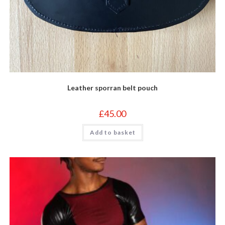
Leather sporran belt pouch
£
45.00
Add to basket