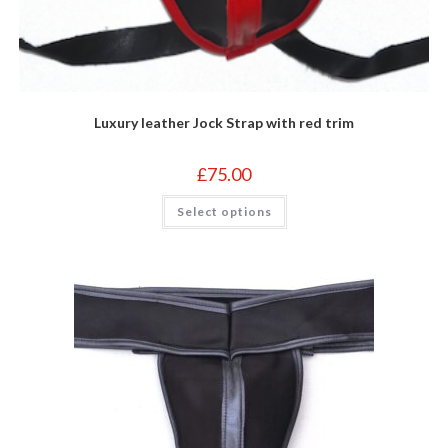
Luxury leather Jock Strap with red trim
£
75.00
This
Select options
product
has
multiple
variants.
The
options
may
be
chosen
on
the
product
page