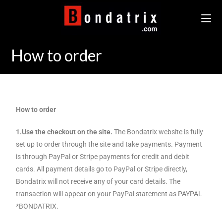
How to order
How to order
1.Use the checkout on the site.
The Bondatrix website is fully
set up to order through the site and take payments. Payment
is through PayPal or Stripe payments for credit and debit
cards. All payment details go to PayPal or Stripe directly,
Bondatrix will not receive any of your card details. The
transaction will appear on your PayPal statement as PAYPAL
*BONDATRIX.