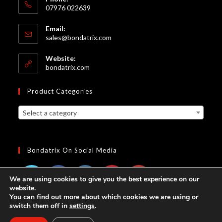
07976 022639
Email:
sales@bondatrix.com
Website:
bondatrix.com
Product Categories
Select a category
Bondatrix On Social Media
We are using cookies to give you the best experience on our
website.
You can find out more about which cookies we are using or
switch them off in
settings
.