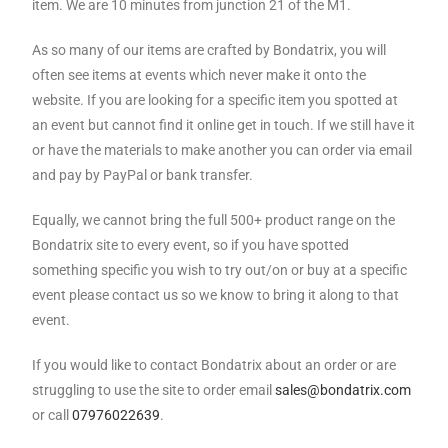
item. We are 10 minutes from junction 21 of the M1.
As so many of our items are crafted by Bondatrix, you will
often see items at events which never make it onto the
website. If you are looking for a specific item you spotted at
an event but cannot find it online get in touch. If we still have it
or have the materials to make another you can order via email
and pay by PayPal or bank transfer.
Equally, we cannot bring the full 500+ product range on the
Bondatrix site to every event, so if you have spotted
something specific you wish to try out/on or buy at a specific
event please contact us so we know to bring it along to that
event.
If you would like to contact Bondatrix about an order or are
struggling to use the site to order email
sales@bondatrix.com
or call
07976022639
.