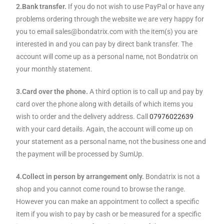
2.Bank transfer.
If you do not wish to use PayPal or have any
problems ordering through the website we are very happy for
you to email sales@bondatrix.com with the item(s) you are
interested in and you can pay by direct bank transfer. The
account will come up as a personal name, not Bondatrix on
your monthly statement.
3.Card over the phone.
A third option is to call up and pay by
card over the phone along with details of which items you
wish to order and the delivery address. Call
07976022639
with your card details. Again, the account will come up on
your statement as a personal name, not the business one and
the payment will be processed by SumUp.
4.Collect in person by arrangement only.
Bondatrix is not a
shop and you cannot come round to browse the range.
However you can make an appointment to collect a specific
item if you wish to pay by cash or be measured for a specific