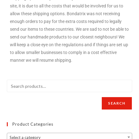
site, it is due to all the costs that would be involved for us to
allow these shipping options. Bondatrix was not receiving
enough orders to pay for the extra costs required to legally
send our items to these countries. We are sad to not be able to
send our handmade products to our closest neighbours! We
will keep a close eye on the regulations and if things are set up
to allow smaller businesses to comply in a cost effective
manner we will resume shipping.
SEARCH
Product Categories
Select a category