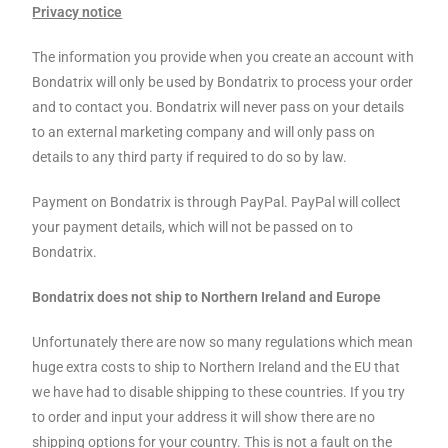
Privacy notice
The information you provide when you create an account with
Bondatrix will only be used by Bondatrix to process your order
and to contact you. Bondatrix will never pass on your details
to an external marketing company and will only pass on
details to any third party if required to do so by law.
Payment on Bondatrix is through PayPal. PayPal will collect
your payment details, which will not be passed on to
Bondatrix.
Bondatrix does not ship to Northern Ireland and Europe
Unfortunately there are now so many regulations which mean
huge extra costs to ship to Northern Ireland and the EU that
we have had to disable shipping to these countries. If you try
to order and input your address it will show there are no
shipping options for your country. This is not a fault on the