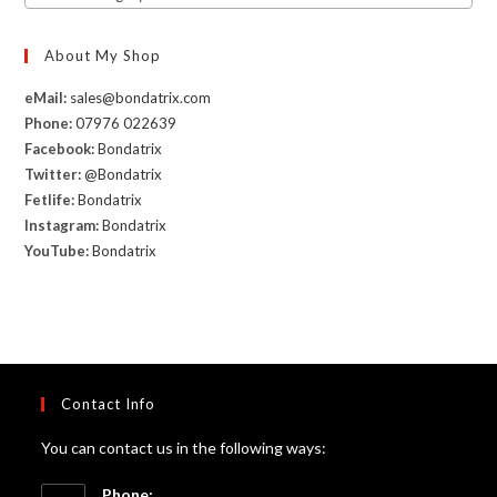
About My Shop
eMail:
sales@bondatrix.com
Phone:
07976 022639
Facebook:
Bondatrix
Twitter:
@Bondatrix
Fetlife:
Bondatrix
Instagram:
Bondatrix
YouTube:
Bondatrix
Contact Info
You can contact us in the following ways:
Phone: