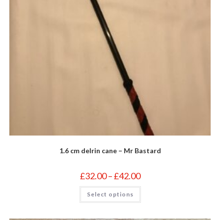
1.6 cm delrin cane – Mr Bastard
Price
£
32.00
–
£
42.00
range:
£32.00
This
Select options
through
product
£42.00
has
multiple
variants.