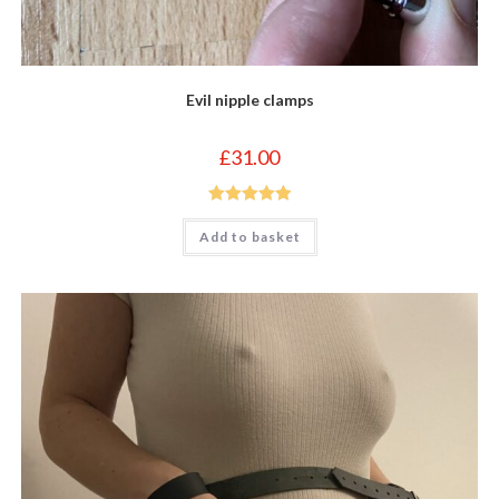
Evil nipple clamps
£
31.00
Rated
5.00
Add to basket
out of 5