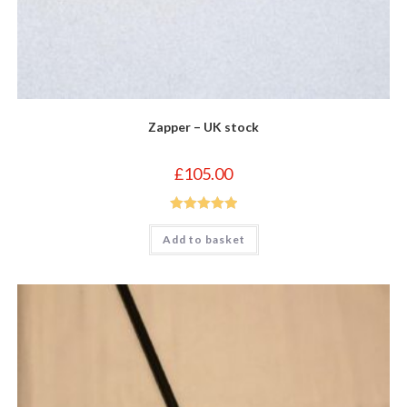
Zapper – UK stock
£
105.00
Rated
5.00
Add to basket
out of 5