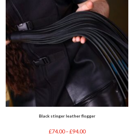
Black stinger leather flogger
Price
£
74.00
–
£
94.00