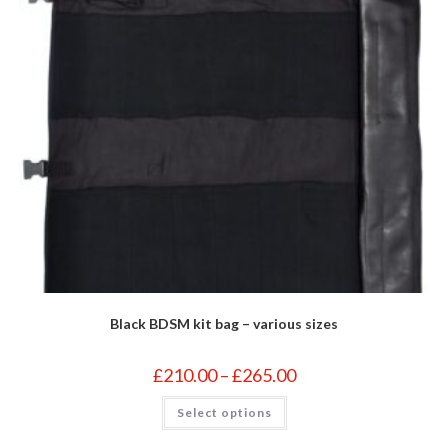
Black BDSM kit bag – various sizes
Price
£
210.00
–
£
265.00
range:
£210.00
This
Select options
through
product
£265.00
has
multiple