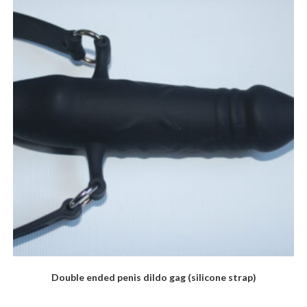
Double ended penis dildo gag (silicone strap)