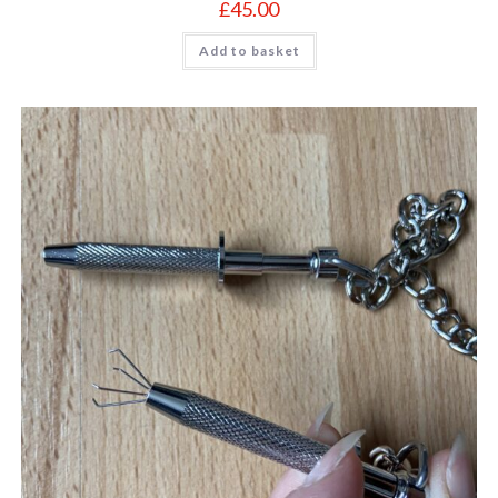
£
45.00
Add to basket