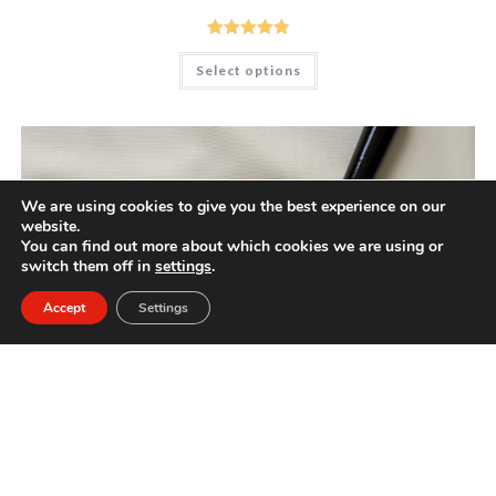
Rated
5.00
This
Select options
product
out of 5
has
multiple
variants.
The
options
may
be
chosen
We are using cookies to give you the best experience on our
on
website.
the
product
You can find out more about which cookies we are using or
page
switch them off in
settings
.
Accept
Settings