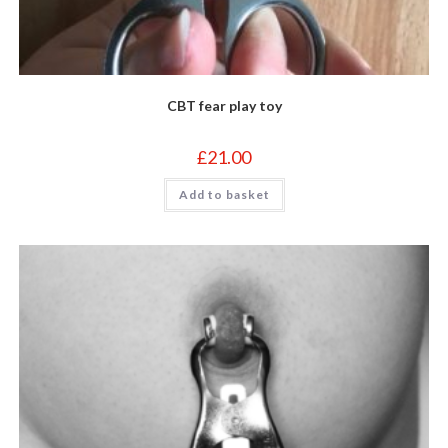
CBT fear play toy
£
21.00
Add to basket