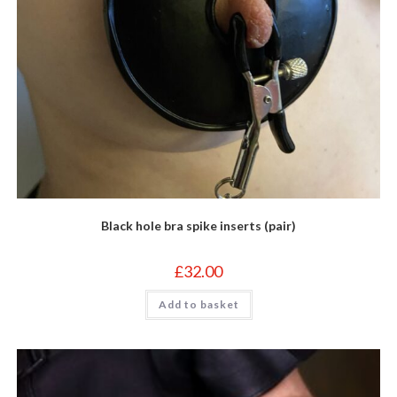
Black hole bra spike inserts (pair)
£
32.00
Add to basket