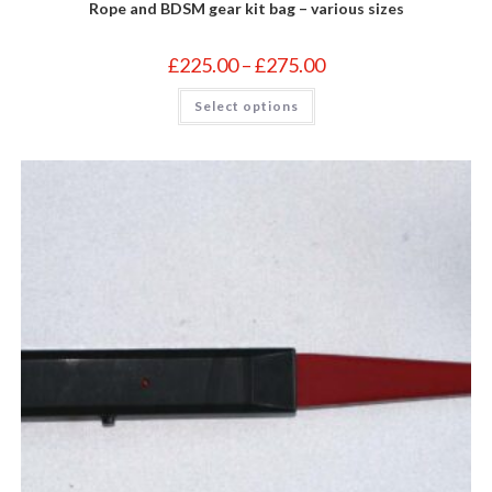
Rope and BDSM gear kit bag – various sizes
Price
£
225.00
–
£
275.00
range:
£225.00
This
Select options
through
product
£275.00
has
multiple
variants.
The
options
may
be
chosen
on
the
product
page