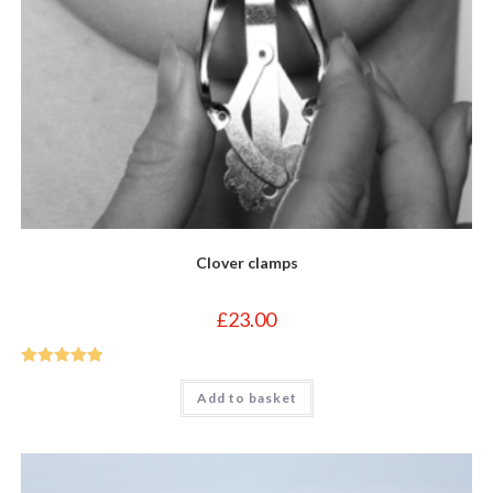
Clover clamps
£
23.00
Rated
5
out
Add to basket
of 5