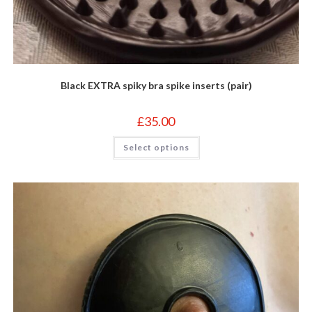
Black EXTRA spiky bra spike inserts (pair)
£
35.00
This
Select options
product
has
multiple
variants.
The
options
may
be
chosen
on
the
product
page