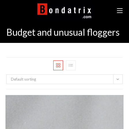
Skip
to
content
Budget and unusual floggers
Default sorting