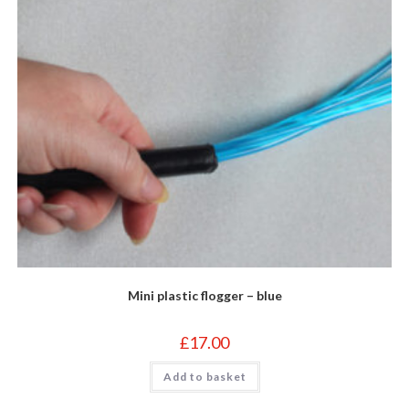
Mini plastic flogger – blue
£
17.00
Add to basket