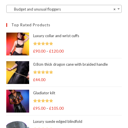
Budget and unusual floggers
×
Top Rated Products
Luxury collar and wrist cuffs
Rated
5
out
£
90.00
–
£
120.00
Price
of 5
range:
0.8cm thick dragon cane with braided handle
£90.00
through
Rated
5
out
£
44.00
£120.00
of 5
Gladiator kilt
Rated
5.00
£
95.00
–
£
105.00
Price
out of 5
range:
Luxury suede edged blindfold
£95.00