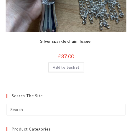
Silver sparkle chain flogger
£
37.00
Add to basket
Search The Site
Product Categories