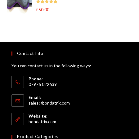
through
Rated
5
out
£
50.00
£105.00
of 5
Contact Info
You can contact us in the following ways:
Phone:
07976 022639
Email:
Opens
sales@bondatrix.com
in
your
Website:
application
bondatrix.com
Product Categories