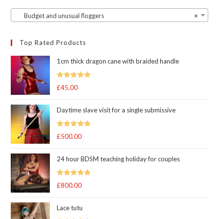
Budget and unusual floggers
×
Top Rated Products
1cm thick dragon cane with braided handle
Rated
5.00
£
45.00
out of 5
Daytime slave visit for a single submissive
Rated
5.00
£
500.00
out of 5
24 hour BDSM teaching holiday for couples
Rated
5.00
£
800.00
out of 5
Lace tutu