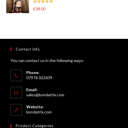
Rated
5
out
£
38.00
of 5
Contact Info
You can contact us in the following ways:
Phone:
07976 022639
Email:
Opens
sales@bondatrix.com
in
your
Website:
application
bondatrix.com
Product Categories