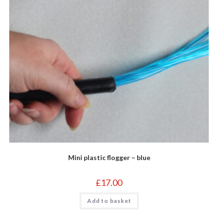
Mini plastic flogger – blue
£
17.00
Add to basket