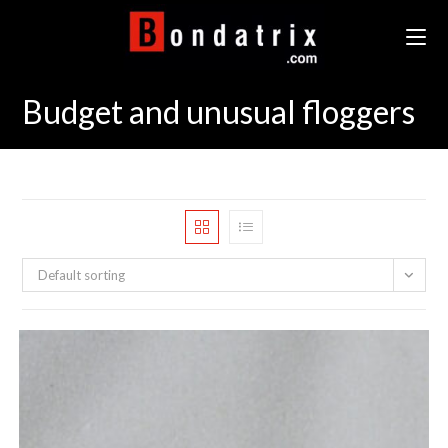
Skip
to
content
Budget and unusual floggers
Default sorting