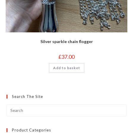
Silver sparkle chain flogger
£
37.00
Add to basket
Search The Site
Product Categories