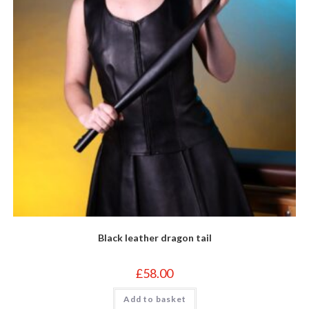
Black leather dragon tail
£
58.00
Add to basket