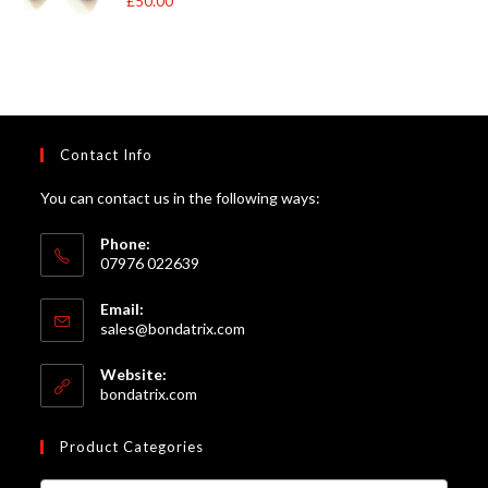
£
50.00
£105.00
of 5
Contact Info
You can contact us in the following ways:
Phone:
07976 022639
Email:
Opens
sales@bondatrix.com
in
your
Website:
application
bondatrix.com
Product Categories