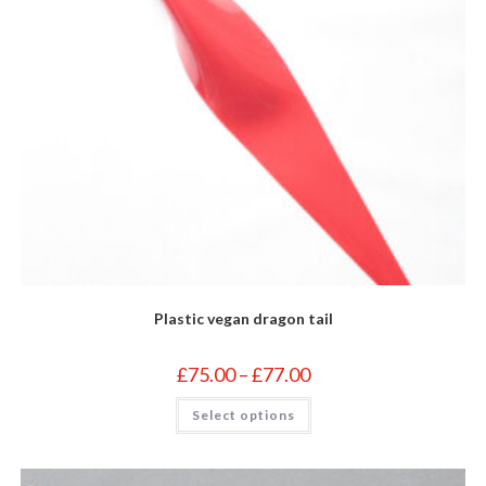
Plastic vegan dragon tail
Price
£
75.00
–
£
77.00
range:
£75.00
This
Select options
through
product
£77.00
has
multiple
variants.
The