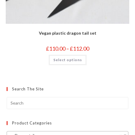
Vegan plastic dragon tail set
Price
£
110.00
–
£
112.00
range:
£110.00
This
Select options
through
product
£112.00
has
multiple
variants.
The
options
may
Search The Site
be
chosen
on
the
product
page
Product Categories