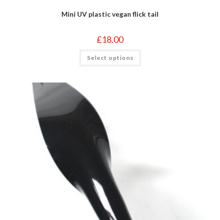
Mini UV plastic vegan flick tail
£
18.00
This
Select options
product
has
multiple
variants.
The
options
may
be
chosen
on
the
product
page