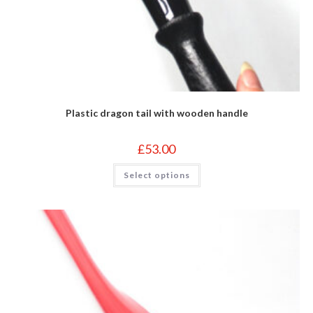
Plastic dragon tail with wooden handle
£
53.00
This
Select options
product
has
multiple
variants.
The
options
may
be
chosen
on
the
product
page