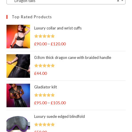
Dragon tails
×
Top Rated Products
Luxury collar and wrist cuffs
Rated
5
out
£
90.00
–
£
120.00
Price
of 5
range:
0.8cm thick dragon cane with braided handle
£90.00
through
Rated
5
out
£
44.00
£120.00
of 5
Gladiator kilt
Rated
5.00
£
95.00
–
£
105.00
Price
out of 5
range:
Luxury suede edged blindfold
£95.00
through
Rated
5
out