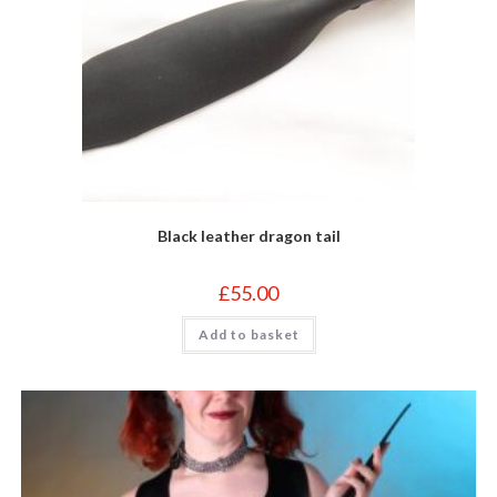
Black leather dragon tail
£
55.00
Add to basket