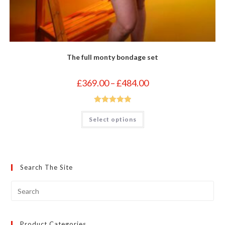
The full monty bondage set
Price
£
369.00
–
£
484.00
range:
£369.00
through
£484.00
Rated
5.00
This
Select options
product
out of 5
has
multiple
variants.
The
options
may
Search The Site
be
chosen
on
the
product
page
Product Categories