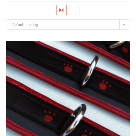
Default sorting