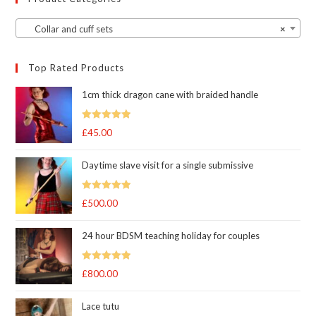
Collar and cuff sets
×
Top Rated Products
1cm thick dragon cane with braided handle
Rated
5.00
£
45.00
out of 5
Daytime slave visit for a single submissive
Rated
5.00
£
500.00
out of 5
24 hour BDSM teaching holiday for couples
Rated
5.00
£
800.00
out of 5
Lace tutu