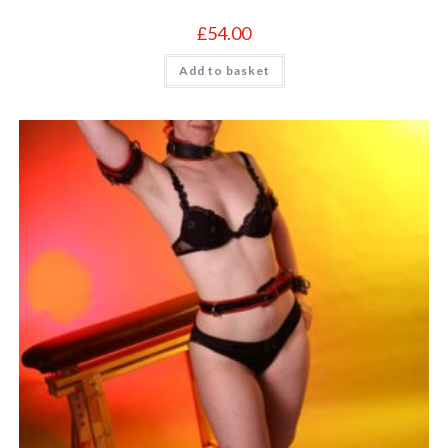
£
54.00
Add to basket