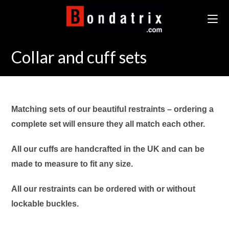
Skip
to
content
Collar and cuff sets
Matching sets of our beautiful restraints – ordering a
complete set will ensure they all match each other.
All our cuffs are handcrafted in the UK and can be
made to measure to fit any size.
All our restraints can be ordered with or without
lockable buckles.