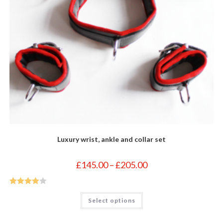
Luxury wrist, ankle and collar set
Price
£
145.00
–
£
205.00
range:
£145.00
through
£205.00
Rated
4
This
Select options
product
out of 5
has
multiple
variants.