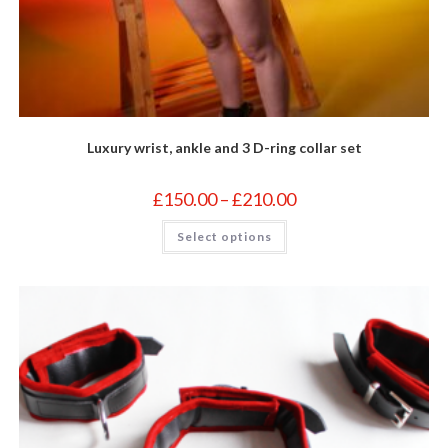
Luxury wrist, ankle and 3 D-ring collar set
Price
£
150.00
–
£
210.00
range:
£150.00
This
Select options
through
product
£210.00
has
multiple
variants.
The
options
may
be
chosen
on
the
product
page