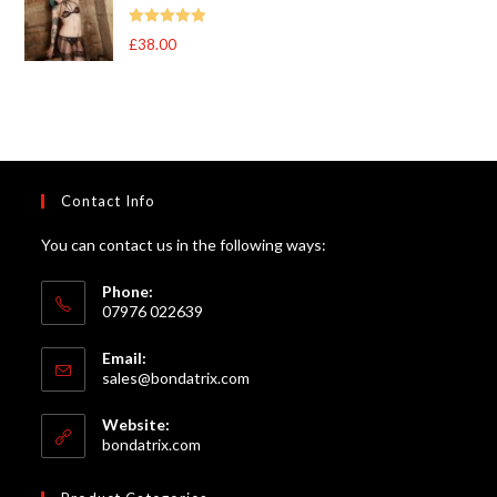
Rated
5
out
£
38.00
of 5
Contact Info
You can contact us in the following ways:
Phone:
07976 022639
Email:
Opens
sales@bondatrix.com
in
your
Website:
application
bondatrix.com