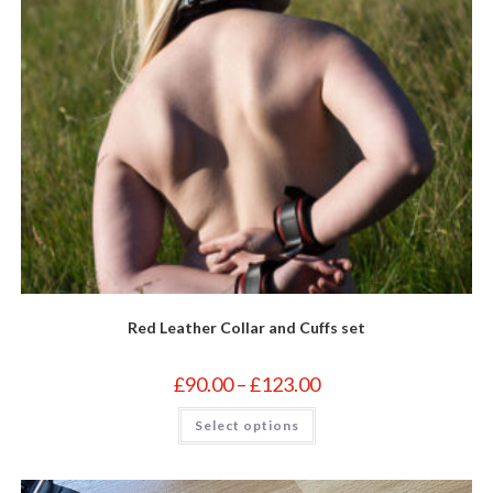
Red Leather Collar and Cuffs set
Price
£
90.00
–
£
123.00
range:
£90.00
This
Select options
through
product
£123.00
has
multiple
variants.
The