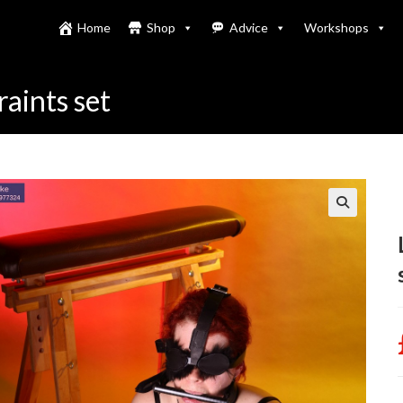
Home
Shop
Advice
Workshops
raints set