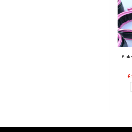
Pink 
£