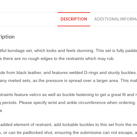
DESCRIPTION
ADDITIONAL INFORM
iption
iful bondage set, which looks and feels stunning. This set is fully padde
s there are no rough edges to the restraints which may rub.
ade from black leather, and features welded D-rings and sturdy buckles.
ny riveted sets, as the pressure is spread over a larger area. This ma
traints feature velcro as well as buckle fastening to get a great fit an
ng periods. Please specify wrist and ankle circumference when ordering
e.
added element of restraint, add lockable buckles to this set from the
s, or can be padlocked shut, ensuring the submissive can not escape, a