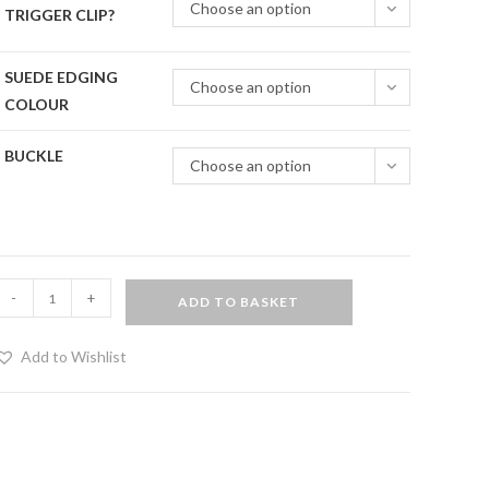
Choose an option
TRIGGER CLIP?
SUEDE EDGING
Choose an option
COLOUR
BUCKLE
Choose an option
uxury
-
+
ADD TO BASKET
rist
and
Add to Wishlist
nkle
estraints
et
uantity