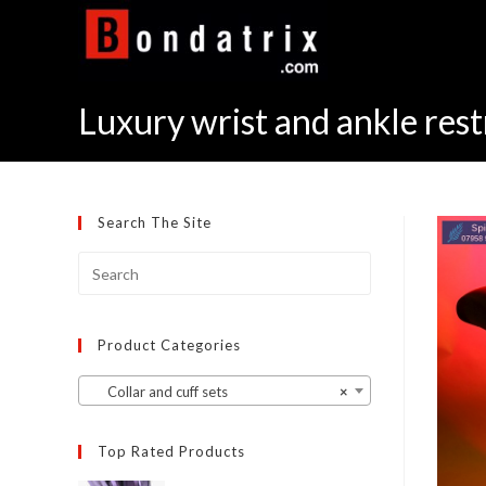
Skip
to
content
Luxury wrist and ankle rest
Search The Site
Product Categories
Collar and cuff sets
×
Top Rated Products