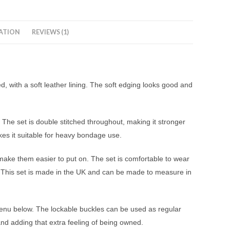
ATION
REVIEWS (1)
d, with a soft leather lining. The soft edging looks good and
 The set is double stitched throughout, making it stronger
kes it suitable for heavy bondage use.
d make them easier to put on. The set is comfortable to wear
. This set is made in the UK and can be made to measure in
 menu below. The lockable buckles can be used as regular
nd adding that extra feeling of being owned.