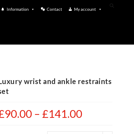
Toggle
Information
Contact
My account
website
search
Luxury wrist and ankle restraints
set
£
90.00
–
£
141.00
Price
range:
£90.00
through
£141.00