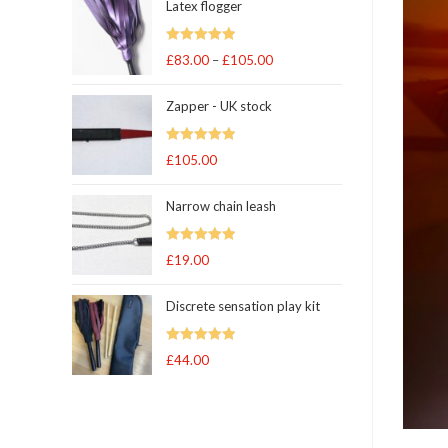
Latex flogger
Rated
5.00
£
83.00
–
£
105.00
Price
out of 5
range:
Zapper - UK stock
£83.00
through
Rated
5.00
£
105.00
£105.00
out of 5
Narrow chain leash
Rated
5.00
£
19.00
out of 5
Discrete sensation play kit
Rated
5
out
£
44.00
of 5