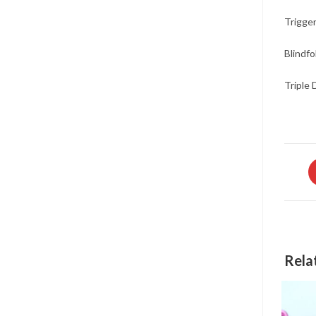
Trigger
Blindfo
Triple 
O
in
a
n
w
Rela