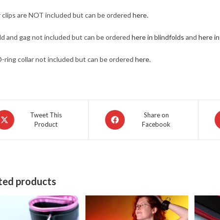
 clips are NOT included but can be ordered
here.
ld and gag not included but can be ordered
here in blindfolds
and
here i
D-ring collar not included but can be ordered
here.
pens
Opens
O
Tweet This
Share on
Product
Facebook
in
in
a
a
ew
new
n
indow
window
w
ted products