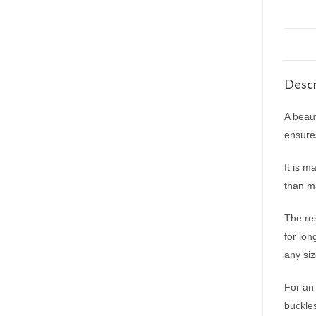
Descr
A beaut
ensure
It is m
than ma
The res
for lo
any siz
For an 
buckle