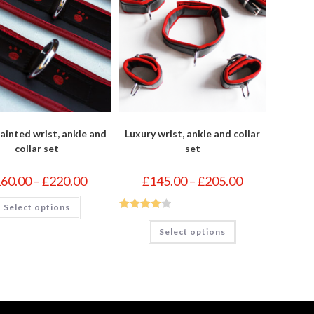
ainted wrist, ankle and
Luxury wrist, ankle and collar
collar set
set
Price
Price
160.00
–
£
220.00
£
145.00
–
£
205.00
range:
range:
£160.00
£145.00
This
Select options
through
through
product
£220.00
£205.00
has
Rated
4
This
multiple
Select options
product
out of 5
variants.
has
The
multiple
options
variants.
may
The
be
options
chosen
may
on
be
the
chosen