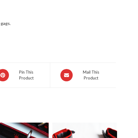
n gags
.
pens
Opens
Pin This
Mail This
Product
Product
in
a
ew
new
indow
window