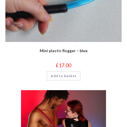
Mini plastic flogger – blue
£
17.00
Add to basket