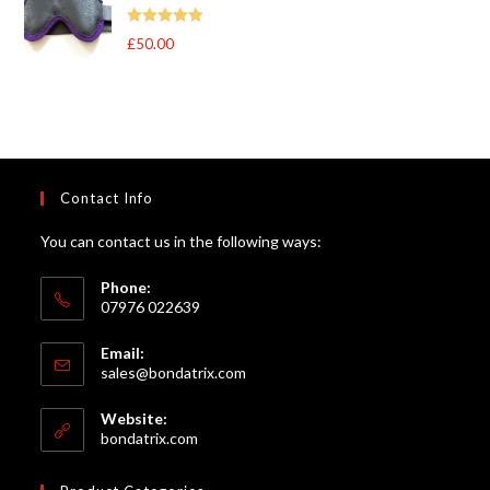
through
Rated
5
out
£
50.00
£105.00
of 5
Contact Info
You can contact us in the following ways:
Phone:
07976 022639
Email:
Opens
sales@bondatrix.com
in
your
Website:
application
bondatrix.com