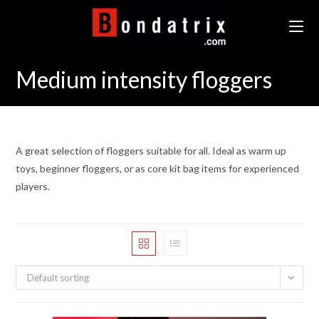
Skip
to
content
Medium intensity floggers
A great selection of floggers suitable for all. Ideal as warm up
toys, beginner floggers, or as core kit bag items for experienced
players.
Default sorting