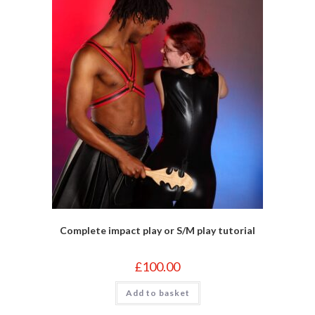
Complete impact play or S/M play tutorial
£
100.00
Add to basket