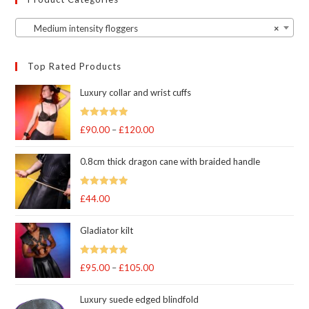
Medium intensity floggers
×
Top Rated Products
Luxury collar and wrist cuffs
Rated
5
out
£
90.00
–
£
120.00
Price
of 5
range:
0.8cm thick dragon cane with braided handle
£90.00
through
Rated
5
out
£
44.00
£120.00
of 5
Gladiator kilt
Rated
5.00
£
95.00
–
£
105.00
Price
out of 5
range:
Luxury suede edged blindfold
£95.00