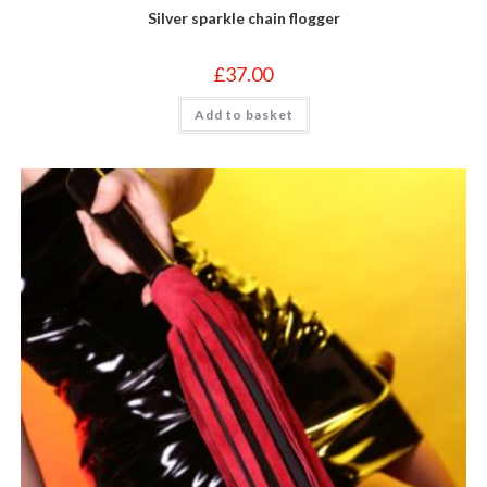
Silver sparkle chain flogger
£
37.00
Add to basket