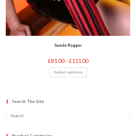
Suede flogger
Price
£
81.00
–
£
111.00
range:
£81.00
This
Select options
through
product
£111.00
has
multiple
variants.
The
options
may
Search The Site
be
chosen
on
the
product
page
Product Categories