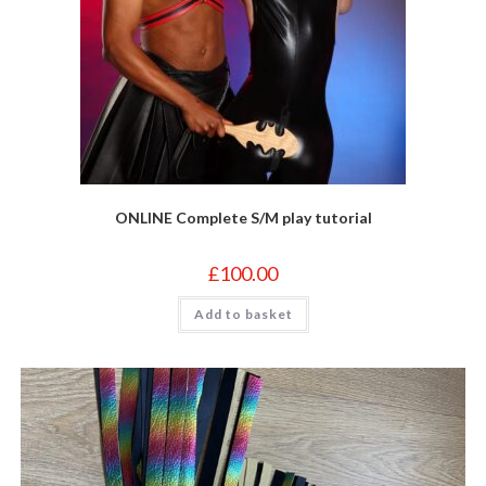
ONLINE Complete S/M play tutorial
£
100.00
Add to basket