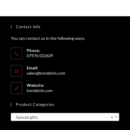
Contact Info
You can contact us in the following ways:
Phone:
07976 022639
Email:
Opens
sales@bondatrix.com
in
your
Website:
application
bondatrix.com
Product Categories
Special gifts
×