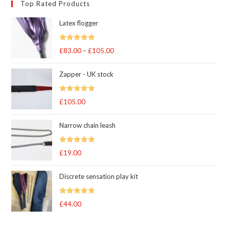
Top Rated Products
Latex flogger
Rated
5.00
£
83.00
–
£
105.00
Price
out of 5
range:
Zapper - UK stock
£83.00
through
Rated
5.00
£
105.00
£105.00
out of 5
Narrow chain leash
Rated
5.00
£
19.00
out of 5
Discrete sensation play kit
Rated
5
out
£
44.00
of 5