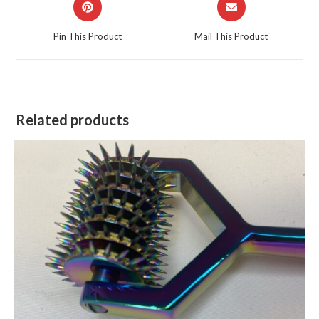
in
in
a
a
Pin This Product
Mail This Product
new
new
window
window
Related products