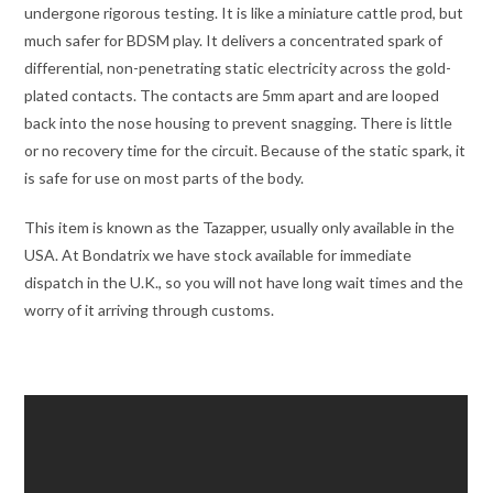
undergone rigorous testing. It is like a miniature cattle prod, but
much safer for BDSM play. It delivers a concentrated spark of
differential, non-penetrating static electricity across the gold-
plated contacts. The contacts are
5mm apart and are looped
back into the nose housing to prevent snagging.
There is little
or no recovery time for the circuit. Because of the static spark, it
is safe for use on most parts of the body.
This item is known as the Tazapper, usually only available in the
USA. At Bondatrix we have stock available for immediate
dispatch in the U.K., so you will not have long wait times and the
worry of it arriving through customs.