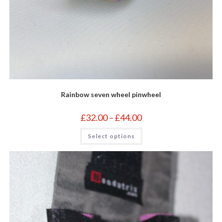
Rainbow seven wheel pinwheel
Price
£
32.00
–
£
44.00
range:
£32.00
This
Select options
through
product
£44.00
has
multiple
variants.
The
options
may
be
chosen
on
the
product
page