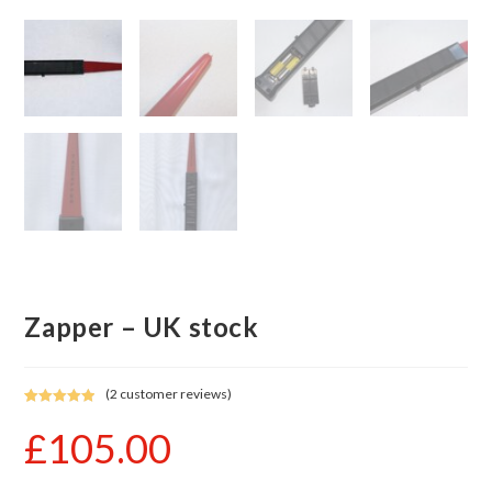
Zapper – UK stock
(
2
customer reviews)
Rated
2
5.00
£
105.00
out of 5
based on
customer