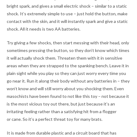
bright spark, and gives a small electric shock – similar to a static
shock. It’s extremely simple to use – just hold the button, make
contact with the skin, and it will instantly spark and give a static
shock. All it needs is two AA batteries.
Try giving a few shocks, then start messing with their head, only
sometimes pressing the button, so they don’t know which times
it will actually shock them. Threaten them with it in sensitive
areas when they are strapped to the spanking bench. Leave it in
plain sight while you play so they can just worry every time you
go near it. Run it along their body without any batteries in – they
won’t know and will still worry about you shocking them. Even
masochists have been found to not like this toy – not because it
is the most vicious toy out there, but just because it’s an
irritating feeling rather than a satisfying hit from a flogger
or cane. So it’s a perfect threat toy for many brats.
It is made from durable plastic and a circuit board that has