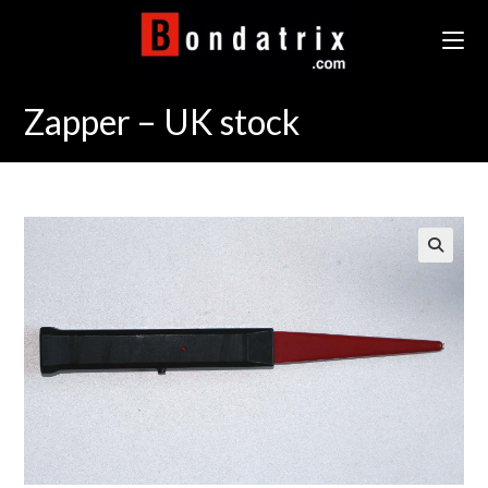
Skip
to
content
Zapper – UK stock