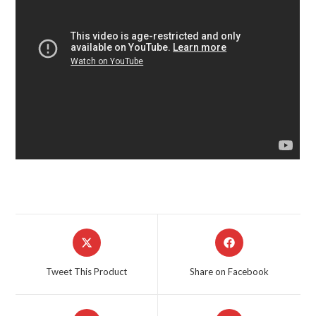
Opens
Opens
in
in
a
a
Tweet This Product
Share on Facebook
new
new
window
window
Opens
Opens