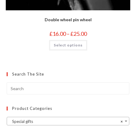
Double wheel pin wheel
Price
£
16.00
–
£
25.00
range:
£16.00
This
Select options
through
product
£25.00
has
multiple
variants.
The
options
may
Search The Site
be
chosen
on
the
product
page
Product Categories
Special gifts
×