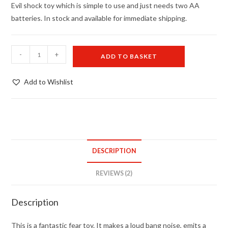
ratings
Evil shock toy which is simple to use and just needs two AA
batteries. In stock and available for immediate shipping.
Zapper
-
+
ADD TO BASKET
-
UK
Add to Wishlist
stock
quantity
DESCRIPTION
REVIEWS (2)
Description
This is a fantastic fear toy. It makes a loud bang noise, emits a