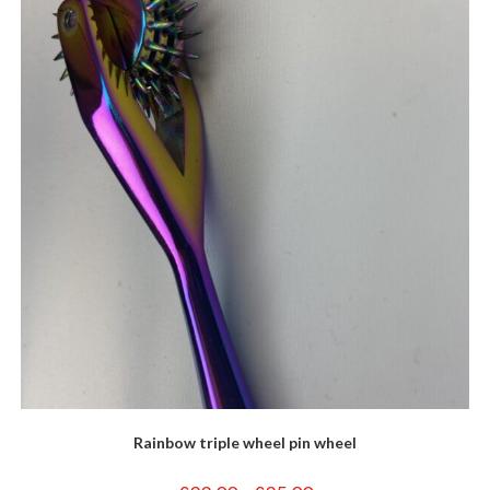
options
may
be
chosen
on
the
product
page
Rainbow triple wheel pin wheel
Price