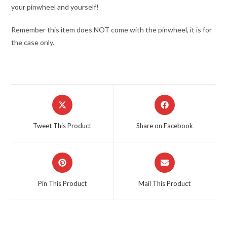
your pinwheel and yourself!
Remember this item does NOT come with the pinwheel, it is for
the case only.
Opens
Opens
in
in
a
a
Tweet This Product
Share on Facebook
new
new
window
window
Opens
Opens
in
in
a
a
Pin This Product
Mail This Product
new
new
window
window