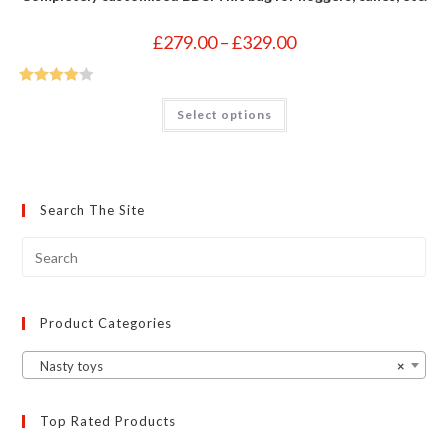
Price
£
279.00
–
£
329.00
range:
£279.00
through
£329.00
Rated
4
This
Select options
product
out of 5
has
multiple
variants.
The
options
may
Search The Site
be
chosen
on
the
product
page
Product Categories
Nasty toys
×
Top Rated Products