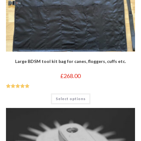
Large BDSM tool kit bag for canes, floggers, cuffs etc.
£
268.00
Rated
5
out
This
Select options
product
of 5
has
multiple
variants.
The
options
may
be
chosen
on