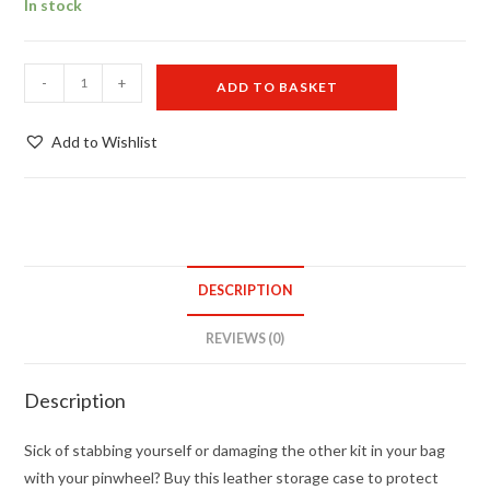
In stock
Single
-
+
ADD TO BASKET
wheel
case
Add to Wishlist
WITHOUT
pinwheel
quantity
DESCRIPTION
REVIEWS (0)
Description
Sick of stabbing yourself or damaging the other kit in your bag
with your pinwheel? Buy this leather storage case to protect