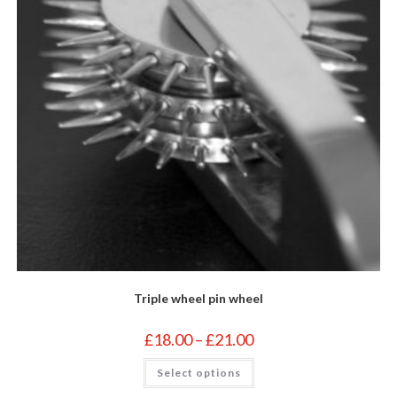
the
product
page
Triple wheel pin wheel
Price
£
18.00
–
£
21.00
range:
£18.00
This
Select options
through
product
£21.00
has