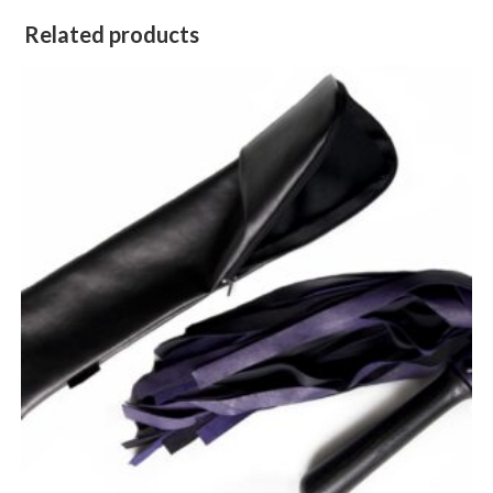
Related products