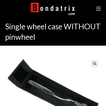
Skip
to
content
Single wheel case WITHOUT
pinwheel