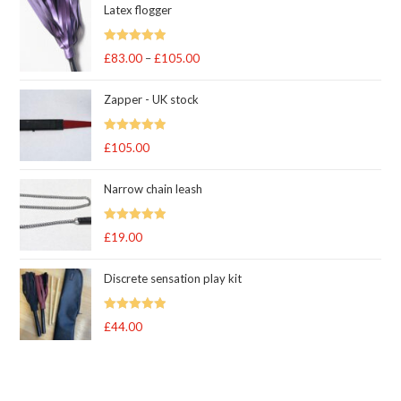
Latex flogger
Rated
5.00
£
83.00
–
£
105.00
Price
out of 5
range:
Zapper - UK stock
£83.00
through
Rated
5.00
£
105.00
£105.00
out of 5
Narrow chain leash
Rated
5.00
£
19.00
out of 5
Discrete sensation play kit
Rated
5
out
£
44.00
of 5