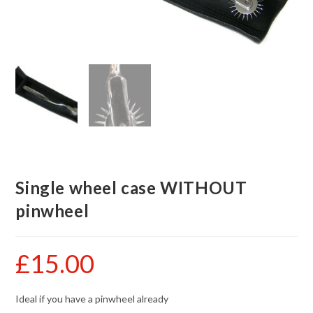
Single wheel case WITHOUT
pinwheel
£
15.00
Ideal if you have a pinwheel already