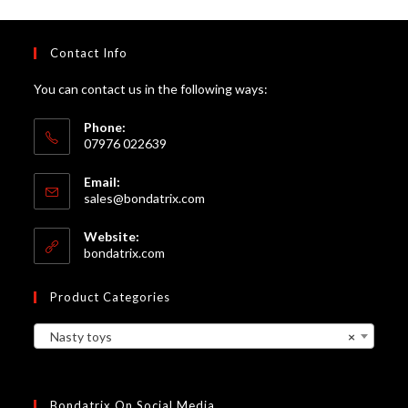
Contact Info
You can contact us in the following ways:
Phone:
07976 022639
Email:
Opens
sales@bondatrix.com
in
your
Website:
application
bondatrix.com
Product Categories
Nasty toys
×
Bondatrix On Social Media