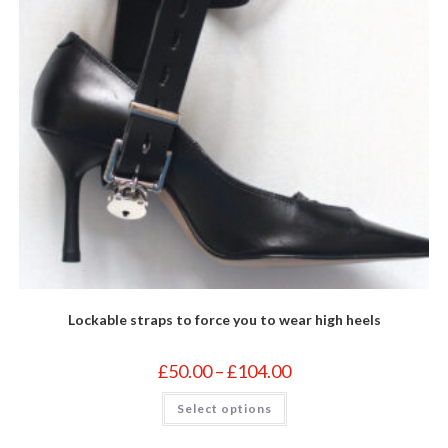
Lockable straps to force you to wear high heels
Price
£
50.00
–
£
104.00
range:
£50.00
This
Select options
through
product
£104.00
has
multiple