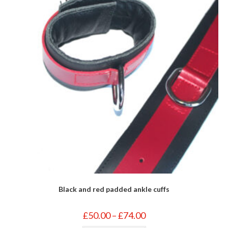
on
the
product
page
Black and red padded ankle cuffs
Price
£
50.00
–
£
74.00
range:
£50.00