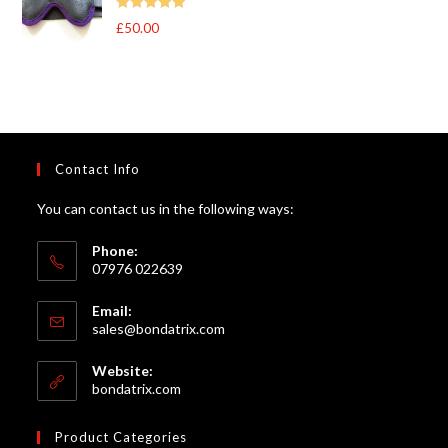
through
Rated
5
out
£
50.00
£105.00
of 5
Contact Info
You can contact us in the following ways:
Phone:
07976 022639
Email:
Opens
sales@bondatrix.com
in
your
Website:
application
bondatrix.com
Product Categories