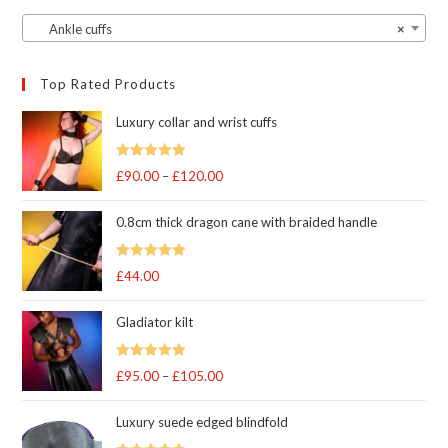
Ankle cuffs
×
Top Rated Products
Luxury collar and wrist cuffs
Rated
5
out
£
90.00
–
£
120.00
Price
of 5
range:
0.8cm thick dragon cane with braided handle
£90.00
through
Rated
5
out
£
44.00
£120.00
of 5
Gladiator kilt
Rated
5.00
£
95.00
–
£
105.00
Price
out of 5
range:
Luxury suede edged blindfold
£95.00