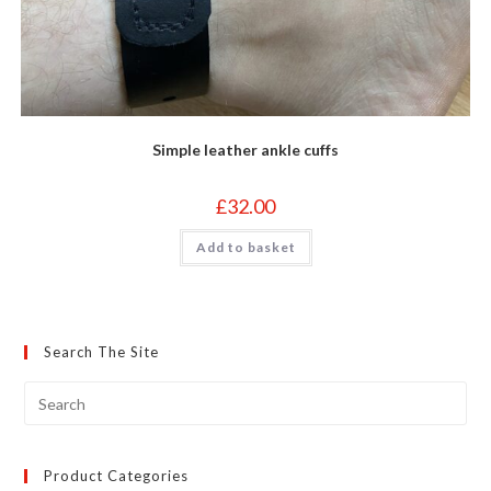
Simple leather ankle cuffs
£
32.00
Add to basket
Search The Site
Product Categories