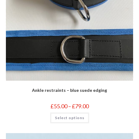
Ankle restraints – blue suede edging
Price
£
55.00
–
£
79.00
range:
£55.00
This
Select options
through
product
£79.00
has
multiple
variants.
The