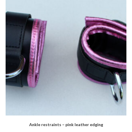
options
may
be
chosen
on
the
product
page
Ankle restraints – pink leather edging