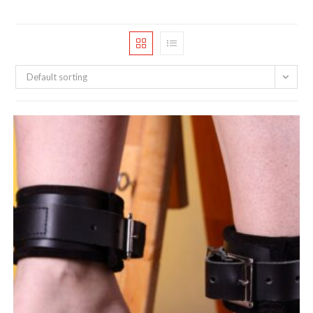
Default sorting