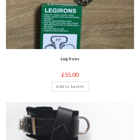
Leg Irons
£
55.00
Add to basket