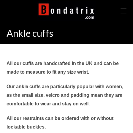
Skip
to
content
Ankle cuffs
All our cuffs are handcrafted in the UK and can be
made to measure to fit any size wrist.
Our ankle cuffs are particularly popular with women,
as the small size, velcro and padding mean they are
comfortable to wear and stay on well.
All our restraints can be ordered with or without
lockable buckles.