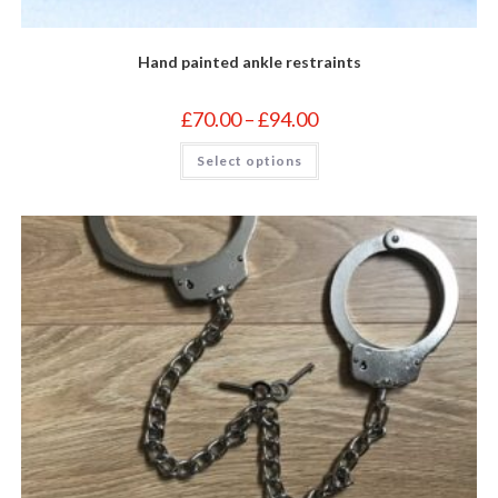
Hand painted ankle restraints
Price
£
70.00
–
£
94.00
range:
£70.00
This
Select options
through
product
£94.00
has
multiple
variants.
The
options
may
be
chosen
on
the
product
page