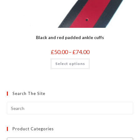
Black and red padded ankle cuffs
Price
£
50.00
–
£
74.00
range:
£50.00
This
Select options
through
product
£74.00
has
multiple
variants.
The
options
may
Search The Site
be
chosen
on
the
product
page
Product Categories