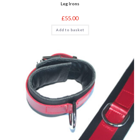
Leg Irons
£
55.00
Add to basket