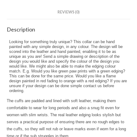
REVIEWS (0)
Description
Looking for something truly unique? This collar can be hand
painted with any simple design, in any colour. The design will be
scored into the leather and hand painted, enabling it to be as
unique as you are! Send a simple drawing or description of the
design you would like and specify the colour of the design you
would like. We might also be able to make the edging colour
match. E.g. Would you like green paw prints with a green edging?
This can be done for the same price. Would you like a flame
design painted in red fading to orange with a red edging? If you are
unsure if your design can be done simple contact us before
ordering.
The cuffs are padded and lined with soft leather, making them
comfortable to wear for long periods and also a snug fit even for
women with slim wrists. The real leather edging looks stylish but
serves a practical purpose of ensuring there are no rough edges to
the cuffs, so they will not rub or leave marks even if worn for a long
time or if the sub struggles in them.