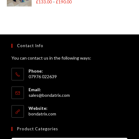
£
133.00
–
£
190.00
Price
out of 5
range:
£133.00
through
£190.00
Contact Info
You can contact us in the following ways:
Phone:
07976 022639
Email:
Opens
sales@bondatrix.com
in
your
Website:
application
bondatrix.com
Product Categories