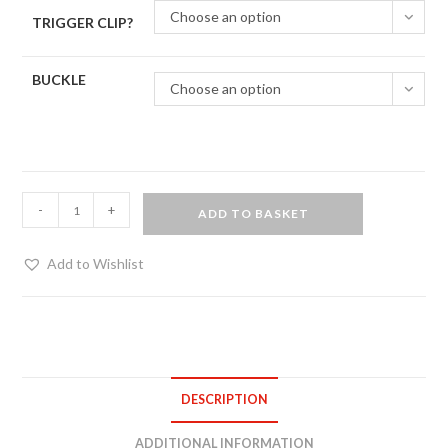
Choose an option
TRIGGER CLIP?
BUCKLE
Choose an option
Hand
-
+
ADD TO BASKET
painted
ankle
Add to Wishlist
restraints
quantity
DESCRIPTION
ADDITIONAL INFORMATION