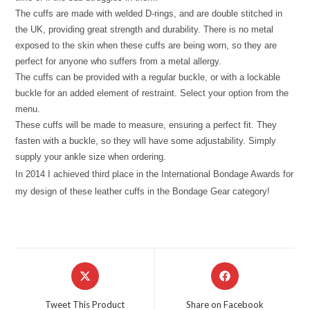
The cuffs are made with welded D-rings, and are double stitched in
the UK, providing great strength and durability. There is no metal
exposed to the skin when these cuffs are being worn, so they are
perfect for anyone who suffers from a metal allergy.
The cuffs can be provided with a regular buckle, or with a lockable
buckle for an added element of restraint. Select your option from the
menu.
These cuffs will be made to measure, ensuring a perfect fit. They
fasten with a buckle, so they will have some adjustability. Simply
supply your ankle size when ordering.
In 2014 I achieved third place in the International Bondage Awards for
my design of these leather cuffs in the Bondage Gear category!
Opens
Opens
in
in
a
a
Tweet This Product
Share on Facebook