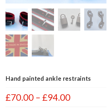
Hand painted ankle restraints
£
70.00
–
£
94.00
Price
range:
£70.00
through
£94.00