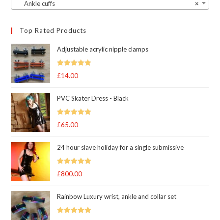
Ankle cuffs
×
Top Rated Products
Adjustable acrylic nipple clamps
Rated
5
out
£
14.00
of 5
PVC Skater Dress - Black
Rated
5
out
£
65.00
of 5
24 hour slave holiday for a single submissive
Rated
5.00
£
800.00
out of 5
Rainbow Luxury wrist, ankle and collar set
Rated
5.00