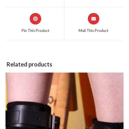
new
new
window
window
Opens
Opens
in
in
a
a
Pin This Product
Mail This Product
new
new
window
window
Related products