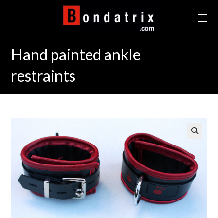
Skip
to
content
Hand painted ankle
restraints