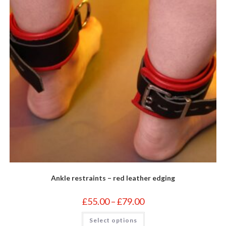
on
the
product
page
Ankle restraints – red leather edging
Price
£
55.00
–
£
79.00
range:
£55.00
This
Select options
through
product