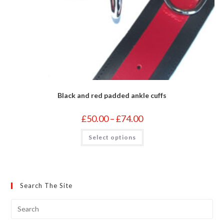
Black and red padded ankle cuffs
Price
£
50.00
–
£
74.00
range:
£50.00
This
Select options
through
product
£74.00
has
multiple
variants.
The
options
may
Search The Site
be
chosen
on
the
product
page