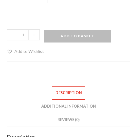
Ankle
-
+
ADD TO BASKET
restraints
-
Add to Wishlist
blue
suede
edging
quantity
DESCRIPTION
ADDITIONAL INFORMATION
REVIEWS (0)
Description