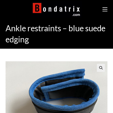
Skip
to
content
Ankle restraints – blue suede
edging