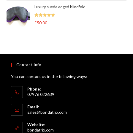
range:
Luxury suede edged blindfold
£95.00
through
Rated
5
out
£
50.00
£105.00
of 5
Contact Info
You can contact us in the following ways:
Phone:
07976 022639
Email:
Opens
sales@bondatrix.com
in
your
Website:
application
bondatrix.com