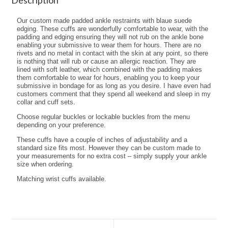
Our custom made padded ankle restraints with blaue suede
edging. These cuffs are wonderfully comfortable to wear, with the
padding and edging ensuring they will not rub on the ankle bone
enabling your submissive to wear them for hours. There are no
rivets and no metal in contact with the skin at any point, so there
is nothing that will rub or cause an allergic reaction. They are
lined with soft leather, which combined with the padding makes
them comfortable to wear for hours, enabling you to keep your
submissive in bondage for as long as you desire. I have even had
customers comment that they spend all weekend and sleep in my
collar and cuff sets.
Choose regular buckles or lockable buckles from the menu
depending on your preference.
These cuffs have a couple of inches of adjustability and a
standard size fits most. However they can be custom made to
your measurements for no extra cost – simply supply your ankle
size when ordering.
Matching wrist cuffs available.