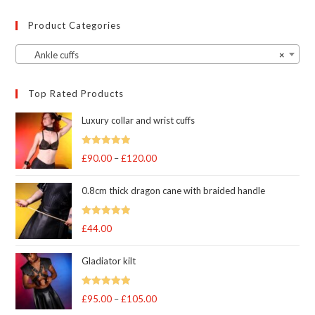
Product Categories
Ankle cuffs
×
Top Rated Products
Luxury collar and wrist cuffs
Rated
5
out
£
90.00
–
£
120.00
Price
of 5
range:
0.8cm thick dragon cane with braided handle
£90.00
through
Rated
5
out
£
44.00
£120.00
of 5
Gladiator kilt
Rated
5.00
£
95.00
–
£
105.00
Price
out of 5