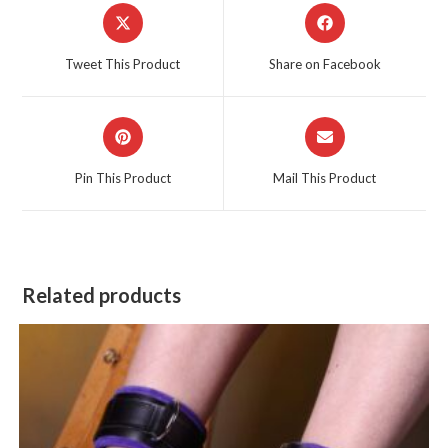
Opens
Opens
in
in
a
a
Tweet This Product
Share on Facebook
new
new
window
window
Opens
Opens
in
in
a
a
Pin This Product
Mail This Product
new
new
window
window
Related products