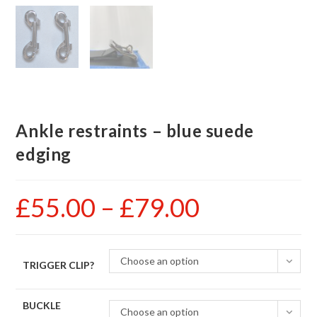
Ankle restraints – blue suede
edging
£
55.00
–
£
79.00
Price
range:
£55.00
through
£79.00
Choose an option
TRIGGER CLIP?
BUCKLE
Choose an option