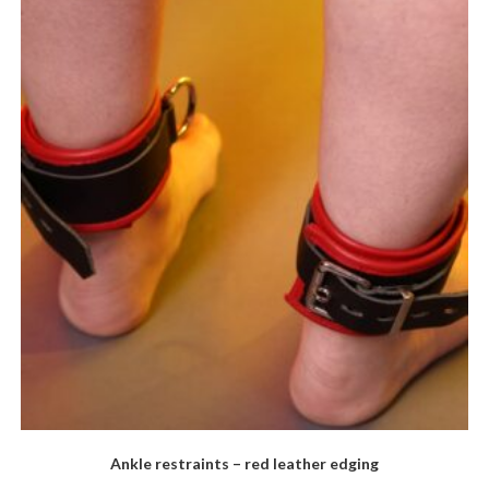
The
options
may
be
chosen
on
the
product
page
Ankle restraints – red leather edging