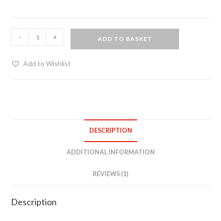
O-
-
+
ADD TO BASKET
ring
collar
Add to Wishlist
quantity
DESCRIPTION
ADDITIONAL INFORMATION
REVIEWS (1)
Description