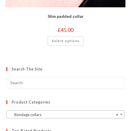
Slim padded collar
£
45.00
This
Select options
product
has
multiple
variants.
The
options
may
Search The Site
be
chosen
on
the
product
page
Product Categories
Bondage collars
×
Top Rated Products