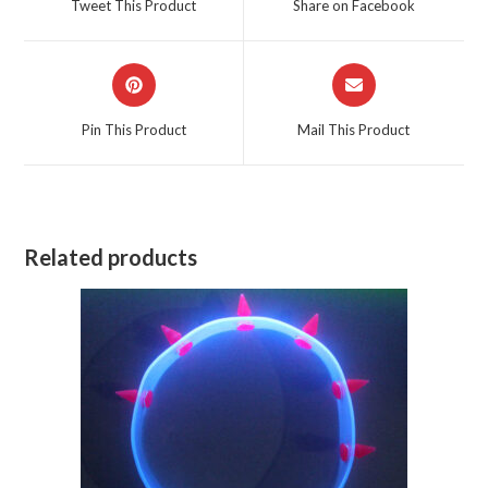
Tweet This Product
Share on Facebook
new
new
window
window
Opens
Opens
in
in
a
a
Pin This Product
Mail This Product
new
new
window
window
Related products