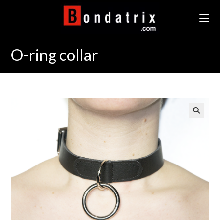
Skip
to
content
O-ring collar