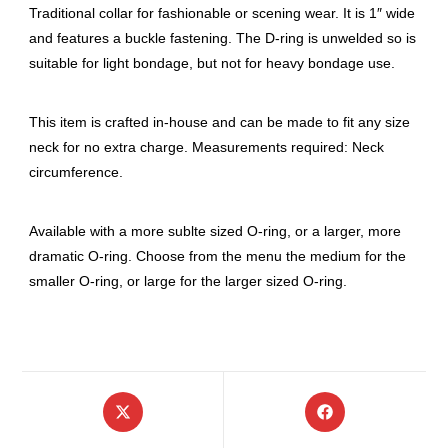
Traditional collar for fashionable or scening wear. It is 1″ wide
and features a buckle fastening. The D-ring is unwelded so is
suitable for light bondage, but not for heavy bondage use.
This item is crafted in-house and can be made to fit any size
neck for no extra charge. Measurements required: Neck
circumference.
Available with a more sublte sized O-ring, or a larger, more
dramatic O-ring. Choose from the menu the medium for the
smaller O-ring, or large for the larger sized O-ring.
Opens
Opens
in
in
a
a