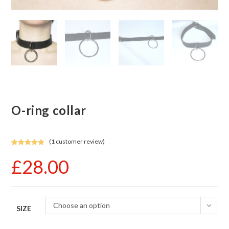
O-ring collar
(
1
customer review)
Rated
1
5.00
£
28.00
out of 5
based on
customer
rating
Choose an option
SIZE