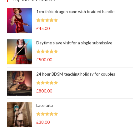
1cm thick dragon cane with braided handle
Rated
5.00
£
45.00
out of 5
Daytime slave visit for a single submissive
Rated
5.00
£
500.00
out of 5
24 hour BDSM teaching holiday for couples
Rated
5.00
£
800.00
out of 5
Lace tutu
Rated
5
out
£
38.00
of 5