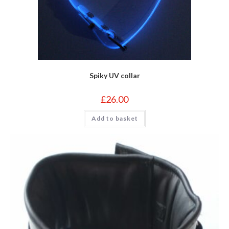
Spiky UV collar
£
26.00
Add to basket