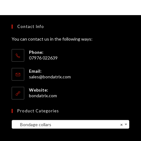
Contact Info
You can contact us in the following ways:
Phone:
07976 022639
Email:
Opens
sales@bondatrix.com
in
your
Website:
application
bondatrix.com
Product Categories
Bondage collars
×