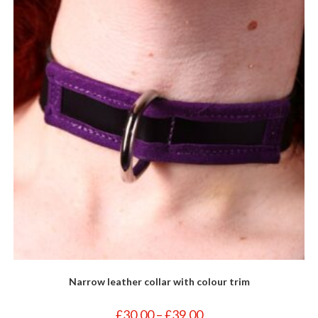
may
be
chosen
on
the
product
page
Narrow leather collar with colour trim
Price
£
30.00
–
£
39.00