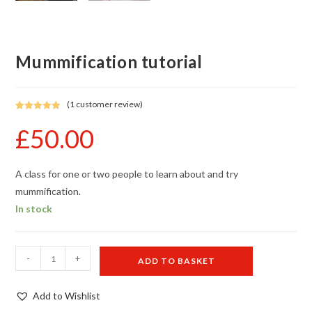
Mummification tutorial
(
1
customer review)
Rated
1
5.00
£
50.00
out of 5
based on
customer
rating
A class for one or two people to learn about and try
mummification.
In stock
Mummification
-
+
ADD TO BASKET
tutorial
quantity
Add to Wishlist