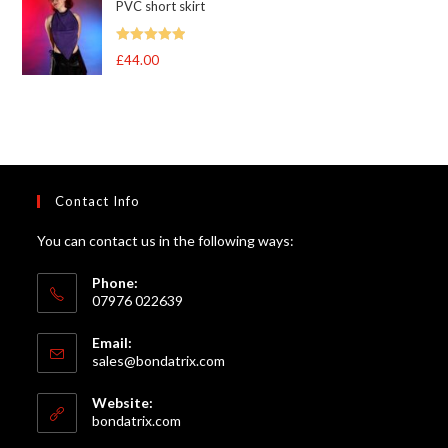
PVC short skirt
Rated
5
out
£
44.00
of 5
Contact Info
You can contact us in the following ways:
Phone:
07976 022639
Email:
Opens
sales@bondatrix.com
in
your
Website:
application
bondatrix.com