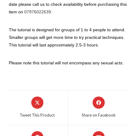
date please call us to check availability before purchasing this
item on
07976022639
.
The tutorial is designed for groups of 1 to 4 people to attend.
Smaller groups will get more time to try practical techniques.
This tutorial will last approximately 2.5-3 hours.
Please note this tutorial will not encompass any sexual acts.
Opens
Opens
in
in
a
a
Tweet This Product
Share on Facebook
new
new
window
window
Opens
Opens