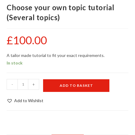
Choose your own topic tutorial
(Several topics)
£
100.00
A tailor made tutorial to fit your exact requirements.
In stock
Choose
-
+
ADD TO BASKET
your
own
Add to Wishlist
topic
tutorial
(Several
topics)