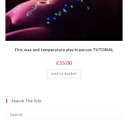
Fire, wax and temperature play in person TUTORIAL
£
55.00
Add to basket
Search The Site