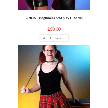
ONLINE Beginners S/M play tutorial
£
50.00
Add to basket