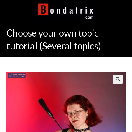
Skip
to
content
Choose your own topic
tutorial (Several topics)