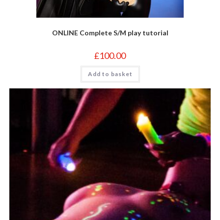
ONLINE Complete S/M play tutorial
£
100.00
Add to basket