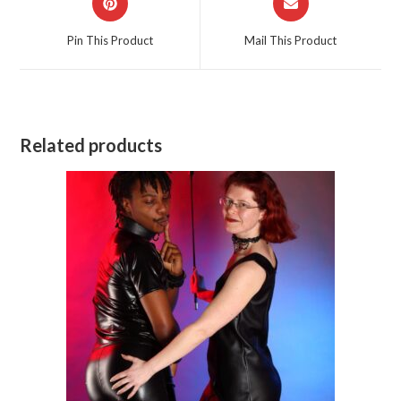
in
in
a
a
Pin This Product
Mail This Product
new
new
window
window
Related products