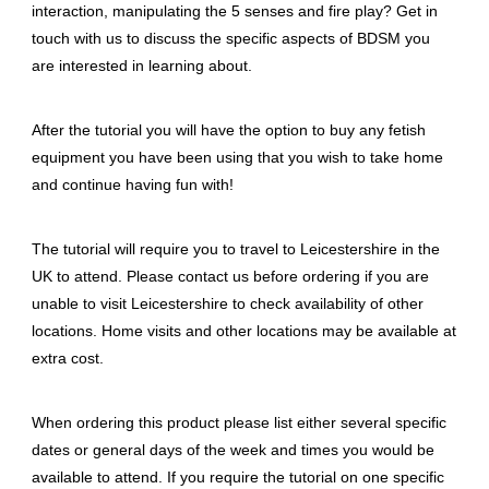
interaction, manipulating the 5 senses and fire play? Get in
touch with us to discuss the specific aspects of BDSM you
are interested in learning about.
After the tutorial you will have the option to buy any fetish
equipment you have been using that you wish to take home
and continue having fun with!
The tutorial will require you to travel to Leicestershire in the
UK to attend. Please contact us before ordering if you are
unable to visit Leicestershire to check availability of other
locations. Home visits and other locations may be available at
extra cost.
When ordering this product please list either several specific
dates or general days of the week and times you would be
available to attend. If you require the tutorial on one specific