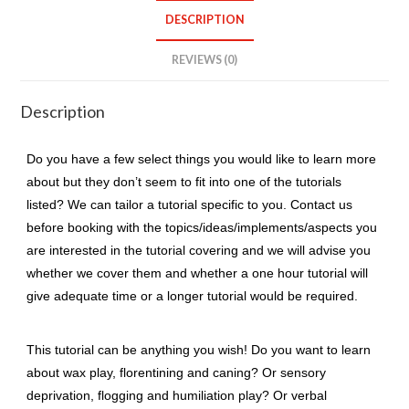
quantity
DESCRIPTION
REVIEWS (0)
Description
Do you have a few select things you would like to learn more
about but they don’t seem to fit into one of the tutorials
listed? We can tailor a tutorial specific to you. Contact us
before booking with the topics/ideas/implements/aspects you
are interested in the tutorial covering and we will advise you
whether we cover them and whether a one hour tutorial will
give adequate time or a longer tutorial would be required.
This tutorial can be anything you wish! Do you want to learn
about wax play, florentining and caning? Or sensory
deprivation, flogging and humiliation play? Or verbal