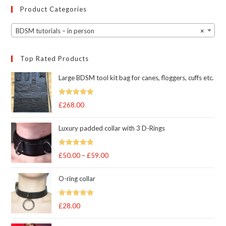
Product Categories
BDSM tutorials – in person
×
Top Rated Products
Large BDSM tool kit bag for canes, floggers, cuffs etc.
Rated
5
out
£
268.00
of 5
Luxury padded collar with 3 D-Rings
Rated
5
out
£
50.00
–
£
59.00
Price
of 5
range:
O-ring collar
£50.00
through
Rated
5.00
£
28.00
£59.00
out of 5