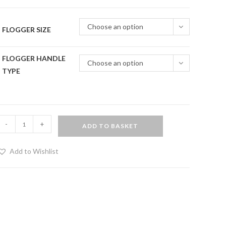
Choose an option
FLOGGER SIZE
FLOGGER HANDLE
Choose an option
TYPE
Rainbow
-
+
ADD TO BASKET
ride
thuddy
Add to Wishlist
eather
logger
uantity