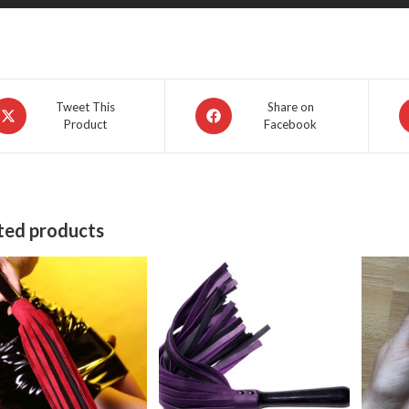
pens
Opens
O
Tweet This
Share on
Product
Facebook
in
in
a
a
ew
new
n
indow
window
w
ted products