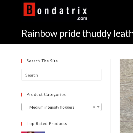
Skip
to
content
Rainbow pride thuddy leath
Search The Site
Product Categories
Medium intensity floggers
×
Top Rated Products