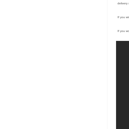
delivery 
If you w
If you w