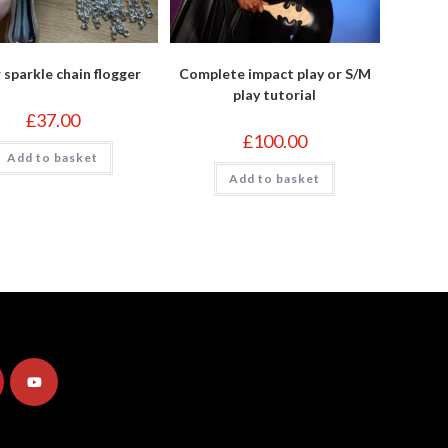
r sparkle chain flogger
Complete impact play or S/M
play tutorial
£
37.00
£
100.00
Add to basket
Add to basket
Opens
in