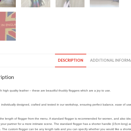
DESCRIPTION
ADDITIONAL INFORM
iption
h high quality leather – these are beautiful thuddy floggers which are a joy to use.
 individually designed, crafted and tested in our workshop, ensuring perfect balance, ease of us
he length of flogger from the menu. A standard flogger is recommended for women, and also ideal 
o your partner for a more intimate scene. The standard flogger has a shorter handle (15cm long) 
ls. The custom flogger can be any length tails and you can specify whether you would like a shorter