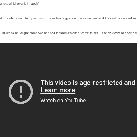
select ‘whichever is in stock’.
ish to order a matched pair, simply order two floggers at the same time and they will be created as 
ould like to be taught some two-handed techniques either come to see us at
an event
or
book a tu