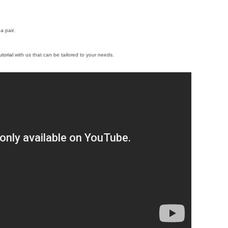
a pair.
torial
with us that can be tailored to your needs.