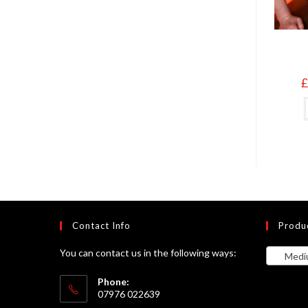
£
Contact Info
Produ
You can contact us in the following ways:
Medium 
Phone:
07976 022639