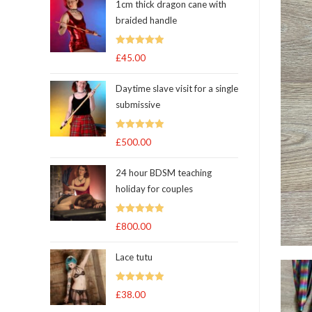
1cm thick dragon cane with
braided handle
Rated
5.00
£
45.00
out of 5
Daytime slave visit for a single
submissive
Rated
5.00
£
500.00
out of 5
24 hour BDSM teaching
holiday for couples
Rated
5.00
£
800.00
out of 5
Lace tutu
Rated
5
out
£
38.00
of 5