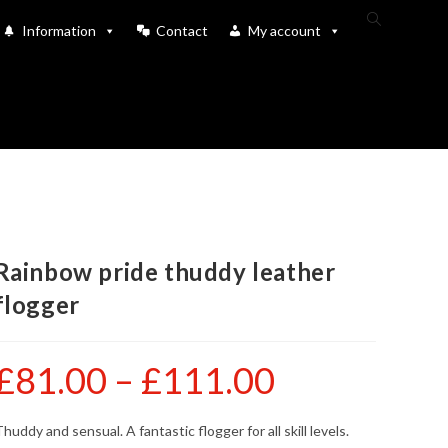
Toggle
Information
Contact
My account
website
search
Rainbow pride thuddy leather
flogger
£
81.00
–
£
111.00
Price
range:
£81.00
through
£111.00
huddy and sensual. A fantastic flogger for all skill levels.