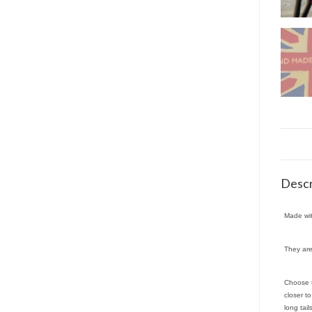
Descr
Made wit
They are
Choose t
closer t
long tai