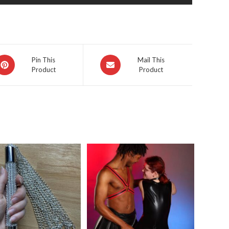
pens
Opens
Pin This
Mail This
Product
Product
in
a
ew
new
indow
window