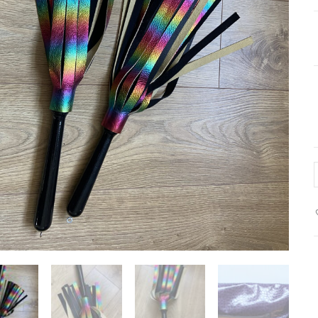
p
l
f
q