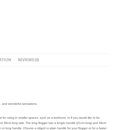
ATION
REVIEWS (0)
e, and wonderful sensations.
for using in smaller spaces, such as a bedroom, or if you would like to be
and 36cm long tails. The long flogger has a longer handle (21cm long) and 46cm
 or long handle. Choose a ridged or plain handle for your flogger or for a faster