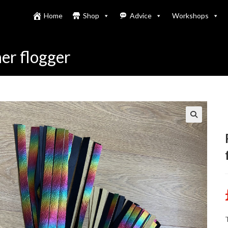
Home
Shop
Advice
Workshops
er flogger
T