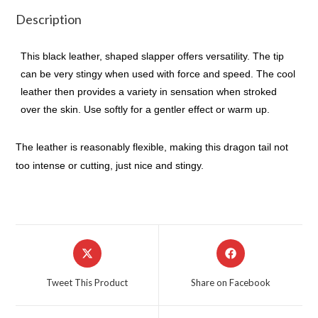
Description
This black leather, shaped slapper offers versatility. The tip
can be very stingy when used with force and speed. The cool
leather then provides a variety in sensation when stroked
over the skin. Use softly for a gentler effect or warm up.
The leather is reasonably flexible, making this dragon tail not
too intense or cutting, just nice and stingy.
Opens
Opens
in
in
a
a
Tweet This Product
Share on Facebook
new
new
window
window