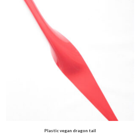
The
options
may
be
chosen
on
the
product
page
Plastic vegan dragon tail