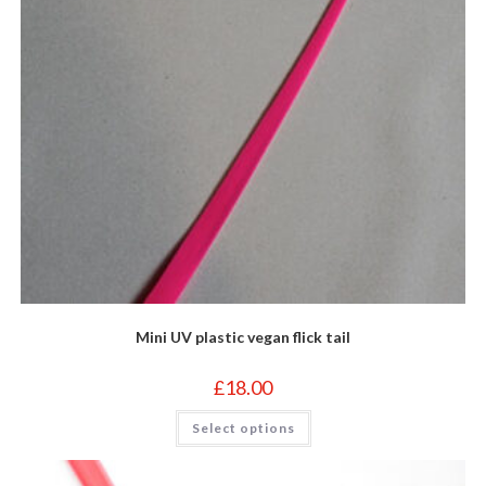
page
Mini UV plastic vegan flick tail
£
18.00
This
Select options
product
has
multiple
variants.