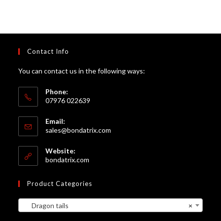
Contact Info
You can contact us in the following ways:
Phone:
07976 022639
Email:
Opens
sales@bondatrix.com
in
your
Website:
application
bondatrix.com
Product Categories
Dragon tails
×