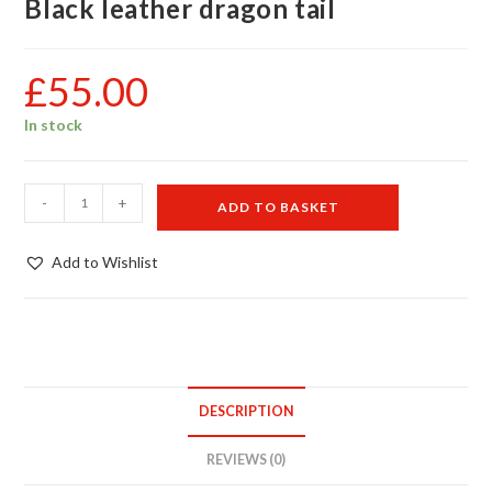
Black leather dragon tail
£
55.00
In stock
Black
-
+
ADD TO BASKET
leather
dragon
Add to Wishlist
tail
quantity
DESCRIPTION
REVIEWS (0)