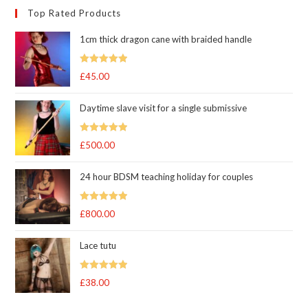
Top Rated Products
1cm thick dragon cane with braided handle
Rated
5.00
£
45.00
out of 5
Daytime slave visit for a single submissive
Rated
5.00
£
500.00
out of 5
24 hour BDSM teaching holiday for couples
Rated
5.00
£
800.00
out of 5
Lace tutu
Rated
5
out
£
38.00
of 5