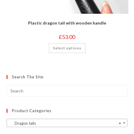
Plastic dragon tail with wooden handle
£
53.00
This
Select options
product
has
multiple
variants.
The
options
may
Search The Site
be
chosen
on
the
product
page
Product Categories
Dragon tails
×