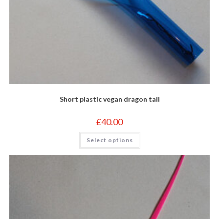
Short plastic vegan dragon tail
£
40.00
This
Select options
product
has
multiple
variants.
The
options
may
be
chosen
on
the
product