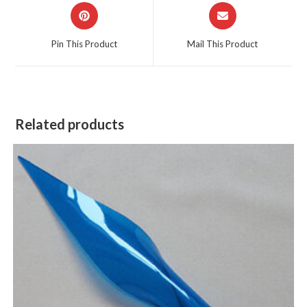
Opens
Opens
in
in
a
a
Pin This Product
Mail This Product
new
new
window
window
Related products