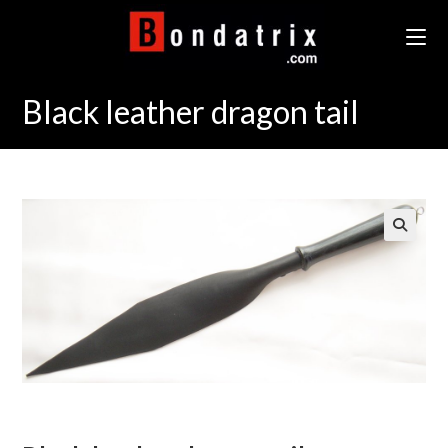
Skip
to
content
Black leather dragon tail