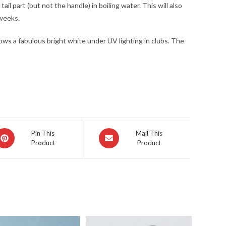
il part (but not the handle) in boiling water. This will also
 weeks.
glows a fabulous bright white under UV lighting in clubs. The
pens
Opens
Pin This
Mail This
Product
Product
in
a
ew
new
indow
window