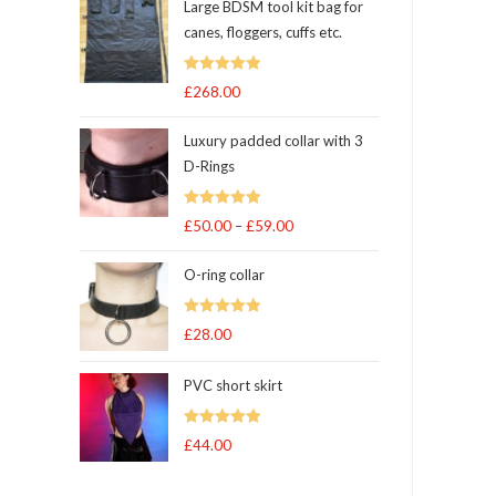
Large BDSM tool kit bag for
canes, floggers, cuffs etc.
Rated
5
out
£
268.00
of 5
Luxury padded collar with 3
D-Rings
Rated
5
out
£
50.00
–
£
59.00
Price
of 5
range:
O-ring collar
£50.00
through
Rated
5.00
£
28.00
£59.00
out of 5
PVC short skirt
Rated
5
out
£
44.00
of 5