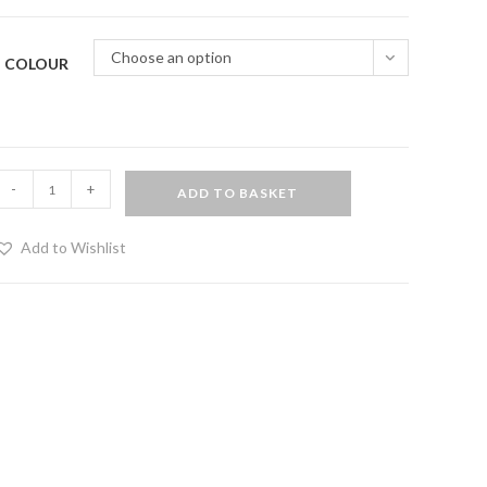
Choose an option
COLOUR
lastic
-
+
ADD TO BASKET
ragon
ail
Add to Wishlist
ith
wooden
andle
uantity