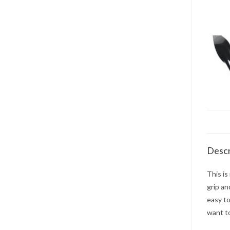
Descr
This is
grip an
easy to
want t