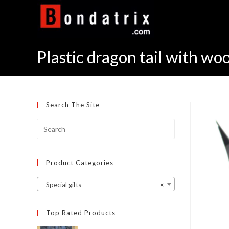
Skip
to
content
Plastic dragon tail with w
Search The Site
Product Categories
Special gifts
×
Top Rated Products