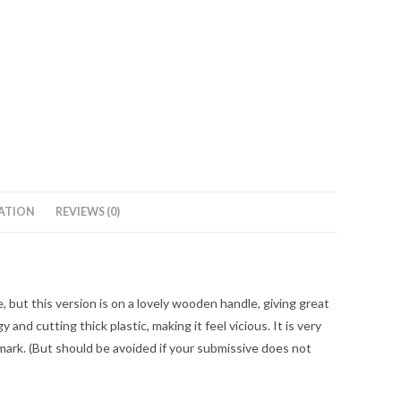
ATION
REVIEWS (0)
e, but this version is on a lovely wooden handle, giving great
 and cutting thick plastic, making it feel vicious. It is very
o mark. (But should be avoided if your submissive does not