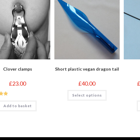
Clover clamps
Short plastic vegan dragon tail
£
23.00
£
40.00
This
Select options
product
out
has
multiple
Add to basket
variants.
The
options
may
be
chosen
on
the