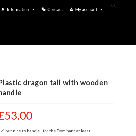
Toggle
Information
Contact
My account
website
search
Plastic dragon tail with wooden
handle
£
53.00
vil but nice to handle…for the Dominant at least.