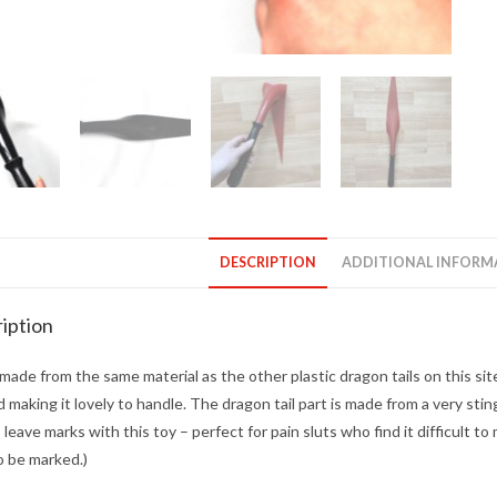
DESCRIPTION
ADDITIONAL INFORM
iption
 made from the same material as the other plastic dragon tails on this sit
d making it lovely to handle. The dragon tail part is made from a very stingy
 leave marks with this toy – perfect for pain sluts who find it difficult t
o be marked.)