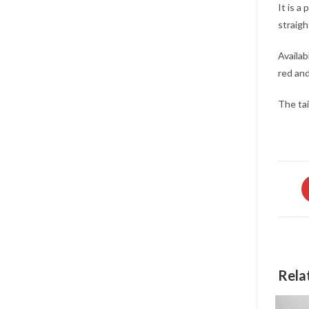
It is a
straigh
Availab
red and
The tai
O
in
a
n
w
Rela