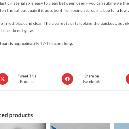
 plastic material so is easy to clean between uses – you can submerge the ta
ten the tail out again if it gets bent from being stored in a bag for a few
le in red, black and clear. The clear gets dirty looking the quickest, but 
 black do not glow.
l part is approximately 17-18 inches long.
pens
Opens
O
Tweet This
Share on
Product
Facebook
in
in
a
a
ew
new
n
indow
window
w
ted products