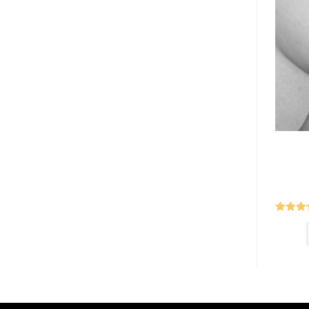
Rated
5
of 5