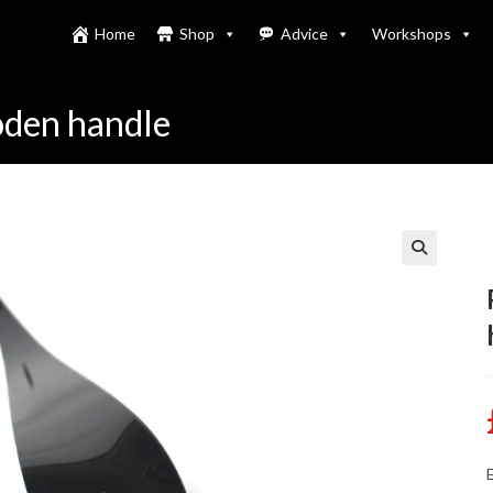
Home
Shop
Advice
Workshops
ooden handle
E