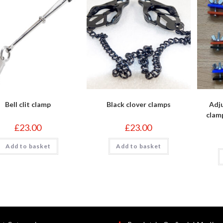
Bell clit clamp
Black clover clamps
Adju
clam
£
23.00
£
23.00
Add to basket
Add to basket