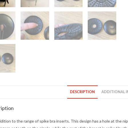
DESCRIPTION
ADDITIONAL 
iption
ition to the range of spike bra inserts. This design has a hole at the nip