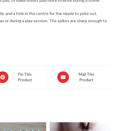
the pad, to make breast play more intense during a scene.
ide, and a hole in the centre for the nipple to poke out.
 day or during a play session. The spikes are sharp enough to
pens
Opens
Pin This
Mail This
Product
Product
in
a
ew
new
indow
window