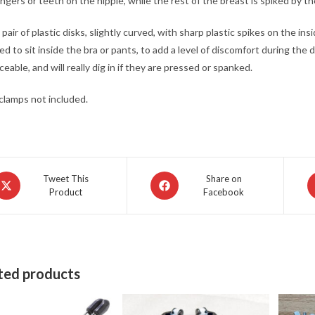
ingers or teeth on the nipple, while the rest of the breast is spiked by 
 pair of plastic disks, slightly curved, with sharp plastic spikes on the ins
d to sit inside the bra or pants, to add a level of discomfort during the
ceable, and will really dig in if they are pressed or spanked.
clamps not included.
pens
Opens
O
Tweet This
Share on
Product
Facebook
in
in
a
a
ew
new
n
indow
window
w
ted products