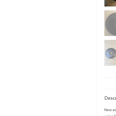
Descr
New add