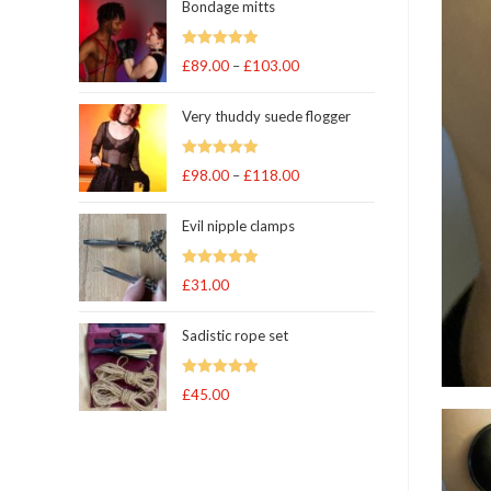
Bondage mitts
Rated
5.00
£
89.00
–
£
103.00
Price
out of 5
range:
Very thuddy suede flogger
£89.00
through
Rated
5.00
£
98.00
–
£
118.00
£103.00
Price
out of 5
range:
Evil nipple clamps
£98.00
through
Rated
5.00
£
31.00
£118.00
out of 5
Sadistic rope set
Rated
5
out
£
45.00
of 5