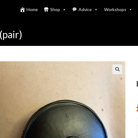
Home
Shop
Advice
Workshops
(pair)
B
h