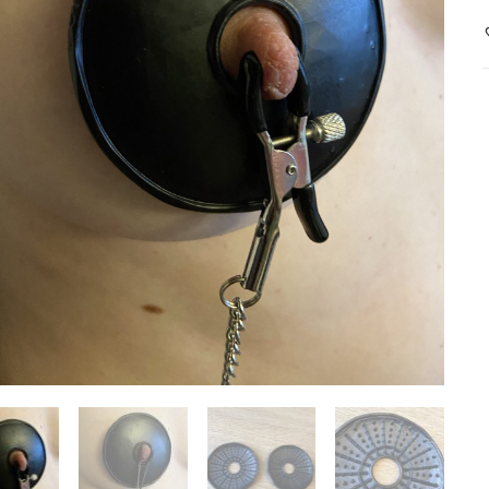
b
s
i
(
q