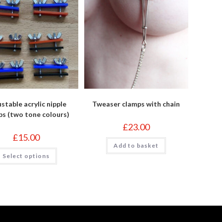
stable acrylic nipple
Tweaser clamps with chain
ps (two tone colours)
£
23.00
£
15.00
Add to basket
This
Select options
product
has
multiple
variants.
The
options
may
be
chosen
on