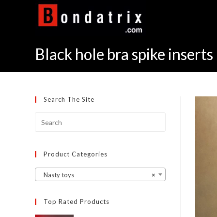
Skip
to
content
Black hole bra spike inserts 
Search The Site
Product Categories
Nasty toys
×
Top Rated Products