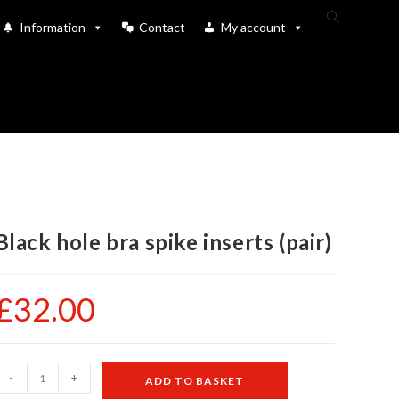
Toggle
Information
Contact
My account
website
search
Black hole bra spike inserts (pair)
£
32.00
lack
-
+
ADD TO BASKET
ole