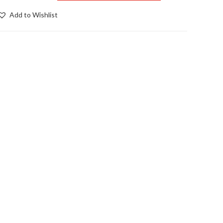
ra
Add to Wishlist
pike
nserts
pair)
uantity