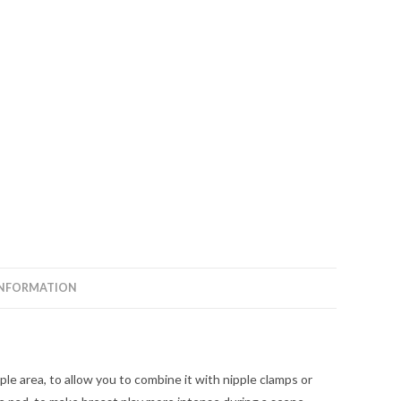
INFORMATION
ple area, to allow you to combine it with nipple clamps or