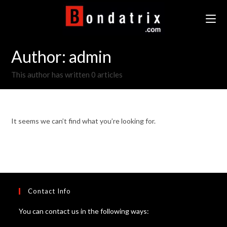
Skip
to
content
Author:
admin
This author has written 0 articles
It seems we can’t find what you’re looking for.
Contact Info
You can contact us in the following ways: