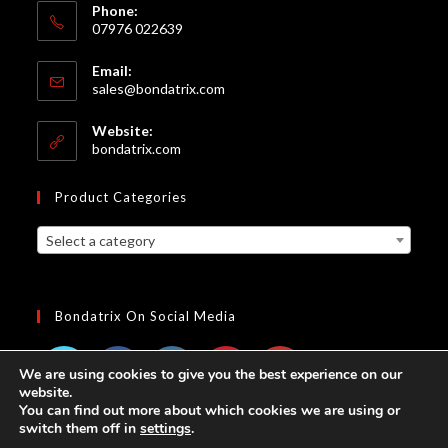
Phone:
07976 022639
Email:
Opens
sales@bondatrix.com
in
your
Website:
application
bondatrix.com
Product Categories
Select a category
Bondatrix On Social Media
We are using cookies to give you the best experience on our
website.
Opens
Opens
Opens
Opens
Opens
You can find out more about which cookies we are using or
switch them off in
settings
.
in
in
in
in
in