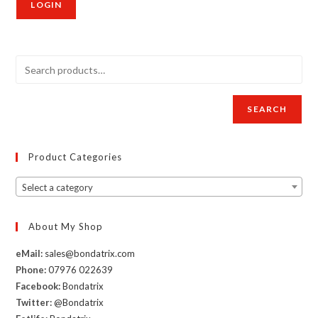
SEARCH
Product Categories
Select a category
About My Shop
eMail:
sales@bondatrix.com
Phone:
07976 022639
Facebook:
Bondatrix
Twitter:
@Bondatrix