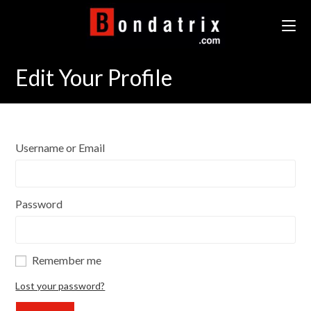
Skip
to
content
Edit Your Profile
Username or Email
Password
Remember me
Lost your password?