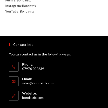
Fetlife:
Bondatrix
Instagram:
Bondatrix
YouTube:
Bondatrix
Contact Info
You can contact us in the following ways:
Phone:
07976 022639
Email:
Opens
sales@bondatrix.com
in
your
Website:
application
bondatrix.com