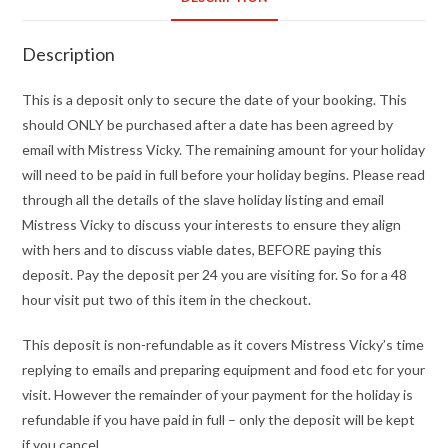
Description
This is a deposit only to secure the date of your booking. This
should ONLY be purchased after a date has been agreed by
email with Mistress Vicky. The remaining amount for your holiday
will need to be paid in full before your holiday begins. Please read
through all the details of the slave holiday listing and email
Mistress Vicky to discuss your interests to ensure they align
with hers and to discuss viable dates, BEFORE paying this
deposit. Pay the deposit per 24 you are visiting for. So for a 48
hour visit put two of this item in the checkout.
This deposit is non-refundable as it covers Mistress Vicky’s time
replying to emails and preparing equipment and food etc for your
visit. However the remainder of your payment for the holiday is
refundable if you have paid in full – only the deposit will be kept
if you cancel.