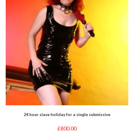
24 hour slave holiday for a single submissive
£
800.00