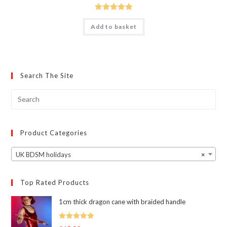
Rated
5.00
Add to basket
out of 5
Search The Site
Product Categories
UK BDSM holidays
×
Top Rated Products
1cm thick dragon cane with braided handle
Rated
5.00