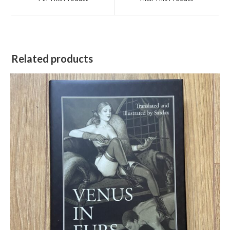
new
new
window
window
Related products