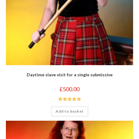
Daytime slave visit for a single submissive
£
500.00
Rated
5.00
Add to basket
out of 5