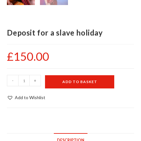
Deposit for a slave holiday
£
150.00
Deposit
-
+
ADD TO BASKET
for
a
Add to Wishlist
slave
holiday
quantity
DESCRIPTION