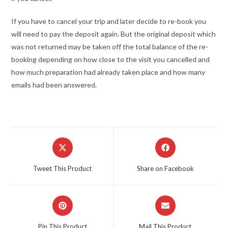
If you have to cancel your trip and later decide to re-book you
will need to pay the deposit again. But the original deposit which
was not returned may be taken off the total balance of the re-
booking depending on how close to the visit you cancelled and
how much preparation had already taken place and how many
emails had been answered.
Opens
Opens
in
in
a
a
Tweet This Product
Share on Facebook
new
new
window
window
Opens
Opens
in
in
a
a
Pin This Product
Mail This Product