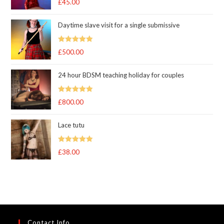
£
45.00
out of 5
Daytime slave visit for a single submissive
Rated
5.00
£
500.00
out of 5
24 hour BDSM teaching holiday for couples
Rated
5.00
£
800.00
out of 5
Lace tutu
Rated
5
out
£
38.00
of 5
Contact Info