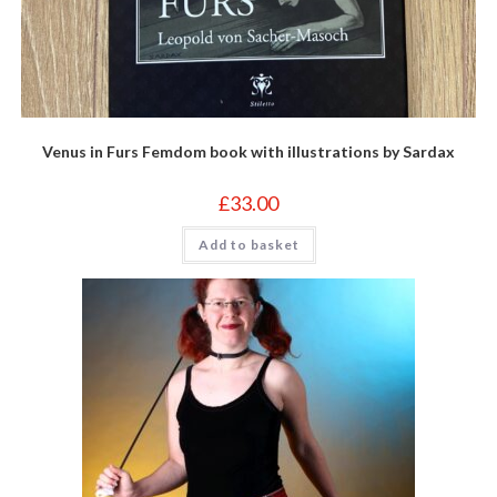
Venus in Furs Femdom book with illustrations by Sardax
£
33.00
Add to basket