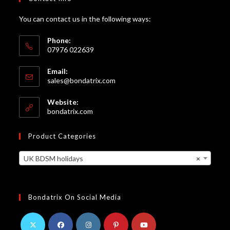
You can contact us in the following ways:
Phone:
07976 022639
Email:
Opens
sales@bondatrix.com
in
your
Website:
application
bondatrix.com
Product Categories
UK BDSM holidays
×
Bondatrix On Social Media