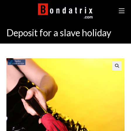
Skip
to
content
Deposit for a slave holiday