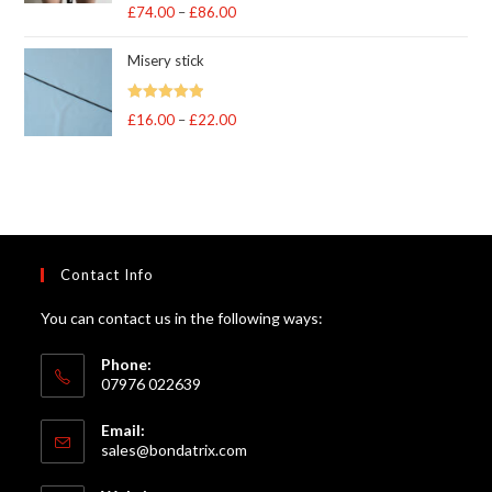
Rated
5
out
£
74.00
–
£
86.00
Price
of 5
range:
Misery stick
£74.00
through
Rated
5.00
£
16.00
–
£
22.00
Price
£86.00
out of 5
range:
£16.00
through
£22.00
Contact Info
You can contact us in the following ways:
Phone:
07976 022639
Email:
Opens
sales@bondatrix.com
in
your