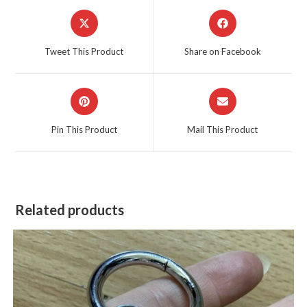
Opens
Opens
in
in
a
a
Tweet This Product
Share on Facebook
new
new
window
window
Opens
Opens
in
in
a
a
Pin This Product
Mail This Product
new
new
window
window
Related products