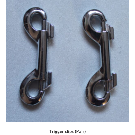
Trigger clips (Pair)