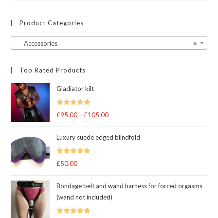
Product Categories
Accessories
×
Top Rated Products
Gladiator kilt
Rated
5.00
£
95.00
–
£
105.00
Price
out of 5
range:
Luxury suede edged blindfold
£95.00
through
Rated
5
out
£
50.00
£105.00
of 5
Bondage belt and wand harness for forced orgasms
(wand not included)