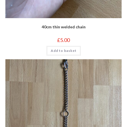
40cm thin welded chain
£
5.00
Add to basket