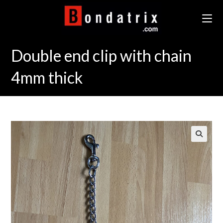
Skip
to
content
Double end clip with chain
4mm thick