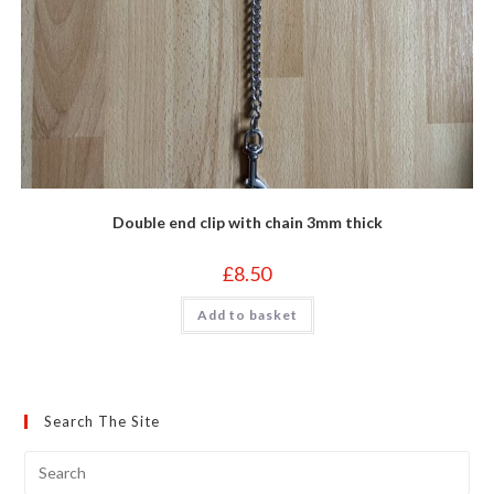
Double end clip with chain 3mm thick
£
8.50
Add to basket
Search The Site