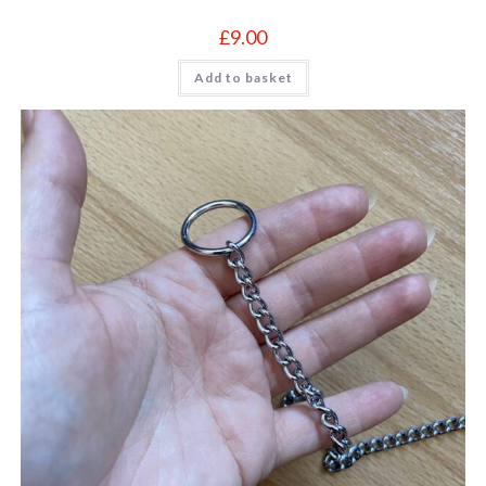
£
9.00
Add to basket