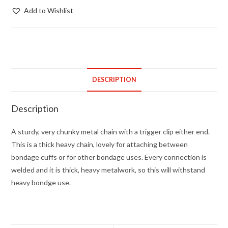
clip
Add to Wishlist
with
chain
4mm
thick
quantity
DESCRIPTION
Description
A sturdy, very chunky metal chain with a trigger clip either end.
This is a thick heavy chain, lovely for attaching between
bondage cuffs or for other bondage uses. Every connection is
welded and it is thick, heavy metalwork, so this will withstand
heavy bondge use.