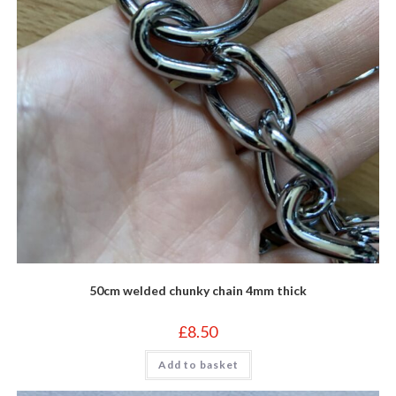
50cm welded chunky chain 4mm thick
£
8.50
Add to basket