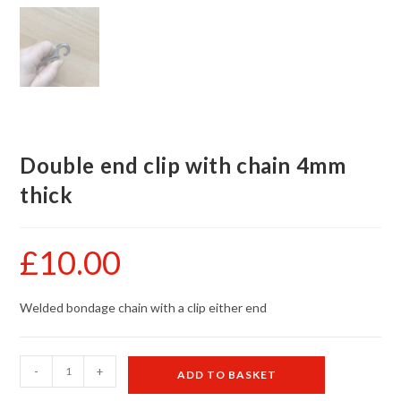
Double end clip with chain 4mm
thick
£
10.00
Welded bondage chain with a clip either end
Double
-
+
ADD TO BASKET
end