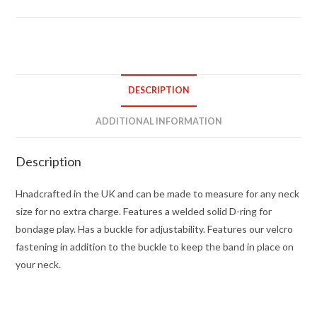
bondage
collar
quantity
DESCRIPTION
ADDITIONAL INFORMATION
Description
Hnadcrafted in the UK and can be made to measure for any neck
size for no extra charge. Features a welded solid D-ring for
bondage play. Has a buckle for adjustability. Features our velcro
fastening in addition to the buckle to keep the band in place on
your neck.