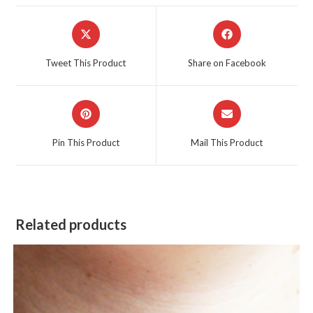
Opens
Opens
in
in
a
a
Tweet This Product
Share on Facebook
new
new
window
window
Opens
Opens
in
in
a
a
Pin This Product
Mail This Product
new
new
window
window
Related products