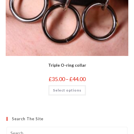
Triple O-ring collar
Price
£
35.00
–
£
44.00
range:
£35.00
This
Select options
through
product
£44.00
has
multiple
variants.
The
options
may
Search The Site
be
chosen
on
the