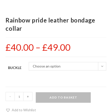
Rainbow pride leather bondage
collar
£
40.00
–
£
49.00
Price
range:
£40.00
through
£49.00
Choose an option
BUCKLE
Rainbow
-
+
ADD TO BASKET
pride
leather
Add to Wishlist