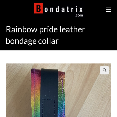
Skip
to
content
Rainbow pride leather
bondage collar