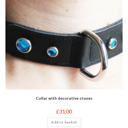
Collar with decorative stones
£
31.00
Add to basket