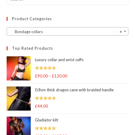
product
page
Product Categories
Bondage collars
×
Top Rated Products
Luxury collar and wrist cuffs
Rated
5
out
£
90.00
–
£
120.00
Price
of 5
range:
0.8cm thick dragon cane with braided handle
£90.00
through
Rated
5
out
£
44.00
£120.00
of 5
Gladiator kilt
Rated
5.00