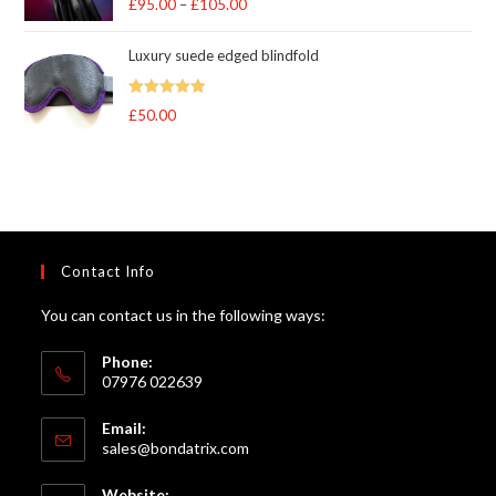
£
95.00
–
£
105.00
Price
out of 5
range:
Luxury suede edged blindfold
£95.00
through
Rated
5
out
£
50.00
£105.00
of 5
Contact Info
You can contact us in the following ways:
Phone:
07976 022639
Email:
Opens
sales@bondatrix.com
in
your
Website: