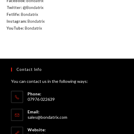
Facebook:
Bondatrix
Twitter:
@Bondatrix
Fetlife:
Bondatrix
Instagram:
Bondatrix
YouTube:
Bondatrix
Contact Info
You can contact us in the following ways:
Phone:
07976 022639
Email:
Opens
sales@bondatrix.com
in
your
Website:
application