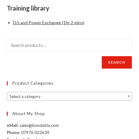
Training library
D/s and Power Exchange (1hr 2 mins)
SEARCH
Product Categories
Select a category
About My Shop
eMail:
sales@bondatrix.com
Phone:
07976 022639