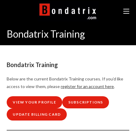
Skip
to
content
Bondatrix Training
Bondatrix Training
Below are the current Bondatrix Training courses. If you’d like
access to view them, please
register for an account here
.
VIEW YOUR PROFILE
SUBSCRIPTIONS
UPDATE BILLING CARD