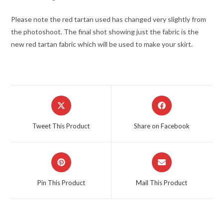
Please note the red tartan used has changed very slightly from
the photoshoot. The final shot showing just the fabric is the
new red tartan fabric which will be used to make your skirt.
Opens
Opens
in
in
a
a
Tweet This Product
Share on Facebook
new
new
window
window
Opens
Opens
in
in
a
a
Pin This Product
Mail This Product
new
new
window
window