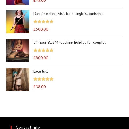
£
45.00
out of 5
Daytime slave visit for a single submissive
Rated
5.00
£
500.00
out of 5
24 hour BDSM teaching holiday for couples
Rated
5.00
£
800.00
out of 5
Lace tutu
Rated
5
out
£
38.00
of 5
Contact Info