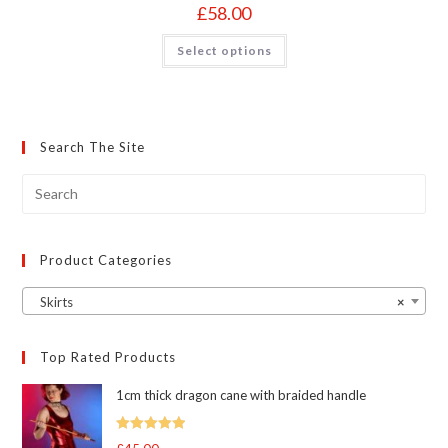
£
58.00
This
Select options
product
has
multiple
variants.
The
options
may
Search The Site
be
chosen
on
the
product
page
Product Categories
Skirts
×
Top Rated Products
1cm thick dragon cane with braided handle
Rated
5.00