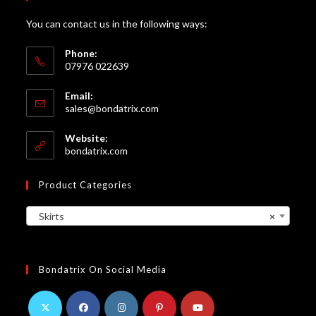
You can contact us in the following ways:
Phone:
07976 022639
Email:
Opens
sales@bondatrix.com
in
your
Website:
application
bondatrix.com
Product Categories
Skirts
×
Bondatrix On Social Media