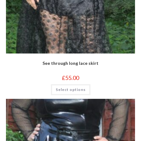
See through long lace skirt
£
55.00
This
Select options
product
has
multiple
variants.
The
options
may
be
chosen
on
the
product