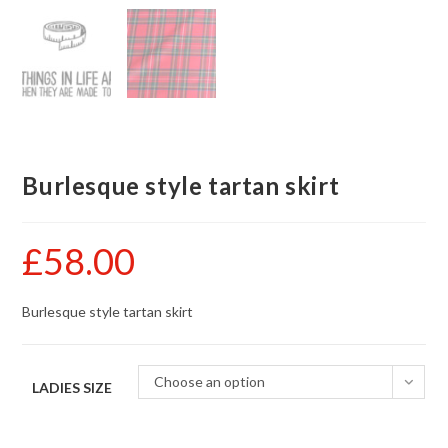
Burlesque style tartan skirt
£
58.00
Burlesque style tartan skirt
Choose an option
LADIES SIZE