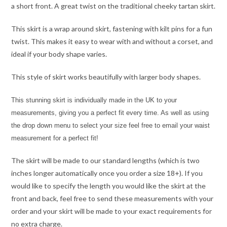
a short front. A great twist on the traditional cheeky tartan skirt.
This skirt is a wrap around skirt, fastening with kilt pins for a fun
twist. This makes it easy to wear with and without a corset, and
ideal if your body shape varies.
This style of skirt works beautifully with larger body shapes.
This stunning skirt is individually made in the UK to your
measurements, giving you a perfect fit every time. As well as using
the drop down menu to select your size feel free to email your waist
measurement for a perfect fit!
The skirt will be made to our standard lengths (which is two
inches longer automatically once you order a size 18+). If you
would like to specify the length you would like the skirt at the
front and back, feel free to send these measurements with your
order and your skirt will be made to your exact requirements for
no extra charge.