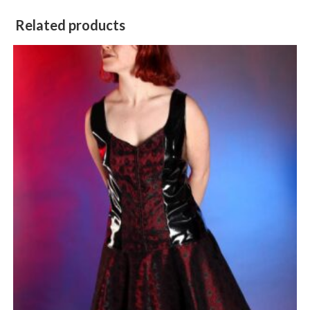
Related products