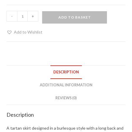
Burlesque
-
+
ADD TO BASKET
style
tartan
Add to Wishlist
skirt
quantity
DESCRIPTION
ADDITIONAL INFORMATION
REVIEWS (0)
Description
A tartan skirt designed in a burlesque style with a long back and