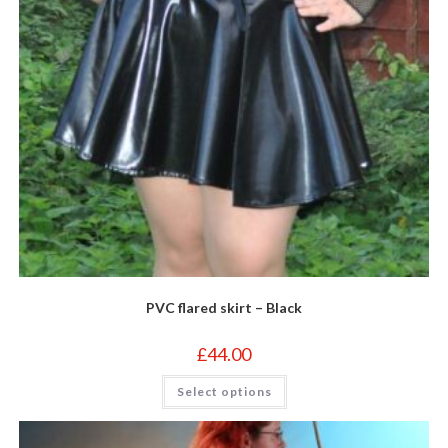
page
PVC flared skirt – Black
£
44.00
This
Select options
product
has
multiple
variants.