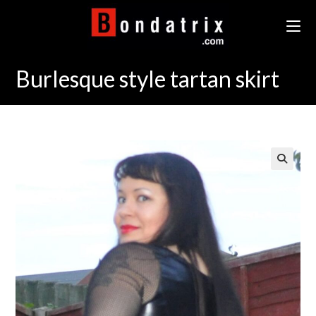
Skip
to
content
Burlesque style tartan skirt