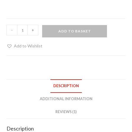
PVC
-
+
ADD TO BASKET
Skater
Dress
Add to Wishlist
-
Black
quantity
DESCRIPTION
ADDITIONAL INFORMATION
REVIEWS (1)
Description