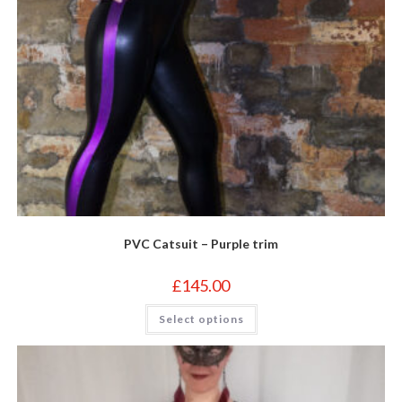
PVC Catsuit – Purple trim
£
145.00
This
Select options
product
has
multiple
variants.
The
options
may