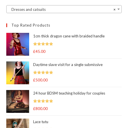
Dresses and catsuits
×
Top Rated Products
1cm thick dragon cane with braided handle
Rated
5.00
£
45.00
out of 5
Daytime slave visit for a single submissive
Rated
5.00
£
500.00
out of 5
24 hour BDSM teaching holiday for couples
Rated
5.00
£
800.00
out of 5
Lace tutu