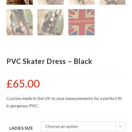
PVC Skater Dress – Black
£
65.00
Custom made in the UK to your measurements for a perfect fit
in gorgeous PVC.
Choose an option
LADIES SIZE