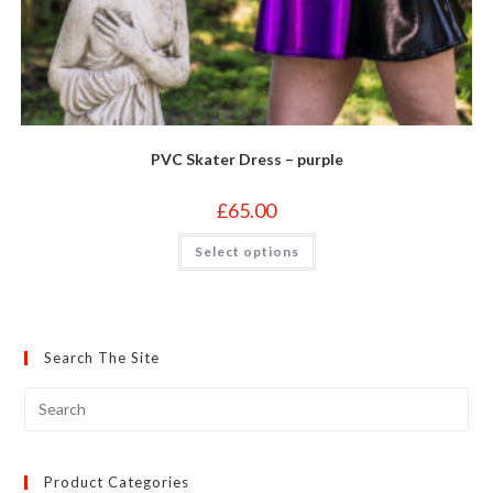
PVC Skater Dress – purple
£
65.00
This
Select options
product
has
multiple
variants.
The
options
may
Search The Site
be
chosen
on
the
product
page
Product Categories