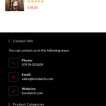
Rated
5
out
£
38.00
of 5
Contact Info
You can contact us in the following ways:
Phone:
07976 022639
Email:
Opens
sales@bondatrix.com
in
your
Website:
application
bondatrix.com
Product Categories