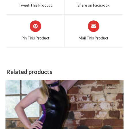
a
a
Tweet This Product
Share on Facebook
new
new
window
window
Opens
Opens
in
in
a
a
Pin This Product
Mail This Product
new
new
window
window
Related products