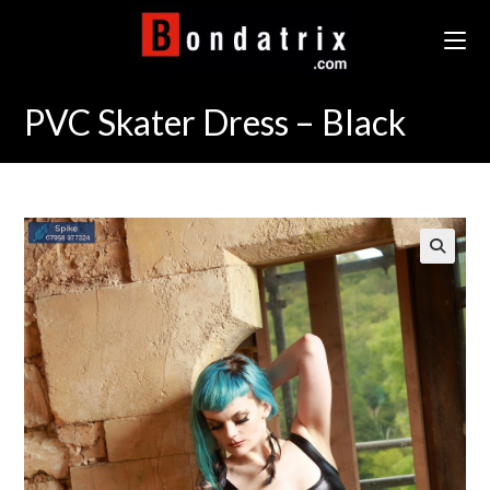
Skip
to
content
PVC Skater Dress – Black