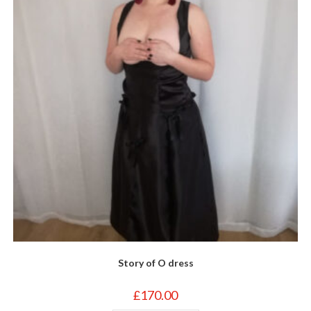
be
chosen
on
the
product
page
Story of O dress
£
170.00