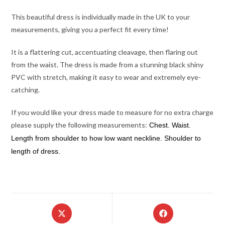
This beautiful dress is individually made in the UK to your
measurements, giving you a perfect fit every time!
It is a flattering cut, accentuating cleavage, then flaring out
from the waist. The dress is made from a stunning black shiny
PVC with stretch, making it easy to wear and extremely eye-
catching.
If you would like your dress made to measure for no extra charge
please supply the following measurements:
Chest. Waist.
Length from shoulder to how low want neckline. Shoulder to
length of dress.
Opens
Opens
in
in