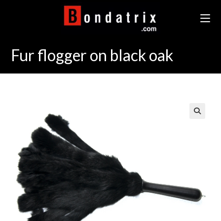
Skip
to
content
Fur flogger on black oak