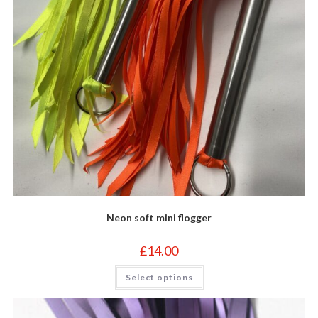
page
Neon soft mini flogger
£
14.00
This
Select options
product
has
multiple
variants.