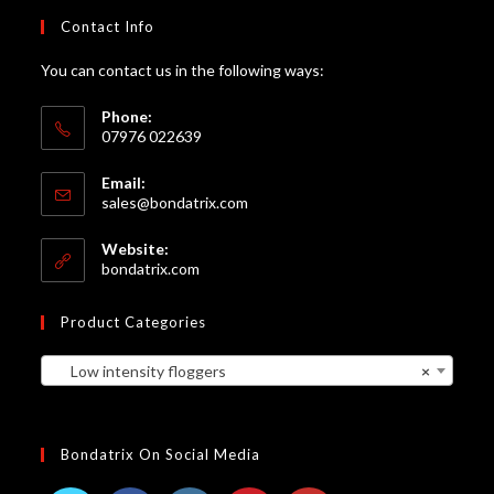
Contact Info
You can contact us in the following ways:
Phone:
07976 022639
Email:
Opens
sales@bondatrix.com
in
your
Website:
application
bondatrix.com
Product Categories
Low intensity floggers
×
Bondatrix On Social Media