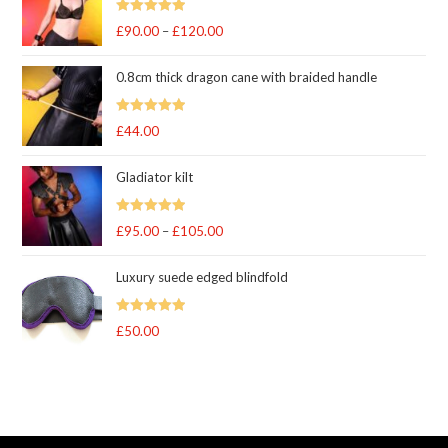
Rated
5
out
£
90.00
–
£
120.00
Price
of 5
range:
0.8cm thick dragon cane with braided handle
£90.00
through
Rated
5
out
£
44.00
£120.00
of 5
Gladiator kilt
Rated
5.00
£
95.00
–
£
105.00
Price
out of 5
range:
Luxury suede edged blindfold
£95.00
through
Rated
5
out
£
50.00
£105.00
of 5