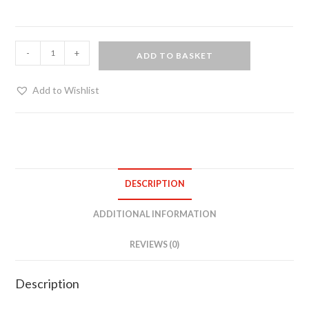
Fur
-
+
ADD TO BASKET
flogger
on
Add to Wishlist
black
oak
quantity
DESCRIPTION
ADDITIONAL INFORMATION
REVIEWS (0)
Description