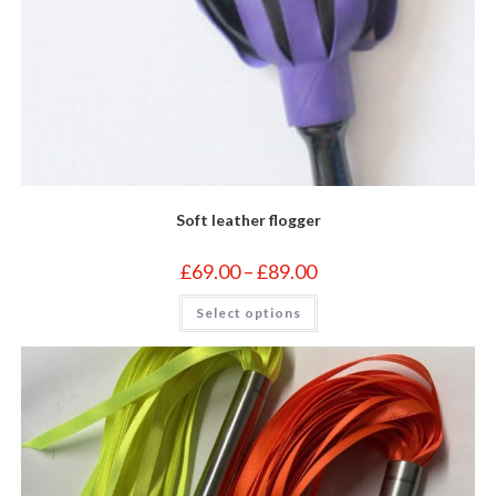
Soft leather flogger
Price
£
69.00
–
£
89.00
range:
£69.00
This
Select options
through
product
£89.00
has
multiple
variants.
The
options
may
be
chosen
on
the
product