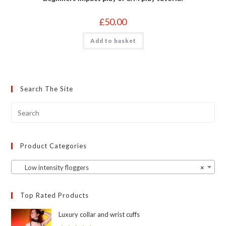
£
50.00
Add to basket
Search The Site
Product Categories
Low intensity floggers
×
Top Rated Products
Luxury collar and wrist cuffs