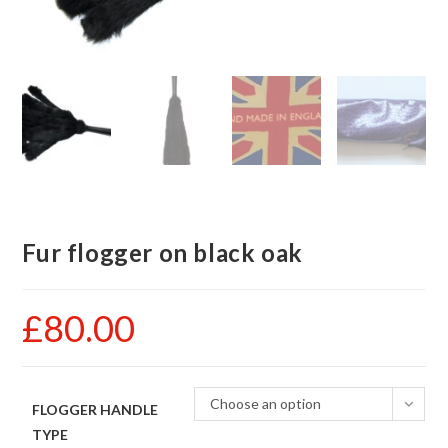
Fur flogger on black oak
£
80.00
Choose an option
FLOGGER HANDLE
TYPE