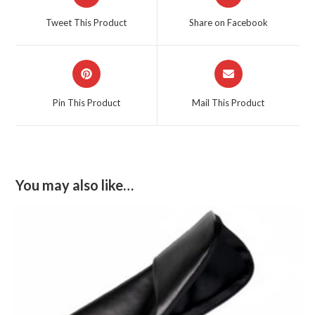
in
in
a
a
Tweet This Product
Share on Facebook
new
new
window
window
Opens
Opens
in
in
a
a
Pin This Product
Mail This Product
new
new
window
window
You may also like…