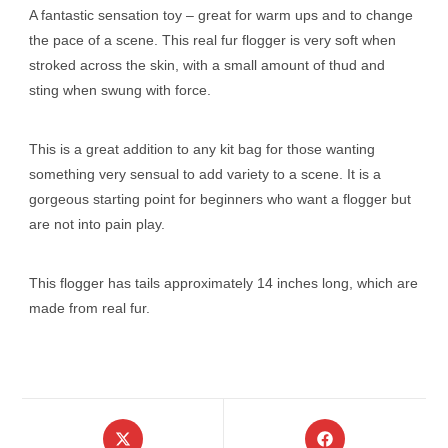
A fantastic sensation toy – great for warm ups and to change
the pace of a scene. This real fur flogger is very soft when
stroked across the skin, with a small amount of thud and
sting when swung with force.
This is a great addition to any kit bag for those wanting
something very sensual to add variety to a scene. It is a
gorgeous starting point for beginners who want a flogger but
are not into pain play.
This flogger has tails approximately 14 inches long, which are
made from real fur.
Opens
Opens