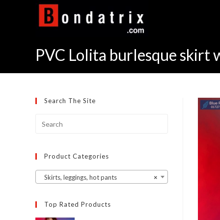
Skip
to
content
PVC Lolita burlesque skirt 
Search The Site
Product Categories
Skirts, leggings, hot pants
×
Top Rated Products