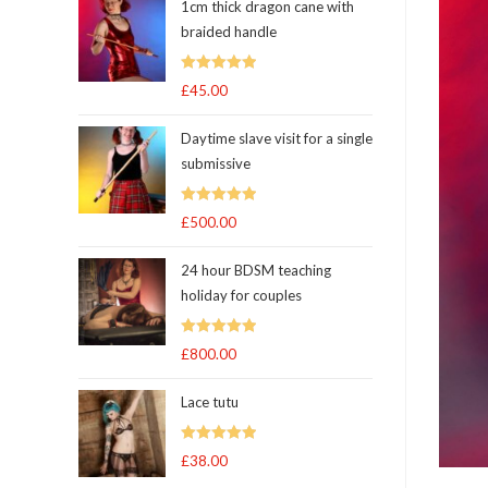
1cm thick dragon cane with
braided handle
Rated
5.00
£
45.00
out of 5
Daytime slave visit for a single
submissive
Rated
5.00
£
500.00
out of 5
24 hour BDSM teaching
holiday for couples
Rated
5.00
£
800.00
out of 5
Lace tutu
Rated
5
out
£
38.00
of 5