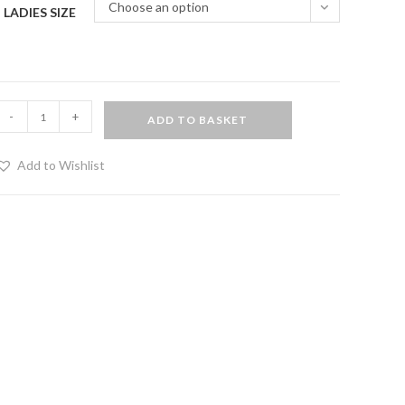
Choose an option
LADIES SIZE
PVC
-
+
ADD TO BASKET
olita
urlesque
Add to Wishlist
kirt
ith
urple
ining
uantity