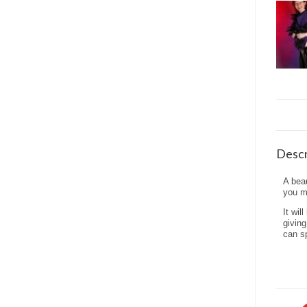
Descr
A beau
you mo
It wil
giving
can sp