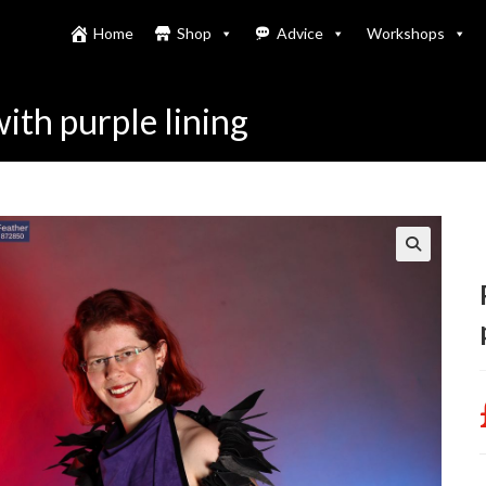
Home
Shop
Advice
Workshops
with purple lining