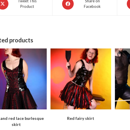
pens
Opens
O
Tweet This
Share on
Product
Facebook
in
in
a
a
ew
new
n
indow
window
w
ted products
 and red lace burlesque
Red fairy skirt
skirt