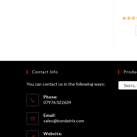
Rated
5
of 5
Contact Info
Produ
You can contact us in the following ways:
Skirts, 
Phone:
07976 022639
Email:
Opens
sales@bondatrix.com
in
your
Website:
application