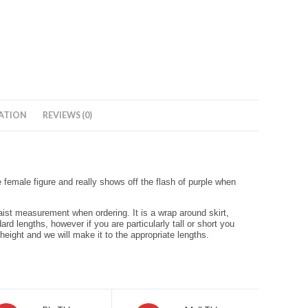
ATION
REVIEWS (0)
e female figure and really shows off the flash of purple when
waist measurement when ordering. It is a wrap around skirt,
ard lengths, however if you are particularly tall or short you
 height and we will make it to the appropriate lengths.