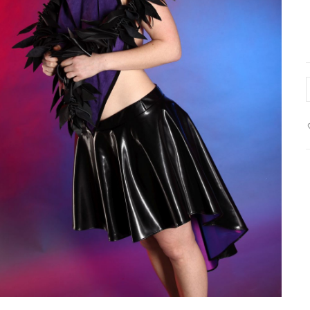
L
b
s
w
p
l
q