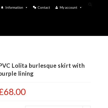
Toggle
Information
Contact
My account
website
search
PVC Lolita burlesque skirt with
purple lining
£
68.00