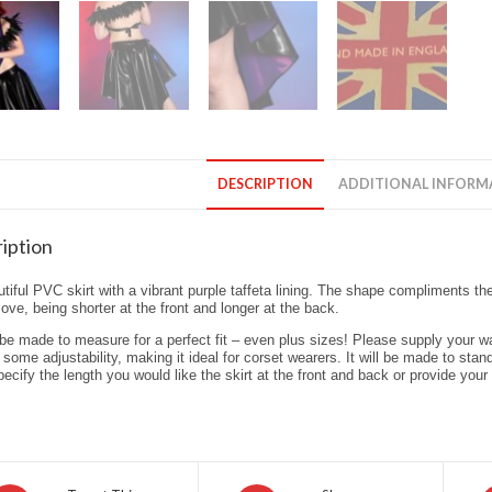
DESCRIPTION
ADDITIONAL INFORM
iption
tiful PVC skirt with a vibrant purple taffeta lining. The shape compliments th
ve, being shorter at the front and longer at the back.
l be made to measure for a perfect fit – even plus sizes! Please supply your 
 some adjustability, making it ideal for corset wearers. It will be made to stand
ecify the length you would like the skirt at the front and back or provide your