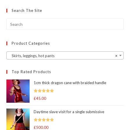
options
may
Search The Site
be
chosen
on
the
product
page
Product Categories
Skirts, leggings, hot pants
×
Top Rated Products
1cm thick dragon cane with braided handle
Rated
5.00
£
45.00
out of 5
Daytime slave visit for a single submissive
Rated
5.00
£
500.00