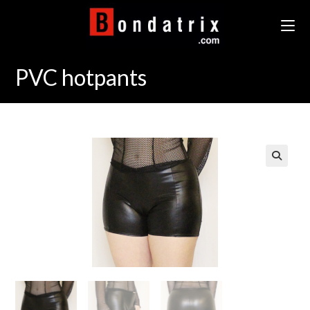
Skip
to
content
PVC hotpants