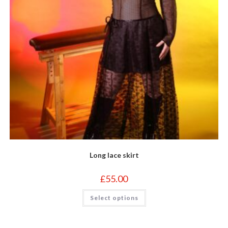
page
Long lace skirt
£
55.00
This
Select options
product
has
multiple
variants.
The