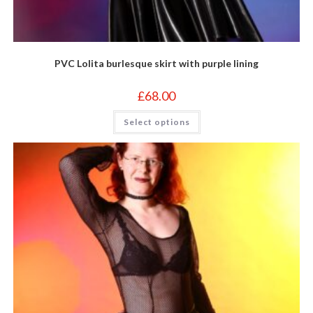
PVC Lolita burlesque skirt with purple lining
£
68.00
This
Select options
product
has
multiple
variants.
The
options
may
be
chosen
on
the
product
page