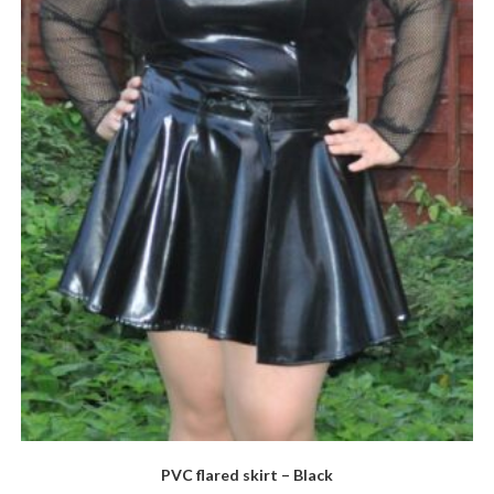
PVC flared skirt – Black