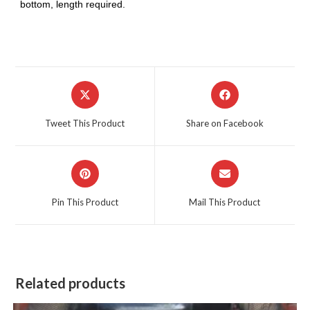
bottom, length required.
Opens
Opens
in
in
a
a
Tweet This Product
Share on Facebook
new
new
window
window
Opens
Opens
in
in
a
a
Pin This Product
Mail This Product
new
new
window
window
Related products