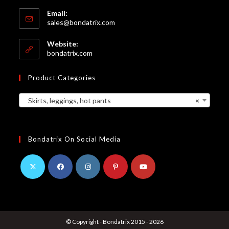
Email:
Opens
sales@bondatrix.com
in
your
Website:
application
bondatrix.com
Product Categories
Skirts, leggings, hot pants
×
Bondatrix On Social Media
Opens
Opens
Opens
Opens
Opens
in
in
in
in
in
a
a
a
a
a
© Copyright - Bondatrix 2015 - 2026
new
new
new
new
new