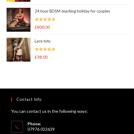
out of 5
24 hour BDSM teaching holiday for couples
Rated
5.00
£
800.00
out of 5
Lace tutu
Rated
5
out
£
38.00
of 5
Contact Info
You can contact us in the following ways:
Phone:
07976 022639