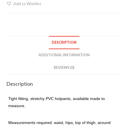
quantity
Add to Wishlist
DESCRIPTION
ADDITIONAL INFORMATION
REVIEWS (0)
Description
Tight fitting, stretchy PVC hotpants, available made to
measure.
Measurements required: waist, hips, top of thigh, around