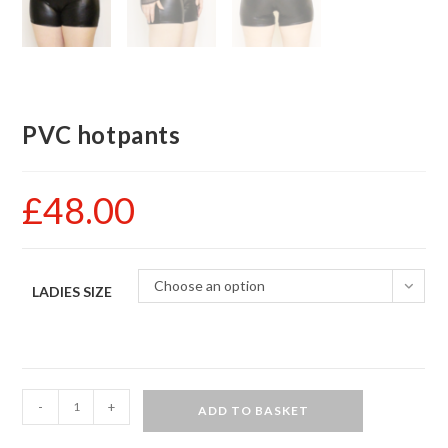
PVC hotpants
£
48.00
Choose an option
LADIES SIZE
PVC
-
+
ADD TO BASKET
hotpants