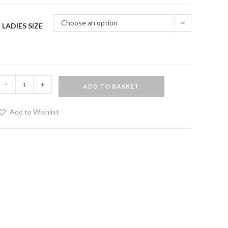
Choose an option
LADIES SIZE
ide
-
+
ADD TO BASKET
lit
ress
Add to Wishlist
lack
uantity