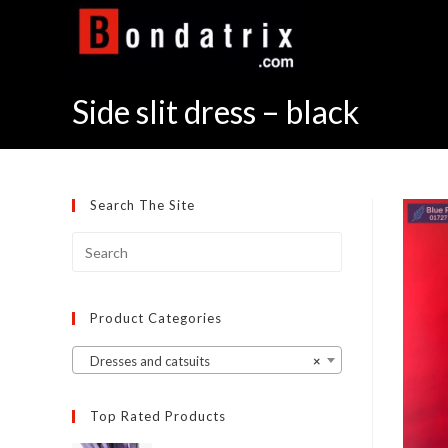
Skip
to
content
Side slit dress – black
Search The Site
Product Categories
Dresses and catsuits
×
Top Rated Products