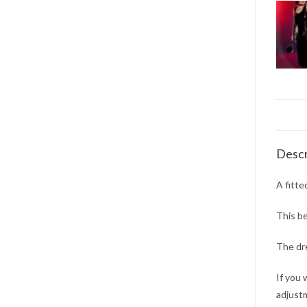
Descr
A fitte
This be
The dre
If you 
adjustm