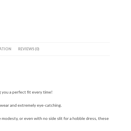
ATION
REVIEWS (0)
 you a perfect fit every time!
o wear and extremely eye-catching.
re modesty, or even with no side slit for a hobble dress, these