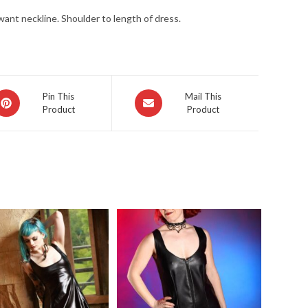
ant neckline. Shoulder to length of dress.
pens
Opens
Pin This
Mail This
Product
Product
in
a
ew
new
indow
window