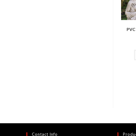
PVC 
Contact Info
Produ