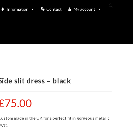
Toggle
Information
Contact
My account
website
search
Side slit dress – black
£
75.00
ustom made in the UK for a perfect fit in gorgeous metallic
PVC.