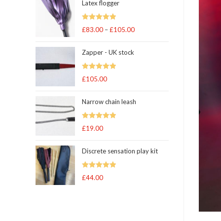
Latex flogger
Rated
5.00
£
83.00
–
£
105.00
Price
out of 5
range:
Zapper - UK stock
£83.00
through
Rated
5.00
£
105.00
£105.00
out of 5
Narrow chain leash
Rated
5.00
£
19.00
out of 5
Discrete sensation play kit
Rated
5
out
£
44.00
of 5