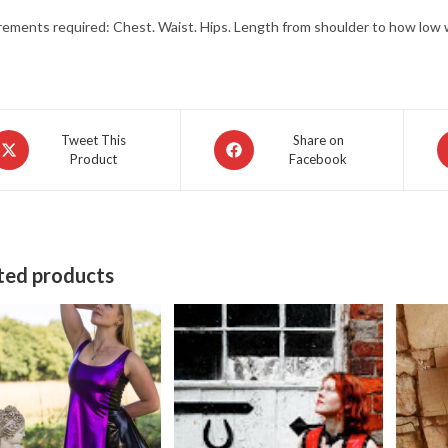
ments required: Chest. Waist. Hips. Length from shoulder to how low w
pens
Opens
O
Tweet This
Share on
Product
Facebook
in
in
a
a
ew
new
n
indow
window
w
ted products