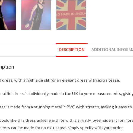
DESCRIPTION
ADDITIONAL INFORM
iption
d dress, with a high side slit for an elegant dress with extra tease.
autiful dress is individually made in the UK to your measurements, giving
ss is made from a stunning metallic PVC with stretch, making it easy t
would like this dress ankle length or with a slightly lower side slit for mo
ents can be made for no extra cost. simply specify with your order.