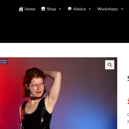
Home
Shop
Advice
Workshops
C