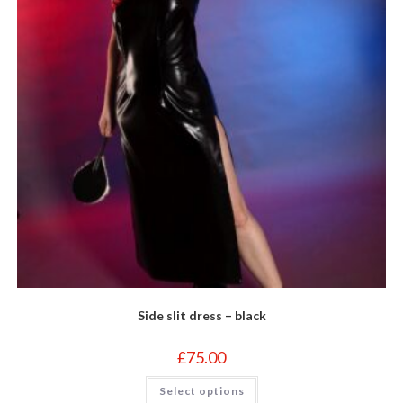
on
the
product
page
Side slit dress – black
£
75.00
This
Select options
product