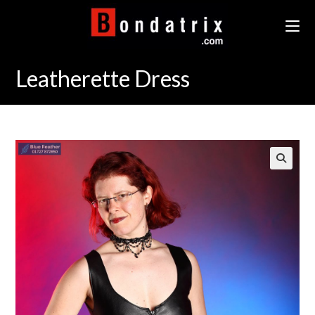
Skip
to
content
Leatherette Dress