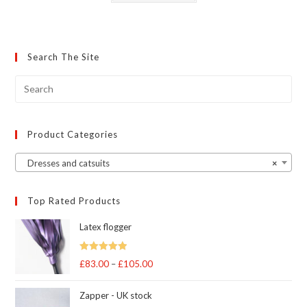
has
multiple
variants.
The
options
may
Search The Site
be
chosen
on
the
product
page
Product Categories
Dresses and catsuits
×
Top Rated Products
Latex flogger
Rated
5.00
£
83.00
–
£
105.00
Price
out of 5
range:
Zapper - UK stock
£83.00