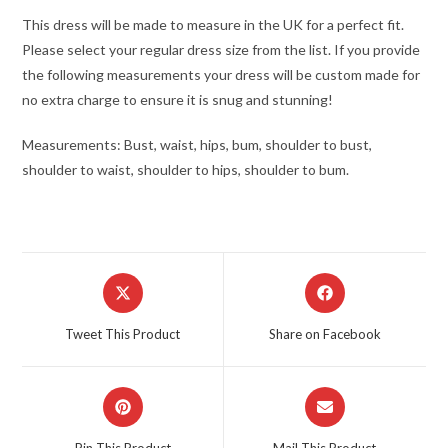
This dress will be made to measure in the UK for a perfect fit.
Please select your regular dress size from the list. If you provide
the following measurements your dress will be custom made for
no extra charge to ensure it is snug and stunning!
Measurements: Bust, waist, hips, bum, shoulder to bust,
shoulder to waist, shoulder to hips, shoulder to bum.
Opens
Opens
in
in
a
a
Tweet This Product
Share on Facebook
new
new
window
window
Opens
Opens
in
in
a
a