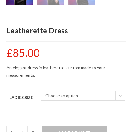
Leatherette Dress
£
85.00
An elegant dress in leatherette, custom made to your
measurements.
Choose an option
LADIES SIZE
Leatherette
-
+