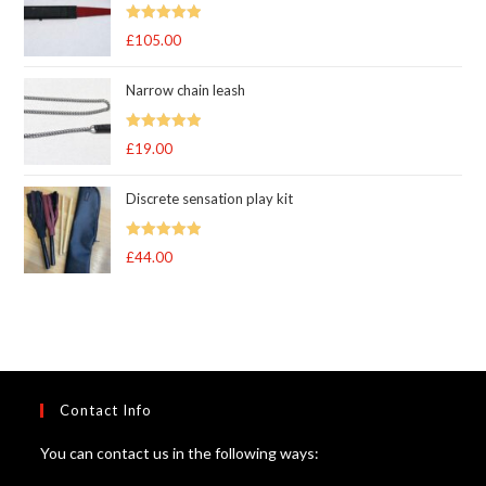
through
Rated
5.00
£
105.00
£105.00
out of 5
Narrow chain leash
Rated
5.00
£
19.00
out of 5
Discrete sensation play kit
Rated
5
out
£
44.00
of 5
Contact Info
You can contact us in the following ways: