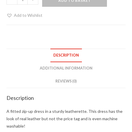
ADD TO BASKET
Dress
quantity
Add to Wishlist
DESCRIPTION
ADDITIONAL INFORMATION
REVIEWS (0)
Description
A fitted zip-up dress in a sturdy leatherette. This dress has the
look of real leather but not the price tag and is even machine
washable!