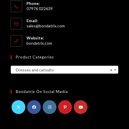
Phone:
07976 022639
Email:
Opens
sales@bondatrix.com
in
your
Website:
application
bondatrix.com
Product Categories
Dresses and catsuits
×
Bondatrix On Social Media
Opens
Opens
Opens
Opens
Opens
in
in
in
in
in