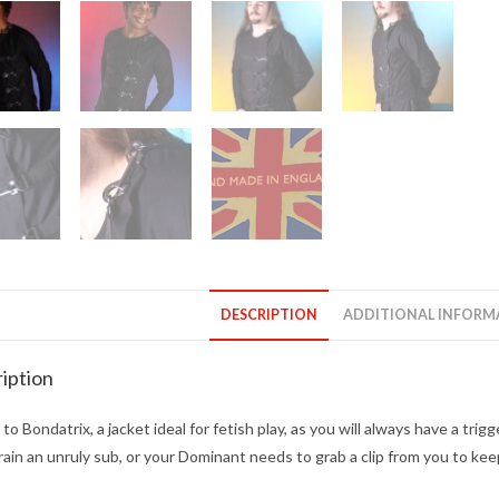
DESCRIPTION
ADDITIONAL INFORM
iption
to Bondatrix, a jacket ideal for fetish play, as you will always have a t
rain an unruly sub, or your Dominant needs to grab a clip from you to keep