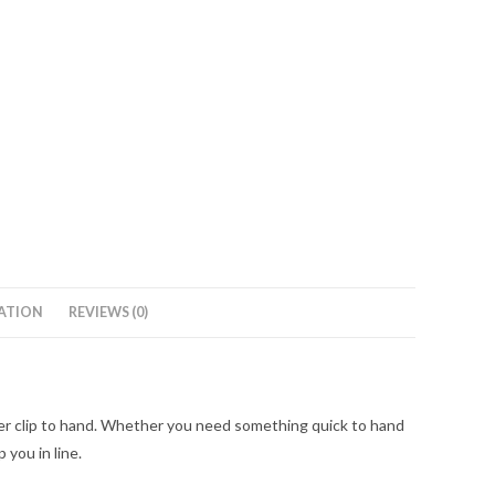
ATION
REVIEWS (0)
rigger clip to hand. Whether you need something quick to hand
 you in line.