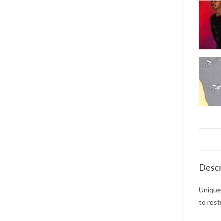
Descr
Unique 
to rest