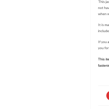
This ja
not hav
when w
It is m
include
If you 
you for
This it
fasteni
O
in
a
n