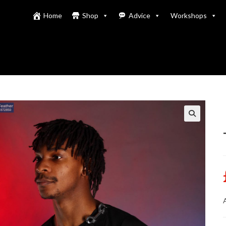
Home
Shop
Advice
Workshops
A