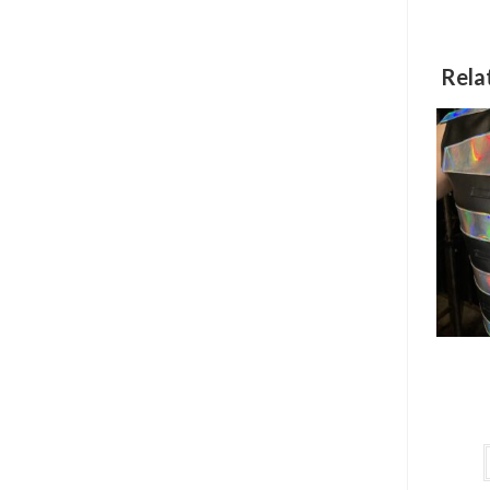
w
Rela