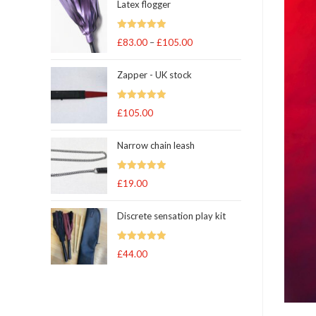
Latex flogger
Rated
5.00
£
83.00
–
£
105.00
Price
out of 5
range:
Zapper - UK stock
£83.00
through
Rated
5.00
£
105.00
£105.00
out of 5
Narrow chain leash
Rated
5.00
£
19.00
out of 5
Discrete sensation play kit
Rated
5
out
£
44.00
of 5