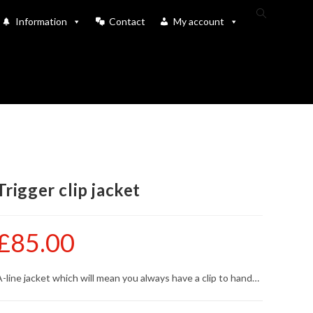
Toggle
Information
Contact
My account
website
search
Trigger clip jacket
£
85.00
-line jacket which will mean you always have a clip to hand…