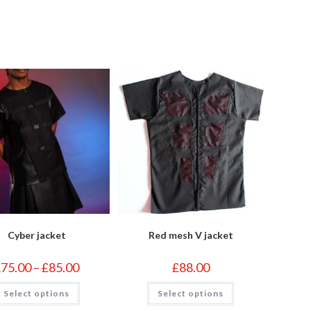
indow
window
Cyber jacket
Red mesh V jacket
Price
£
75.00
–
£
85.00
£
88.00
range:
£75.00
This
This
Select options
through
Select options
product
product
£85.00
has
has