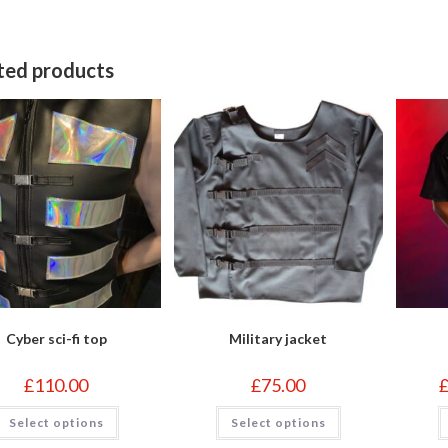
indow
window
w
ted products
Cyber sci-fi top
Military jacket
£
110.00
£
75.00
This
This
Select options
Select options
product
product
has
has