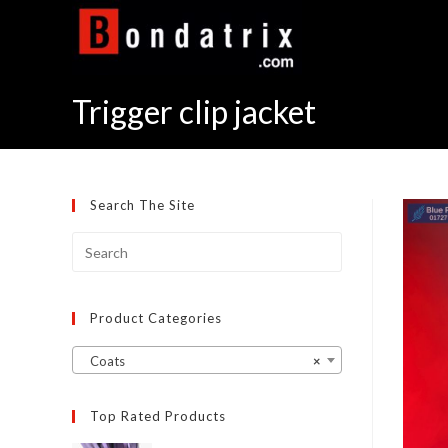
Skip
to
content
Trigger clip jacket
Search The Site
Product Categories
Coats
×
Top Rated Products