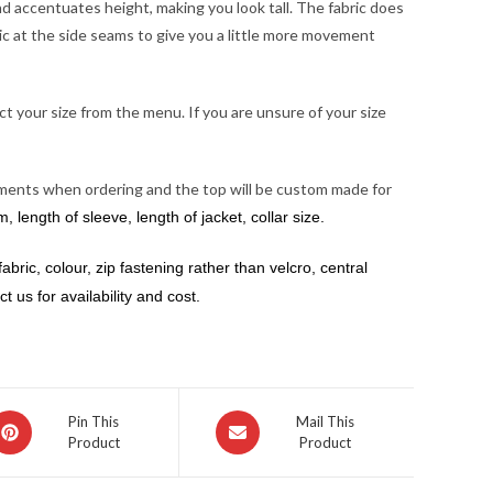
and accentuates height, making you look tall. The fabric does
ric at the side seams to give you a little more movement
ct your size from the menu. If you are unsure of your size
urements when ordering and the top will be custom made for
 length of sleeve, length of jacket, collar size.
abric, colour, zip fastening rather than velcro, central
 us for availability and cost.
pens
Opens
Pin This
Mail This
Product
Product
in
a
ew
new