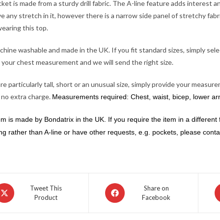
cket is made from a sturdy drill fabric. The A-line feature adds interest 
e any stretch in it, however there is a narrow side panel of stretchy fab
earing this top.
achine washable and made in the UK. If you fit standard sizes, simply sele
 your chest measurement and we will send the right size.
are particularly tall, short or an unusual size, simply provide your meas
 no extra charge.
Measurements required: Chest, waist, bicep, lower arm,
em is made by Bondatrix in the UK. If you require the item in a different f
ng rather than A-line or have other requests, e.g. pockets, please contact
pens
Opens
O
Tweet This
Share on
Product
Facebook
in
in
a
a
ew
new
n