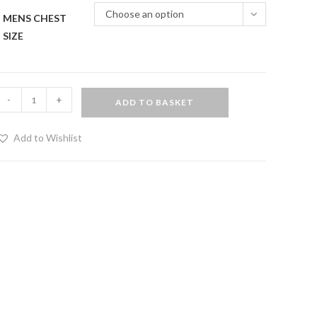
Choose an option
MENS CHEST
SIZE
rigger
-
+
ADD TO BASKET
lip
acket
Add to Wishlist
uantity