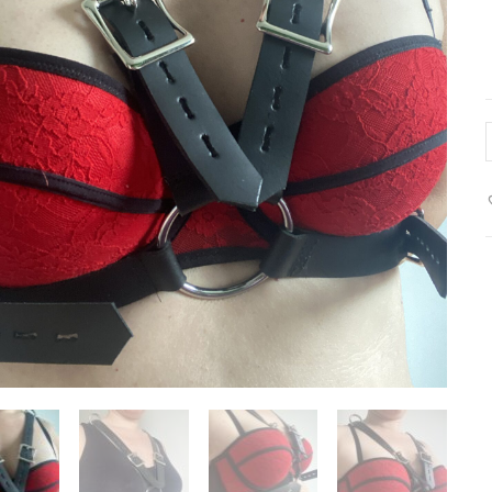
c
h
-
f
c
(
l
q