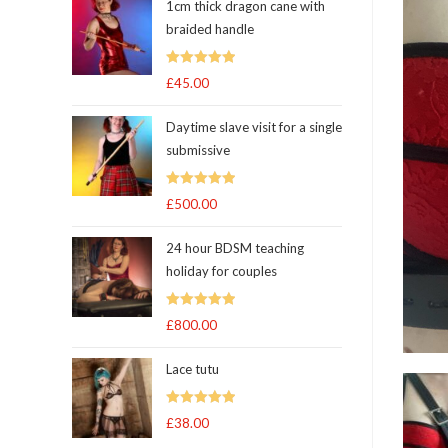
1cm thick dragon cane with
braided handle
Rated
5.00
£
45.00
out of 5
Daytime slave visit for a single
submissive
Rated
5.00
£
500.00
out of 5
24 hour BDSM teaching
holiday for couples
Rated
5.00
£
800.00
out of 5
Lace tutu
Rated
5
out
£
38.00
of 5