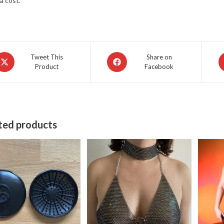
a cost.
pens
Opens
O
Tweet This
Share on
Product
Facebook
in
in
a
a
ew
new
n
indow
window
w
ted products