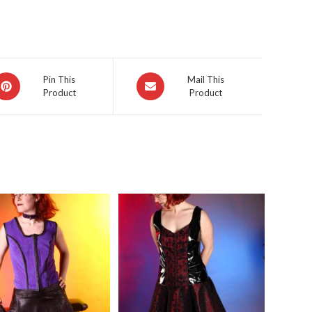
pens
Opens
Pin This
Mail This
Product
Product
in
a
ew
new
indow
window