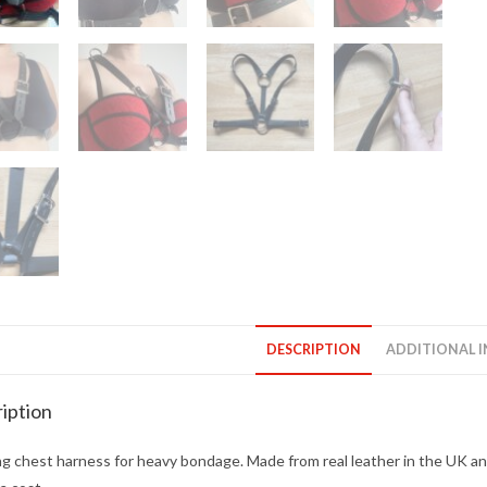
DESCRIPTION
ADDITIONAL 
iption
g chest harness for heavy bondage. Made from real leather in the UK and