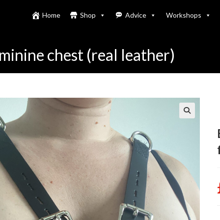
Home
Shop
Advice
Workshops
inine chest (real leather)