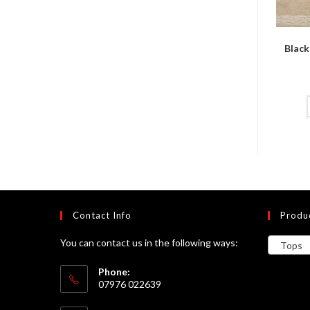
Black
Contact Info
Produ
You can contact us in the following ways:
Tops
Phone:
07976 022639