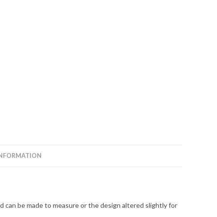
INFORMATION
 can be made to measure or the design altered slightly for