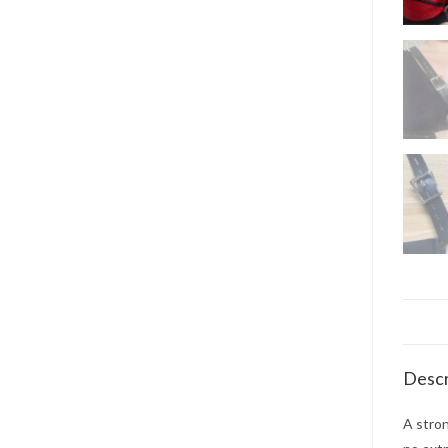
Descr
A stron