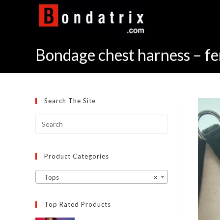
Skip
to
content
Bondage chest harness – fem
Search The Site
Product Categories
Tops
×
Top Rated Products