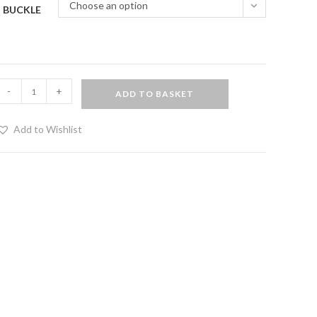
Choose an option
BUCKLE
Bondage
-
+
ADD TO BASKET
hest
arness
Add to Wishlist
eminine
hest
real
eather)
uantity