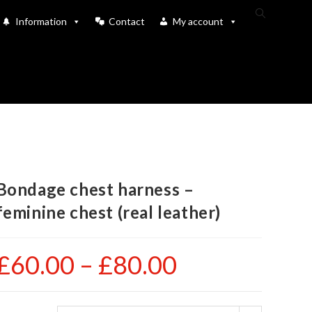
Toggle
Information
Contact
My account
website
search
Bondage chest harness –
feminine chest (real leather)
£
60.00
–
£
80.00
Price
range:
£60.00
through
£80.00