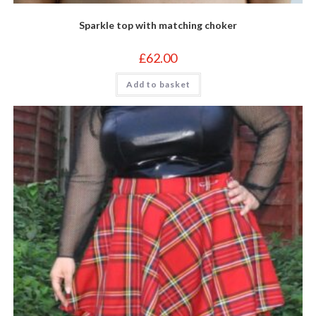
Sparkle top with matching choker
£
62.00
Add to basket