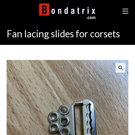
Skip
to
content
Fan lacing slides for corsets