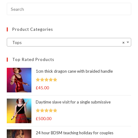
chosen
on
the
product
page
Product Categories
Tops
×
Top Rated Products
1cm thick dragon cane with braided handle
Rated
5.00
£
45.00
out of 5
Daytime slave visit for a single submissive
Rated
5.00
£
500.00
out of 5
24 hour BDSM teaching holiday for couples