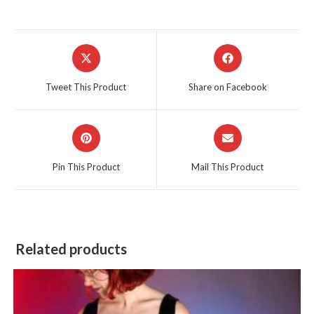
Opens
Opens
in
in
a
a
Tweet This Product
Share on Facebook
new
new
window
window
Opens
Opens
in
in
a
a
Pin This Product
Mail This Product
new
new
window
window
Related products