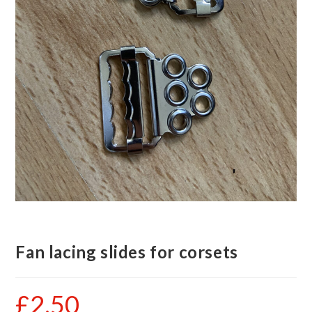
Fan lacing slides for corsets
£
2.50