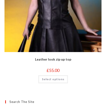
Leather look zip up top
£
55.00
This
Select options
product
has
multiple
variants.
The
options
may
Search The Site
be