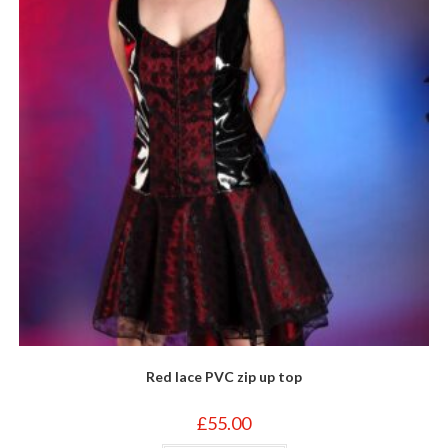
Red lace PVC zip up top
£
55.00