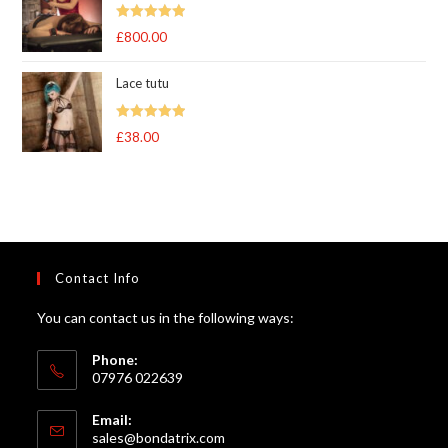
Rated
5.00
£
800.00
out of 5
Lace tutu
Rated
5
out
£
38.00
of 5
Contact Info
You can contact us in the following ways:
Phone:
07976 022639
Email:
Opens
sales@bondatrix.com