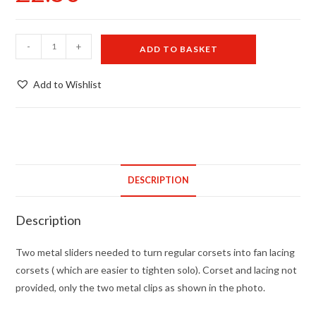
Fan
-
+
ADD TO BASKET
lacing
slides
Add to Wishlist
for
corsets
quantity
DESCRIPTION
Description
Two metal sliders needed to turn regular corsets into fan lacing
corsets ( which are easier to tighten solo). Corset and lacing not
provided, only the two metal clips as shown in the photo.