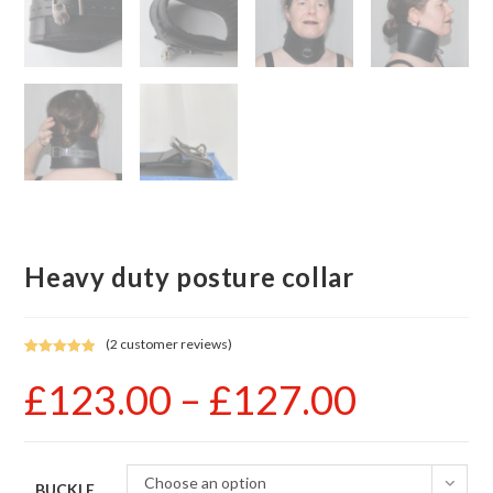
Heavy duty posture collar
(
2
customer reviews)
Rated
2
5.00
£
123.00
–
£
127.00
Price
out of 5
range:
based on
£123.00
customer
through
£127.00
ratings
Choose an option
BUCKLE