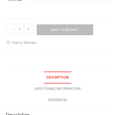
Heavy
-
+
ADD TO BASKET
duty
posture
Add to Wishlist
collar
quantity
DESCRIPTION
ADDITIONAL INFORMATION
REVIEWS (2)
Description