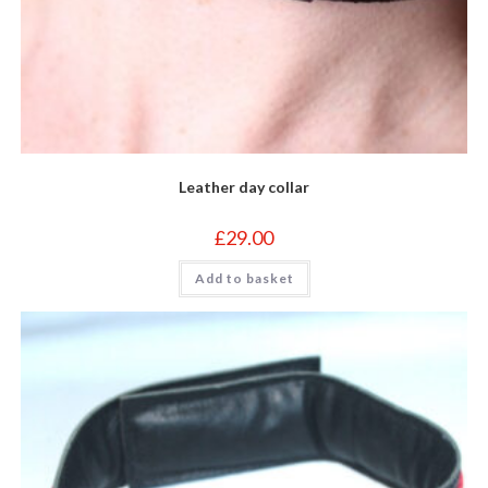
Leather day collar
£
29.00
Add to basket