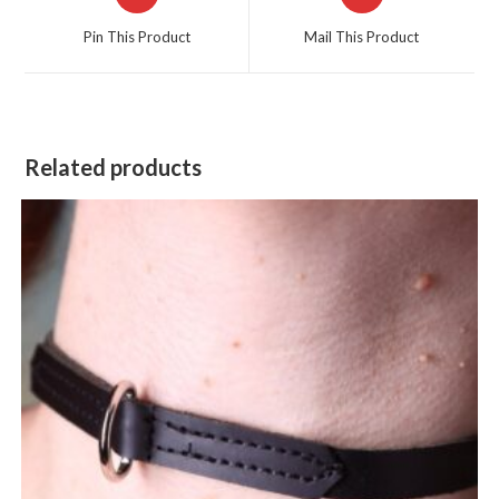
in
in
a
a
Pin This Product
Mail This Product
new
new
window
window
Related products