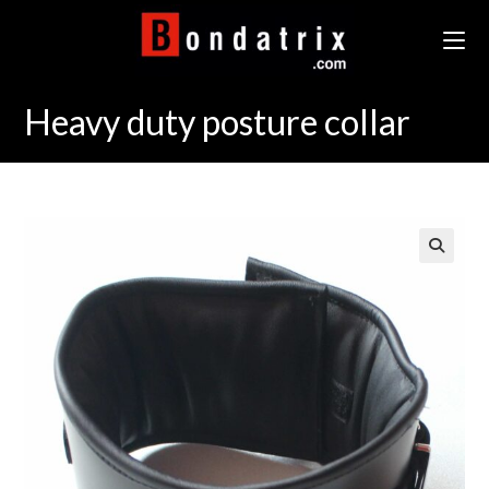
Skip
to
content
Heavy duty posture collar