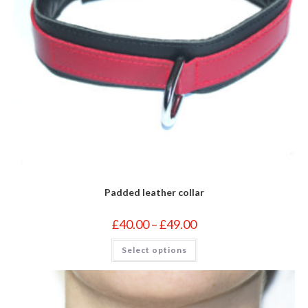
Padded leather collar
Price
£
40.00
–
£
49.00
range:
£40.00
This
Select options
through
product
£49.00
has
multiple
variants.
The
options