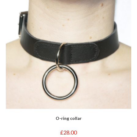
may
be
chosen
on
the
product
page
O-ring collar
£
28.00