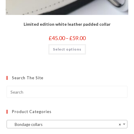
Limited edition white leather padded collar
Price
£
45.00
–
£
59.00
range:
£45.00
This
Select options
through
product
£59.00
has
multiple
variants.
The
options
may
Search The Site
be
chosen
on
the
product
page
Product Categories
Bondage collars
×