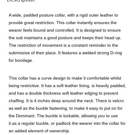
A wide, padded posture collar, with a rigid outer leather to
provide great restriction. This collar instantly ensures the
wearer feels bound and controlled. It is designed to ensure
the sub maintains a good posture and keeps their head up.
The restriction of movement is a constant reminder to the
submissive of their place. It features a welded strong D-ring
for bondage.
This collar has a curve design to make it comfortable whilst
being restrictive. It has a soft leather lining, is heavily padded,
and has a double thickness soft leather edging to prevent
chaffing. It is 4 inches deep around the neck. There is velcro
as well as the buckle fastening, to make it easy to put on for
the Dominant. The buckle is lockable, allowing you to use
it as a regular buckle, or padlock the wearer into the collar for
an added element of ownership.