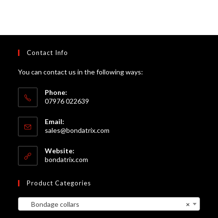
Contact Info
You can contact us in the following ways:
Phone:
07976 022639
Email:
Opens
sales@bondatrix.com
in
your
Website:
application
bondatrix.com
Product Categories
Bondage collars
×