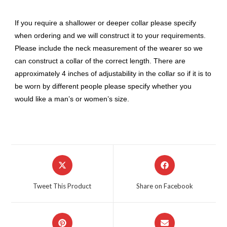
If you require a shallower or deeper collar please specify
when ordering and we will construct it to your requirements.
Please include the neck measurement of the wearer so we
can construct a collar of the correct length. There are
approximately 4 inches of adjustability in the collar so if it is to
be worn by different people please specify whether you
would like a man’s or women’s size.
Opens
Opens
in
in
a
a
Tweet This Product
Share on Facebook
new
new
window
window
Opens
Opens