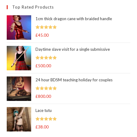
Top Rated Products
1cm thick dragon cane with braided handle
Rated
5.00
£
45.00
out of 5
Daytime slave visit for a single submissive
Rated
5.00
£
500.00
out of 5
24 hour BDSM teaching holiday for couples
Rated
5.00
£
800.00
out of 5
Lace tutu
Rated
5
out
£
38.00
of 5