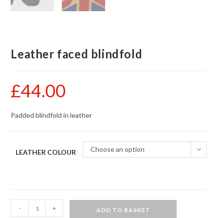
Leather faced blindfold
£
44.00
Padded blindfold in leather
Choose an option
LEATHER COLOUR
Leather
-
+
ADD TO BASKET
faced