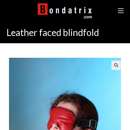
Skip
to
content
Leather faced blindfold