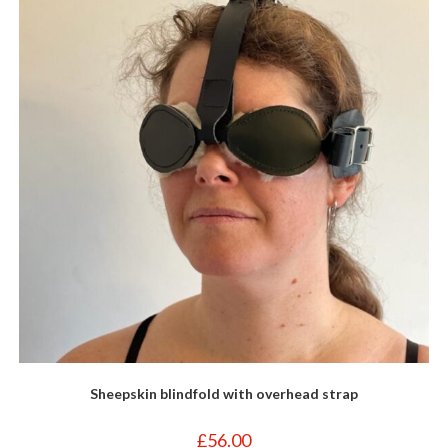
Sheepskin blindfold with overhead strap
£
56.00