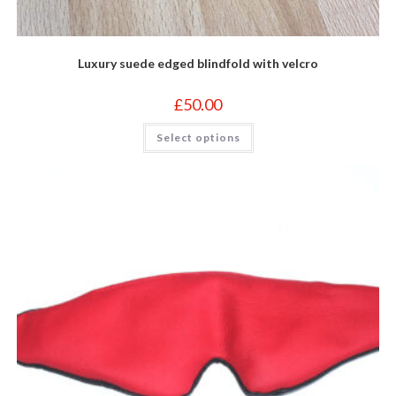
Luxury suede edged blindfold with velcro
£
50.00
This
Select options
product
has
multiple
variants.
The
options
may
be
chosen
on
the
product
page