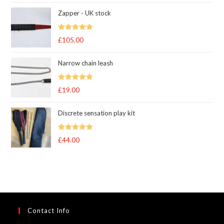
range:
Zapper - UK stock
£83.00
through
Rated
5.00
£
105.00
£105.00
out of 5
Narrow chain leash
Rated
5.00
£
19.00
out of 5
Discrete sensation play kit
Rated
5
out
£
44.00
of 5
Contact Info