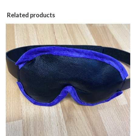
Related products