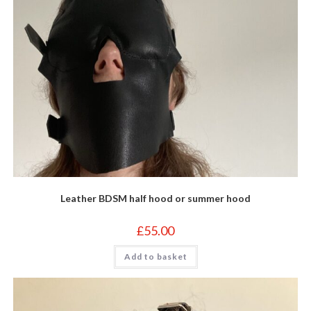
Leather BDSM half hood or summer hood
£
55.00
Add to basket