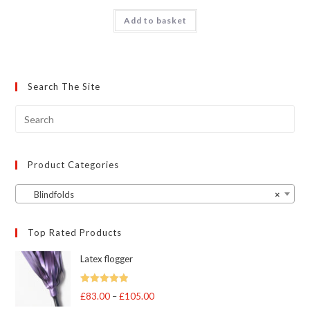
Add to basket
Search The Site
Product Categories
Blindfolds
×
Top Rated Products
Latex flogger
Rated
5.00
£
83.00
–
£
105.00
Price
out of 5