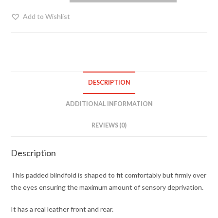
blindfold
Add to Wishlist
quantity
DESCRIPTION
ADDITIONAL INFORMATION
REVIEWS (0)
Description
This padded blindfold is shaped to fit comfortably but firmly over
the eyes ensuring the maximum amount of sensory deprivation.
It has a real leather front and rear.