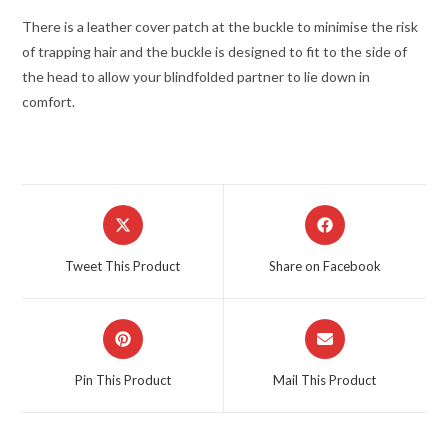
There is a leather cover patch at the buckle to minimise the risk
of trapping hair and the buckle is designed to fit to the side of
the head to allow your blindfolded partner to lie down in
comfort.
Opens
Opens
in
in
a
a
Tweet This Product
Share on Facebook
new
new
window
window
Opens
Opens
in
in
a
a
Pin This Product
Mail This Product
new
new
window
window