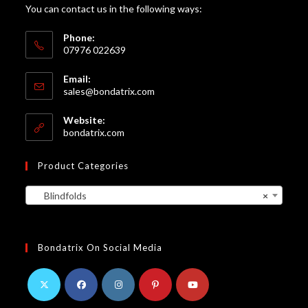
You can contact us in the following ways:
Phone:
07976 022639
Email:
Opens
sales@bondatrix.com
in
your
Website:
application
bondatrix.com
Product Categories
Blindfolds
×
Bondatrix On Social Media