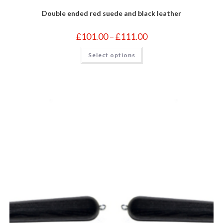
Double ended red suede and black leather
Price
£
101.00
–
£
111.00
range:
£101.00
This
Select options
through
product
£111.00
has
multiple
variants.
The
options
may
be
chosen
on
the
product
page