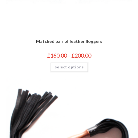
Matched pair of leather floggers
Price
£
160.00
–
£
200.00
range:
£160.00
This
Select options
through
product
£200.00
has
multiple
variants.
The
options
may
be
chosen
on
the
product
page