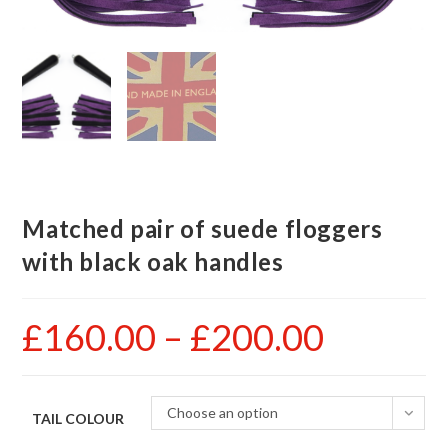
Matched pair of suede floggers
with black oak handles
£
160.00
–
£
200.00
Price
range:
£160.00
through
£200.00
Choose an option
TAIL COLOUR