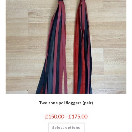
on
the
product
page
Two tone poi floggers (pair)
Price
£
150.00
–
£
175.00
range:
£150.00
This
Select options
through
product
£175.00