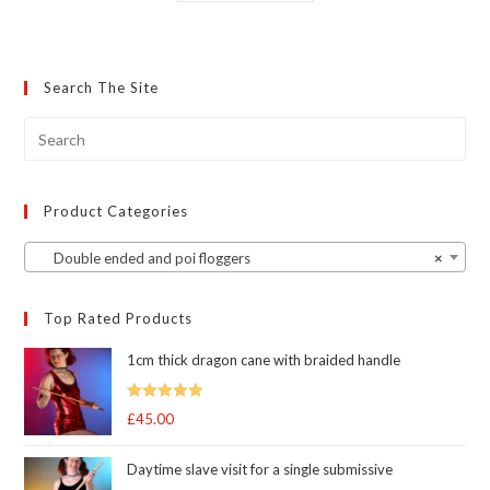
has
multiple
variants.
The
options
may
Search The Site
be
chosen
on
the
product
page
Product Categories
Double ended and poi floggers
×
Top Rated Products
1cm thick dragon cane with braided handle
Rated
5.00
£
45.00
out of 5
Daytime slave visit for a single submissive