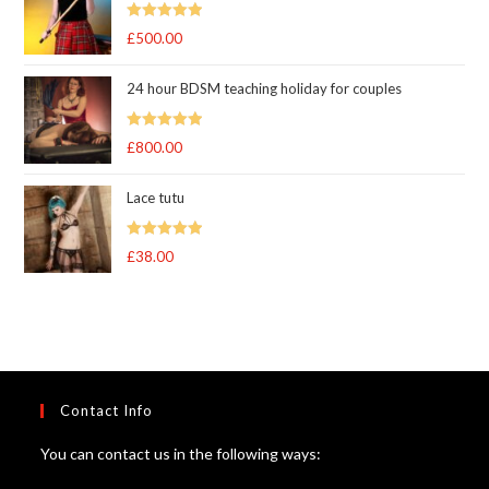
Rated
5.00
£
500.00
out of 5
24 hour BDSM teaching holiday for couples
Rated
5.00
£
800.00
out of 5
Lace tutu
Rated
5
out
£
38.00
of 5
Contact Info
You can contact us in the following ways: