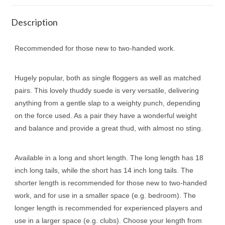
Description
Recommended for those new to two-handed work.
Hugely popular, both as single floggers as well as matched
pairs. This lovely thuddy suede is very versatile, delivering
anything from a gentle slap to a weighty punch, depending
on the force used. As a pair they have a wonderful weight
and balance and provide a great thud, with almost no sting.
Available in a long and short length. The long length has 18
inch long tails, while the short has 14 inch long tails. The
shorter length is recommended for those new to two-handed
work, and for use in a smaller space (e.g. bedroom). The
longer length is recommended for experienced players and
use in a larger space (e.g. clubs). Choose your length from