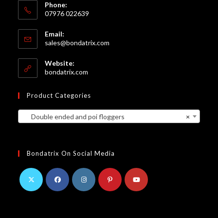
Phone:
07976 022639
Email:
Opens
sales@bondatrix.com
in
your
Website:
application
bondatrix.com
Product Categories
Double ended and poi floggers
×
Bondatrix On Social Media
Opens
Opens
Opens
Opens
Opens
in
in
in
in
in