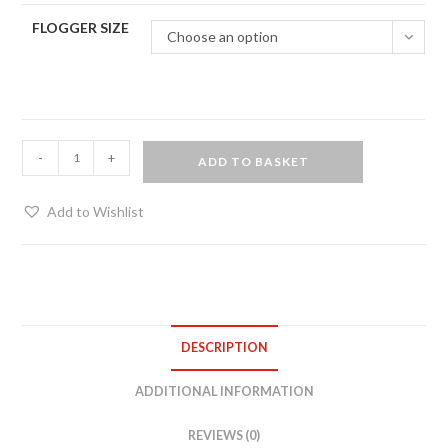
FLOGGER SIZE
Choose an option
Matched
-
+
ADD TO BASKET
pair
of
Add to Wishlist
suede
floggers
with
black
oak
DESCRIPTION
handles
quantity
ADDITIONAL INFORMATION
REVIEWS (0)