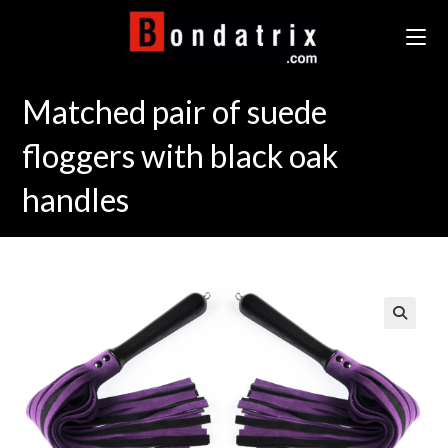
Skip
to
content
Matched pair of suede
floggers with black oak
handles