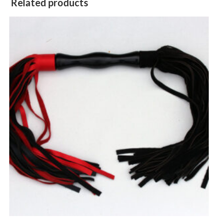
Related products