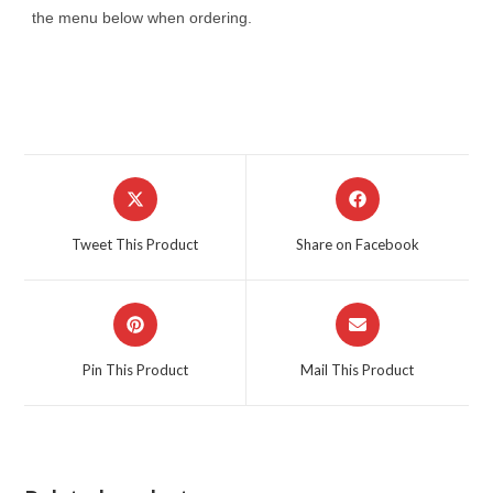
the menu below when ordering.
Opens
Opens
in
in
a
a
Tweet This Product
Share on Facebook
new
new
window
window
Opens
Opens
in
in
a
a
Pin This Product
Mail This Product
new
new
window
window