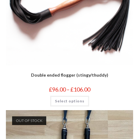
Double ended flogger (stingy/thuddy)
Price
£
96.00
–
£
106.00
range:
£96.00
This
Select options
through
product
£106.00
has
multiple
variants.
The
OUT OF STOCK
options
may
be
chosen