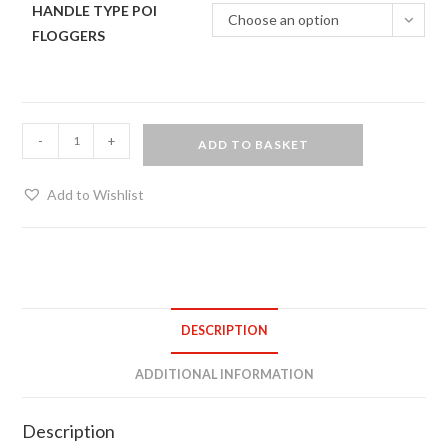
HANDLE TYPE POI
Choose an option
FLOGGERS
Two
-
+
ADD TO BASKET
tone
poi
Add to Wishlist
floggers
(pair)
quantity
DESCRIPTION
ADDITIONAL INFORMATION
Description