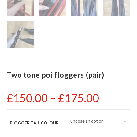
Two tone poi floggers (pair)
£
150.00
–
£
175.00
Price
range:
£150.00
through
£175.00
Choose an option
FLOGGER TAIL COLOUR