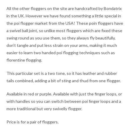
All the other floggers on the site are handcrafted by Bondatrix
in the UK. However we have found something a little special in
the poi flogger market from the USA! These poin floggers have
a swivel ball joint, so unlike most floggers which are fixed these
swing round as you use them, so they always fly beautifully,
don’t tangle and put less strain on your arms, making it much
easier to learn two handed poi flogging techniques such as
florentine flogging.
This particular set is a two tone, so it has leather and rubber
tails combined, adding a bit of sting and thud from one flogger.
Available in red or purple. Available with just the finger loops, or
with handles so you can switch between poi finger loops and a
more traditional but very swivelly flogger.
Price is for a pair of floggers.