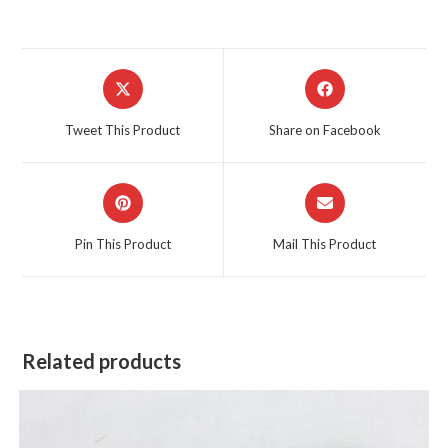
Opens
Opens
in
in
a
a
Tweet This Product
Share on Facebook
new
new
window
window
Opens
Opens
in
in
a
a
Pin This Product
Mail This Product
new
new
window
window
Related products