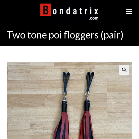
Skip
to
content
Two tone poi floggers (pair)