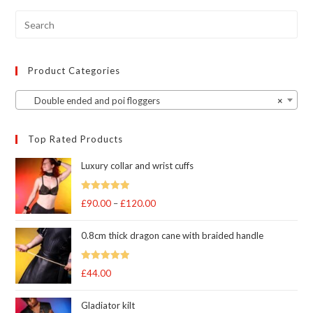
chosen
on
the
product
page
Product Categories
Double ended and poi floggers
×
Top Rated Products
Luxury collar and wrist cuffs
Rated
5
out
£
90.00
–
£
120.00
Price
of 5
range:
0.8cm thick dragon cane with braided handle
£90.00
through
Rated
5
out
£
44.00
£120.00
of 5
Gladiator kilt