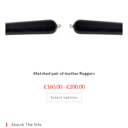
Matched pair of leather floggers
Price
£
160.00
–
£
200.00
range:
£160.00
This
Select options
through
product
£200.00
has
multiple
variants.
The
options
may
Search The Site
be