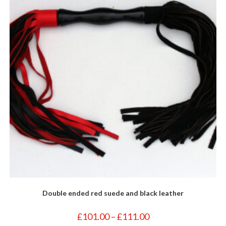
Double ended red suede and black leather
Price
£
101.00
–
£
111.00
range: