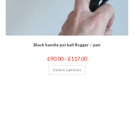
Black handle poi ball flogger – pair
Price
£
90.00
–
£
117.00
range:
£90.00
This
Select options
through
product
£117.00
has
multiple
variants.
The
options
may
be
chosen
on
the
product
page