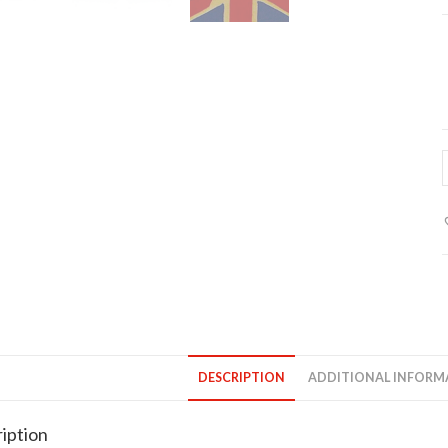
p
o
l
f
q
DESCRIPTION
ADDITIONAL INFORM
iption