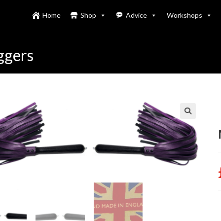
Home
Shop
Advice
Workshops
ggers