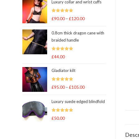
Luxury collar and wrist cuffs
Rated
5
out
£
90.00
–
£
120.00
Price
of 5
range:
0.8cm thick dragon cane with
£90.00
braided handle
through
£120.00
Rated
5
out
£
44.00
of 5
Gladiator kilt
Rated
5.00
£
95.00
–
£
105.00
Price
out of 5
range:
Luxury suede edged blindfold
£95.00
through
Rated
5
out
£
50.00
£105.00
of 5
Descr