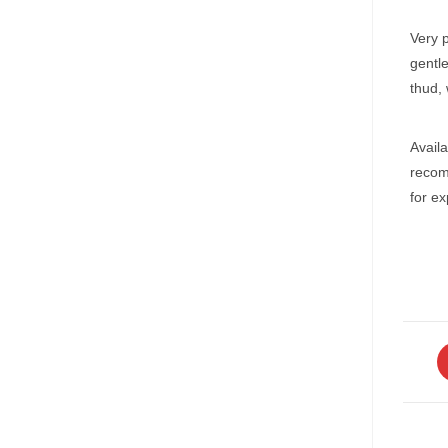
Very p
gentl
thud, 
Availa
recom
for e
O
in
a
n
w