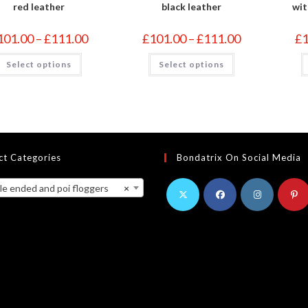
red leather
black leather
wit
Price
Price
101.00
–
£
111.00
£
101.00
–
£
111.00
£
range:
range:
£101.00
£101.00
This
This
Select options
through
Select options
through
product
product
£111.00
£111.00
has
has
multiple
multiple
variants.
variants.
The
The
options
options
may
may
be
be
chosen
chosen
on
on
ct Categories
Bondatrix On Social Media
the
the
product
product
page
page
ended and poi floggers
×
Opens
Opens
Opens
Opens
in
in
in
in
a
a
a
a
new
new
new
new
tab
tab
tab
tab