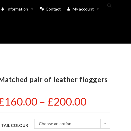
Toggle
Information
Contact
My account
website
search
Matched pair of leather floggers
£
160.00
–
£
200.00
Price
range:
£160.00
through
£200.00
Choose an option
TAIL COLOUR