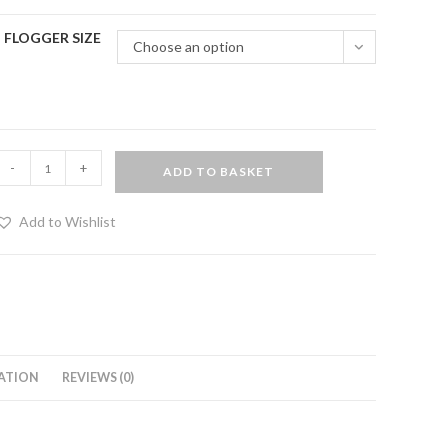
FLOGGER SIZE
Choose an option
Matched
-
+
ADD TO BASKET
air
f
Add to Wishlist
eather
loggers
uantity
ATION
REVIEWS (0)