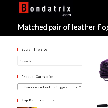
Skip
to
content
Matched pair of leather flo
Search The Site
Product Categories
Double ended and poi floggers
×
Top Rated Products