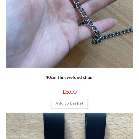
40cm thin welded chain
£
5.00
Add to basket