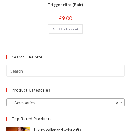
Trigger clips (Pair)
£
9.00
Add to basket
Search The Site
Product Categories
Accessories
×
Top Rated Products
Luxury collar and wrist cuffs