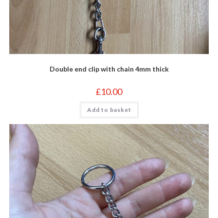
Double end clip with chain 4mm thick
£
10.00
Add to basket