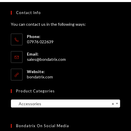
Contact Info
You can contact us in the following ways:
Phone:
07976 022639
Email:
Opens
sales@bondatrix.com
in
your
Website:
application
bondatrix.com
Product Categories
Accessories
×
Bondatrix On Social Media