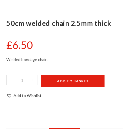
50cm welded chain 2.5mm thick
£
6.50
Welded bondage chain
50cm
-
+
ADD TO BASKET
welded
chain
Add to Wishlist
2.5mm
thick
quantity