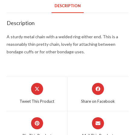
DESCRIPTION
Description
A sturdy metal chain with a welded ring either end. This is a
reasonably thin pretty chain, lovely for attaching between
bondage cuffs or for other bondage uses.
Opens
Opens
in
in
a
a
Tweet This Product
Share on Facebook
new
new
window
window
Opens
Opens
in
in
a
a