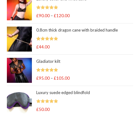
Rated
5
out
£
90.00
–
£
120.00
Price
of 5
range:
0.8cm thick dragon cane with braided handle
£90.00
through
Rated
5
out
£
44.00
£120.00
of 5
Gladiator kilt
Rated
5.00
£
95.00
–
£
105.00
Price
out of 5
range:
Luxury suede edged blindfold
£95.00
through
Rated
5
out
£
50.00
£105.00
of 5