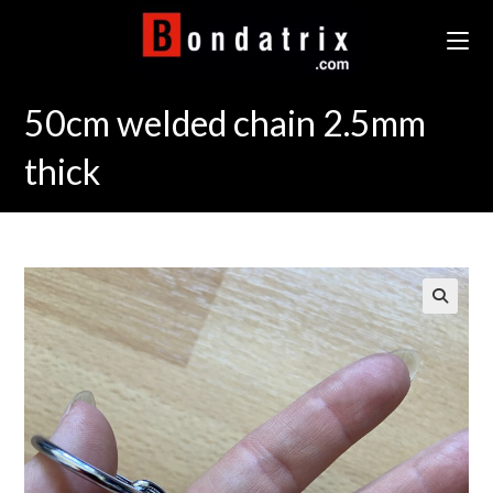
Skip
to
content
50cm welded chain 2.5mm
thick