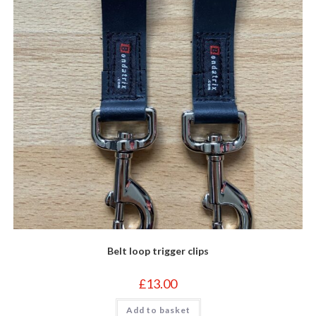
Belt loop trigger clips
£
13.00
Add to basket