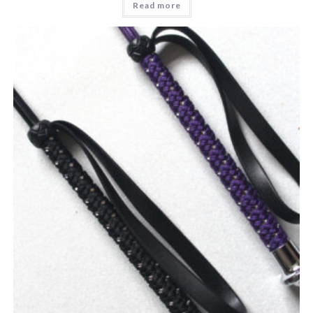
Read more