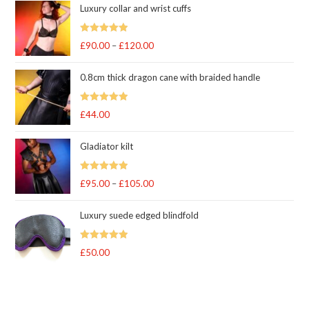
Luxury collar and wrist cuffs
Rated
5
out
£
90.00
–
£
120.00
Price
of 5
range:
0.8cm thick dragon cane with braided handle
£90.00
through
Rated
5
out
£
44.00
£120.00
of 5
Gladiator kilt
Rated
5.00
£
95.00
–
£
105.00
Price
out of 5
range:
Luxury suede edged blindfold
£95.00
through
Rated
5
out
£
50.00
£105.00
of 5