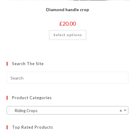
Diamond handle crop
£
20.00
This
Select options
product
has
multiple
variants.
The
options
may
Search The Site
be
chosen
on
the
product
page
Product Categories
Riding Crops
×
Top Rated Products