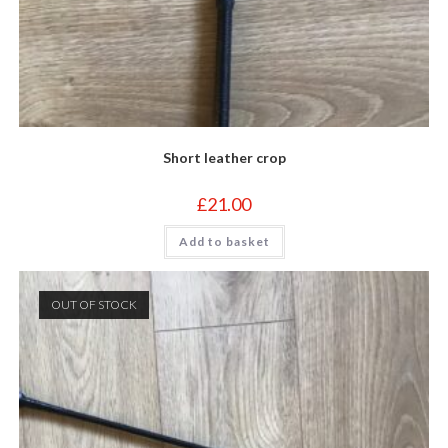
Short leather crop
£
21.00
Add to basket
OUT OF STOCK