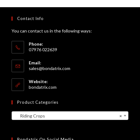
Contact Info
You can contact us in the following ways:
Phone:
07976 022639
Email:
Opens
sales@bondatrix.com
in
your
Website:
application
bondatrix.com
Product Categories
Riding Crops
×
Bondatrix On Social Media