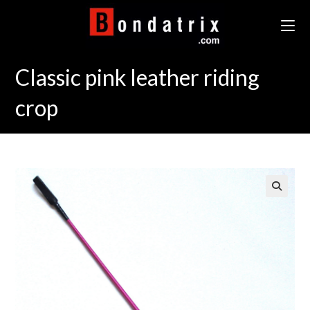
Skip
to
content
Classic pink leather riding
crop