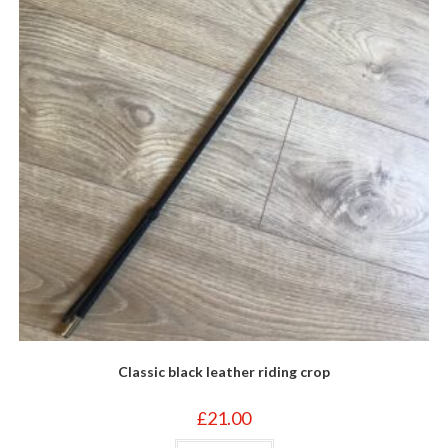
Classic black leather riding crop
£
21.00