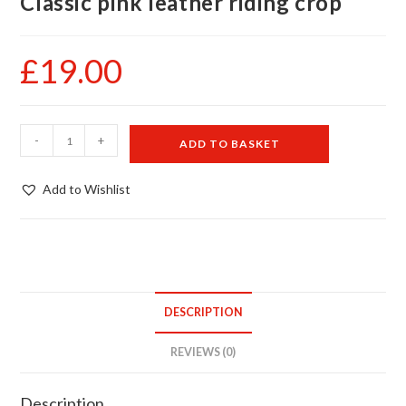
Classic pink leather riding crop
£
19.00
Classic
-
+
ADD TO BASKET
pink
leather
Add to Wishlist
riding
crop
quantity
DESCRIPTION
REVIEWS (0)
Description