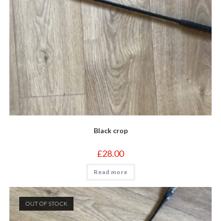
Black crop
£
28.00
Read more
OUT OF STOCK