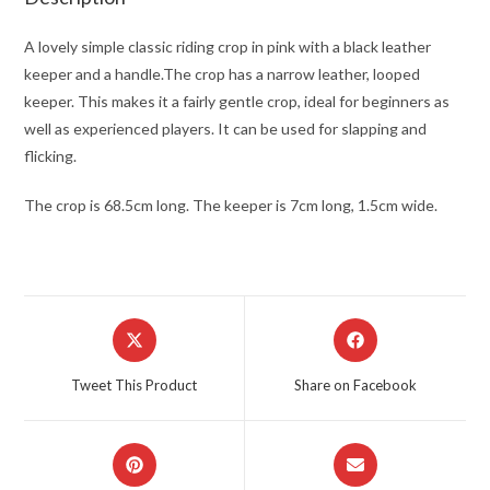
A lovely simple classic riding crop in pink with a black leather
keeper and a handle.The crop has a narrow leather, looped
keeper. This makes it a fairly gentle crop, ideal for beginners as
well as experienced players. It can be used for slapping and
flicking.
The crop is 68.5cm long. The keeper is 7cm long, 1.5cm wide.
Opens
Opens
in
in
a
a
Tweet This Product
Share on Facebook
new
new
window
window
Opens
Opens
in
in