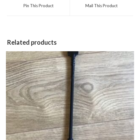
a
a
Pin This Product
Mail This Product
new
new
window
window
Related products