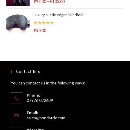
£
95.00
–
£
105.00
Price
out of 5
range:
Luxury suede edged blindfold
£95.00
through
Rated
5
out
£
50.00
£105.00
of 5
Contact Info
You can contact us in the following ways:
Phone:
07976 022639
Email:
Opens
sales@bondatrix.com
in
your
Website: