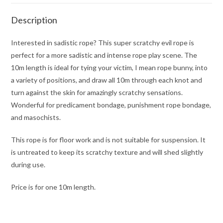
Description
Interested in sadistic rope? This super scratchy evil rope is
perfect for a more sadistic and intense rope play scene. The
10m length is ideal for tying your victim, I mean rope bunny, into
a variety of positions, and draw all 10m through each knot and
turn against the skin for amazingly scratchy sensations.
Wonderful for predicament bondage, punishment rope bondage,
and masochists.
This rope is for floor work and is not suitable for suspension. It
is untreated to keep its scratchy texture and will shed slightly
during use.
Price is for one 10m length.