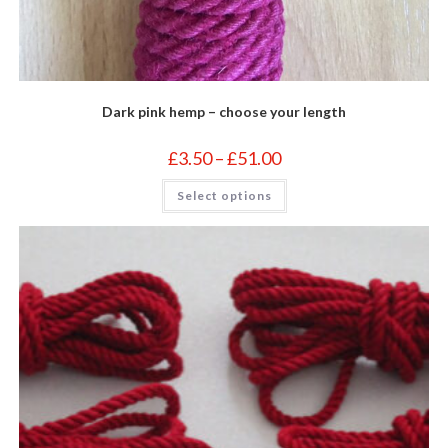
Dark pink hemp – choose your length
Price
£
3.50
–
£
51.00
range:
£3.50
This
Select options
through
product
£51.00
has
multiple
variants.
The
options
may
be
chosen
on
the
product
page