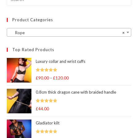
product
page
Product Categories
Rope
×
Top Rated Products
Luxury collar and wrist cuffs
Rated
5
out
£
90.00
–
£
120.00
Price
of 5
range:
0.8cm thick dragon cane with braided handle
£90.00
through
Rated
5
out
£
44.00
£120.00
of 5
Gladiator kilt
Rated
5.00