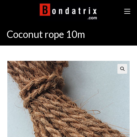
Skip
to
content
Coconut rope 10m