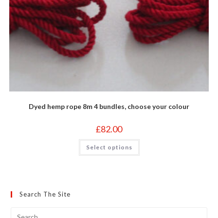
Dyed hemp rope 8m 4 bundles, choose your colour
£
82.00
This
Select options
product
has
multiple
variants.
The
options
may
Search The Site
be
chosen
on
the