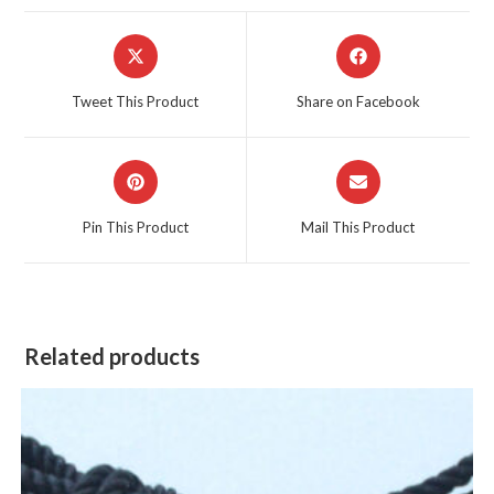
Opens
Opens
in
in
a
a
Tweet This Product
Share on Facebook
new
new
window
window
Opens
Opens
in
in
a
a
Pin This Product
Mail This Product
new
new
window
window
Related products