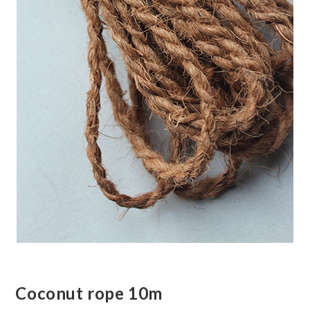
Coconut rope 10m