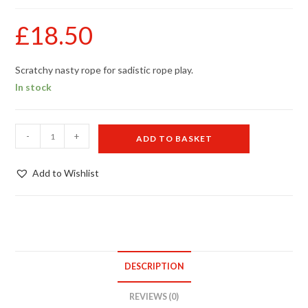
£
18.50
Scratchy nasty rope for sadistic rope play.
In stock
Coconut
-
+
ADD TO BASKET
rope
10m
Add to Wishlist
quantity
DESCRIPTION
REVIEWS (0)