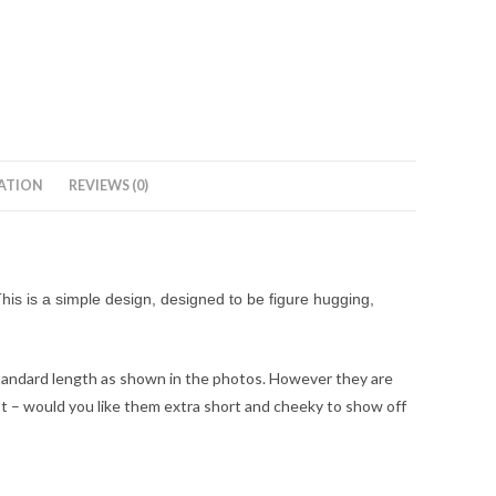
ATION
REVIEWS (0)
his is a simple design, designed to be figure hugging,
standard length as shown in the photos. However they are
ost – would you like them extra short and cheeky to show off