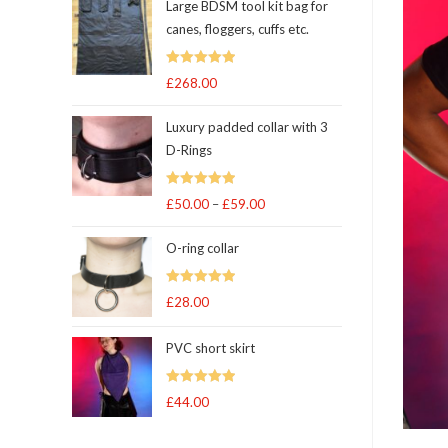
Large BDSM tool kit bag for
canes, floggers, cuffs etc.
Rated
5
out
£
268.00
of 5
Luxury padded collar with 3
D-Rings
Rated
5
out
£
50.00
–
£
59.00
Price
of 5
range:
O-ring collar
£50.00
through
Rated
5.00
£
28.00
£59.00
out of 5
PVC short skirt
Rated
5
out
£
44.00
of 5