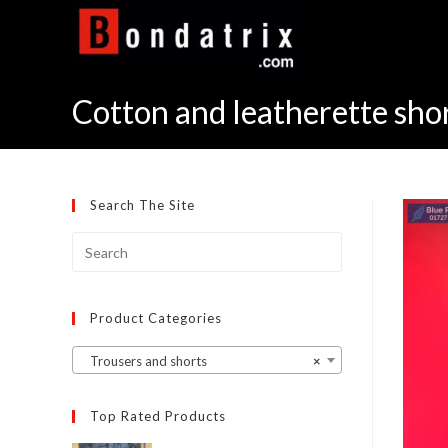
Skip
to
content
Cotton and leatherette sho
Search The Site
Product Categories
Trousers and shorts
×
Top Rated Products