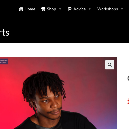
Home
Shop
Advice
Workshops
rts