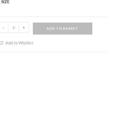
SIZE
Cotton
-
+
ADD TO BASKET
and
eatherette
Add to Wishlist
horts
uantity