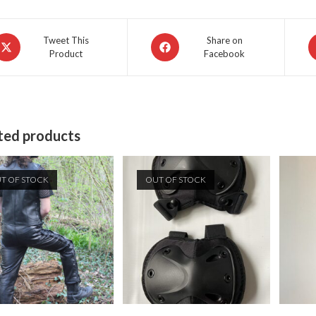
pens
Opens
O
Tweet This
Share on
Product
Facebook
in
in
a
a
ew
new
n
indow
window
w
ted products
T OF STOCK
OUT OF STOCK