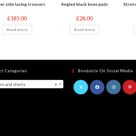
er side lacing trousers
Angled black knee pads
Stretc
£
185.00
£
28.00
Read more
Read more
ct Categories
Bondatrix On Social Media
s and shorts
×
Opens
Opens
Opens
Opens
in
in
in
in
a
a
a
a
new
new
new
new
tab
tab
tab
tab