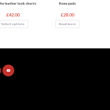
hy leather look shorts
Knee pads
£
42.00
£
28.00
This
Select options
Read more
product
has
multiple
variants.
The
options
may
be
chosen
on
the
product
page
Opens
in
a
new
tab