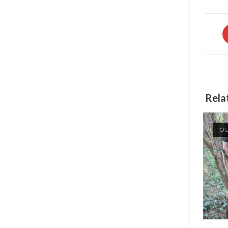
O
in
a
n
w
Rela
OU