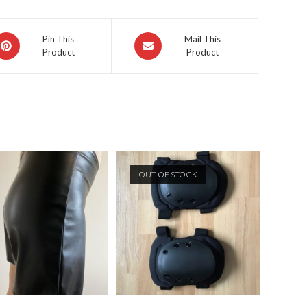
pens
Opens
Pin This
Mail This
Product
Product
in
a
ew
new
indow
window
OUT OF STOCK