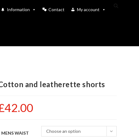
Toggle
Information
Contact
My account
website
search
Cotton and leatherette shorts
£
42.00
Choose an option
MENS WAIST